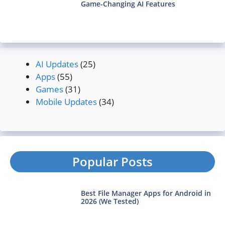
Game-Changing AI Features
AI Updates
(25)
Apps
(55)
Games
(31)
Mobile Updates
(34)
Popular Posts
Best File Manager Apps for Android in
2026 (We Tested)