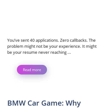
You’ve sent 40 applications. Zero callbacks. The
problem might not be your experience. It might
be your resume never reaching ...
Read more
BMW Car Game: Why