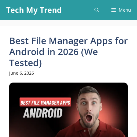
Skip
Tech My Trend
Menu
to
content
Best File Manager Apps for
Android in 2026 (We
Tested)
June 6, 2026