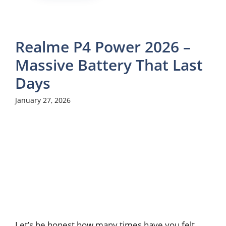
Realme P4 Power 2026 –
Massive Battery That Last
Days
January 27, 2026
Let’s be honest how many times have you felt