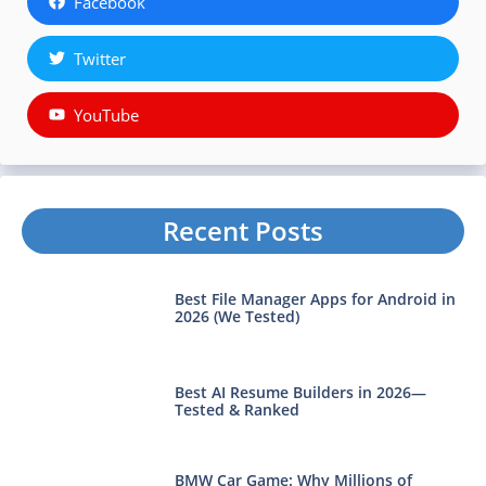
Facebook
Twitter
YouTube
Recent Posts
Best File Manager Apps for Android in
2026 (We Tested)
Best AI Resume Builders in 2026—
Tested & Ranked
BMW Car Game: Why Millions of