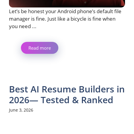
Let’s be honest your Android phone’s default file
manager is fine. Just like a bicycle is fine when
you need ...
Read more
Best AI Resume Builders in
2026— Tested & Ranked
June 3, 2026