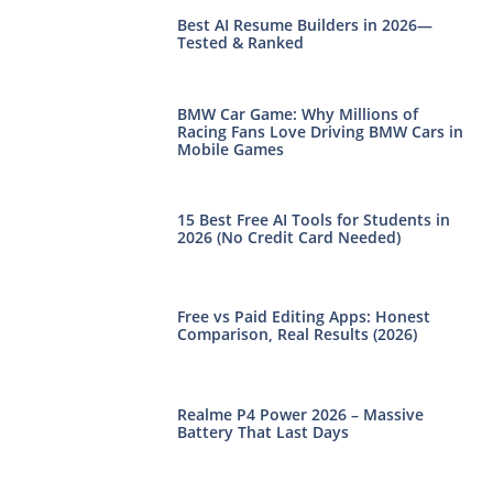
Best AI Resume Builders in 2026—
Tested & Ranked
BMW Car Game: Why Millions of
Racing Fans Love Driving BMW Cars in
Mobile Games
15 Best Free AI Tools for Students in
2026 (No Credit Card Needed)
Free vs Paid Editing Apps: Honest
Comparison, Real Results (2026)
Realme P4 Power 2026 – Massive
Battery That Last Days