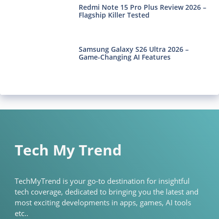
Redmi Note 15 Pro Plus Review 2026 –
Flagship Killer Tested
Samsung Galaxy S26 Ultra 2026 –
Game-Changing AI Features
Tech My Trend
TechMyTrend is your go-to destination for insightful
tech coverage, dedicated to bringing you the latest and
most exciting developments in apps, games, AI tools
etc..