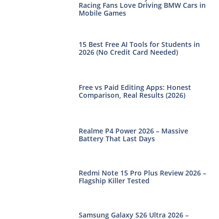
Racing Fans Love Driving BMW Cars in
Mobile Games
15 Best Free AI Tools for Students in
2026 (No Credit Card Needed)
Free vs Paid Editing Apps: Honest
Comparison, Real Results (2026)
Realme P4 Power 2026 – Massive
Battery That Last Days
Redmi Note 15 Pro Plus Review 2026 –
Flagship Killer Tested
Samsung Galaxy S26 Ultra 2026 –