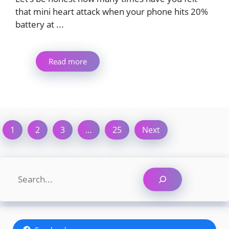
that mini heart attack when your phone hits 20%
battery at ...
Read more
1
2
3
…
25
Next
Search