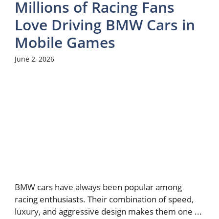
Millions of Racing Fans
Love Driving BMW Cars in
Mobile Games
June 2, 2026
BMW cars have always been popular among
racing enthusiasts. Their combination of speed,
luxury, and aggressive design makes them one ...