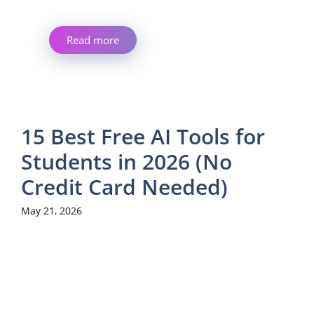
Read more
15 Best Free AI Tools for
Students in 2026 (No
Credit Card Needed)
May 21, 2026