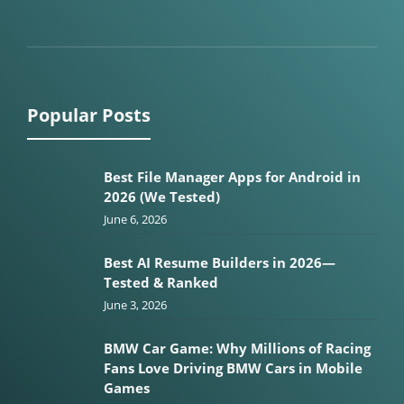
Popular Posts
Best File Manager Apps for Android in
2026 (We Tested)
June 6, 2026
Best AI Resume Builders in 2026—
Tested & Ranked
June 3, 2026
BMW Car Game: Why Millions of Racing
Fans Love Driving BMW Cars in Mobile
Games