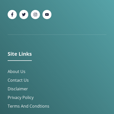
Site Links
About Us
Contact Us
Disclaimer
Privacy Policy
Terms And Condtions