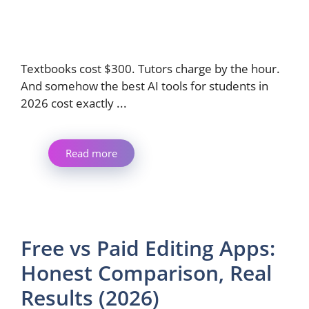
Textbooks cost $300. Tutors charge by the hour.
And somehow the best AI tools for students in
2026 cost exactly ...
Read more
Free vs Paid Editing Apps:
Honest Comparison, Real
Results (2026)