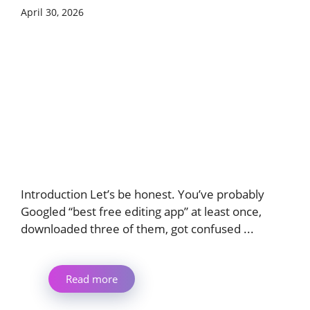
April 30, 2026
Introduction Let’s be honest. You’ve probably
Googled “best free editing app” at least once,
downloaded three of them, got confused ...
Read more