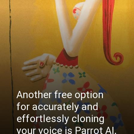
Another free option
for accurately and
effortlessly cloning
your voice is Parrot AI.