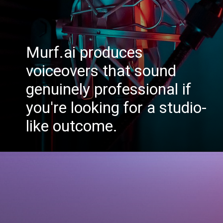
Murf.ai produces
voiceovers that sound
genuinely professional if
you're looking for a studio-
like outcome.