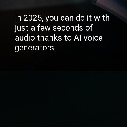
In 2025, you can do it with
just a few seconds of
audio thanks to AI voice
generators.