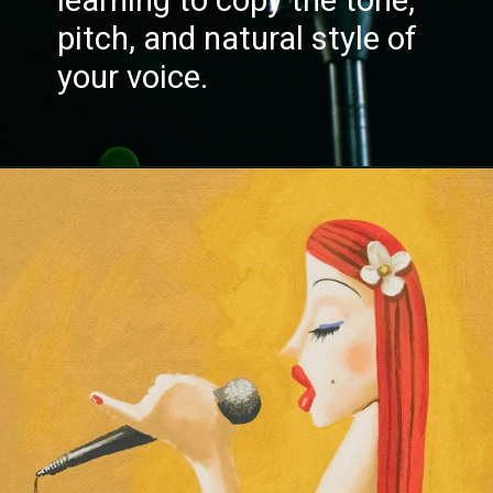
pitch, and natural style of
your voice.