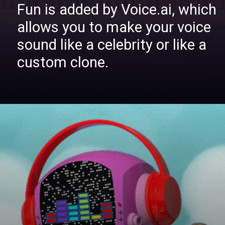
Fun is added by Voice.ai, which
allows you to make your voice
sound like a celebrity or like a
custom clone.