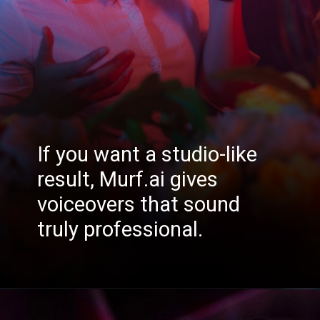
If you want a studio-like
result, Murf.ai gives
voiceovers that sound
truly professional.