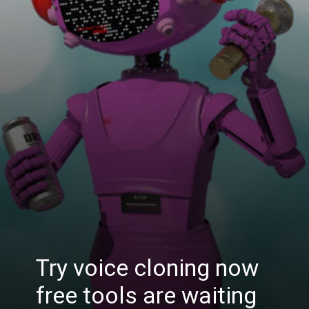
Try voice cloning now
free tools are waiting