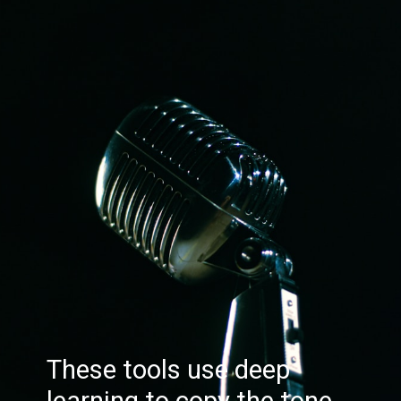
These tools use deep
learning to copy the tone,