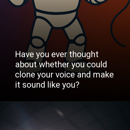
Have you ever thought
about whether you could
clone your voice and make
it sound like you?