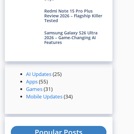
Redmi Note 15 Pro Plus
Review 2026 – Flagship Killer
Tested
Samsung Galaxy S26 Ultra
2026 – Game-Changing AI
Features
AI Updates
(25)
Apps
(55)
Games
(31)
Mobile Updates
(34)
Popular Posts