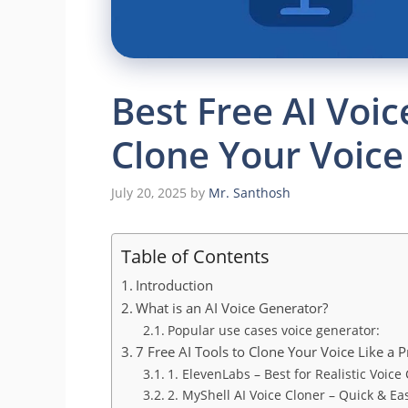
Best Free AI Voi
Clone Your Voice
July 20, 2025
by
Mr. Santhosh
Table of Contents
Introduction
What is an AI Voice Generator?
Popular use cases voice generator:
7 Free AI Tools to Clone Your Voice Like a P
1. ElevenLabs – Best for Realistic Voice
2. MyShell AI Voice Cloner – Quick & Ea