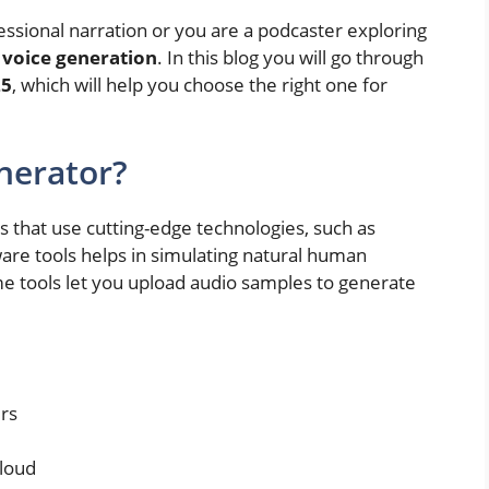
essional narration or you are a podcaster exploring
 voice generation
. In this blog you will go through
25
, which will help you choose the right one for
nerator?
 that use cutting-edge technologies, such as
ware tools helps in simulating natural human
me tools let you upload audio samples to generate
rs
aloud