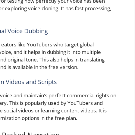
t for testing how perfectly your voice has been
r exploring voice cloning. It has fast processing,
gual Voice Dubbing
creators like YouTubers who target global
oice, and it helps in dubbing it into multiple
d original tone. This also helps in translating
nd is available in the free version.
in Videos and Scripts
 voice and maintain’s perfect commercial rights on
ibrary. This is popularly used by YouTubers and
 social videos or learning content videos. It is
mization options in the free plan.
-Packed Narration