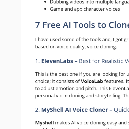
Dubbing videos into multiple langu
Game and app character voices
7 Free AI Tools to Clon
I have used some of the tools and, I got
based on voice quality, voice cloning.
1.
ElevenLabs
– Best for Realistic 
This is the best one if you are looking for u
choice; it consists of
VoiceLab
features. I
to adjust emotion and pitch. This ElevenL
personal voice cloning and storytelling. The
2.
MyShell AI Voice Cloner
– Quick
Myshell
makes AI voice cloning easy and s