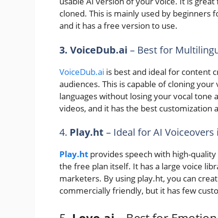
usable AI version of your voice. It is grea
cloned. This is mainly used by beginners fo
and it has a free version to use.
3. VoiceDub.ai
– Best for Multilin
VoiceDub.ai
is best and ideal for content 
audiences. This is capable of cloning your v
languages without losing your vocal tone an
videos, and it has the best customization a
4.
Play.ht
– Ideal for AI Voiceovers 
Play.ht
provides speech with high-quality
the free plan itself. It has a large voice l
marketers. By using play.ht, you can create
commercially friendly, but it has few custo
5.
Lovo.ai
– Best for Emotion