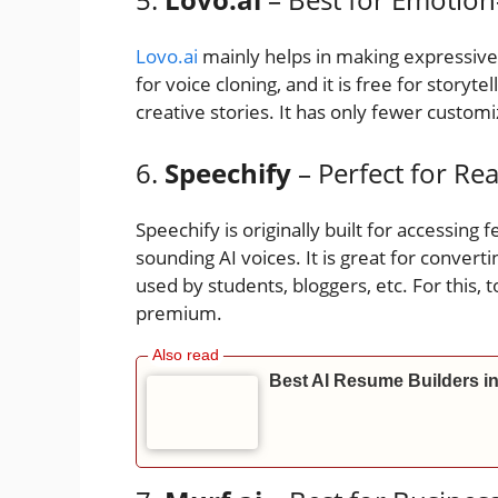
Lovo.ai
mainly helps in making expressive a
for voice cloning, and it is free for storyte
creative stories. It has only fewer customi
6.
Speechify
– Perfect for Re
Speechify is originally built for accessing f
sounding AI voices. It is great for convertin
used by students, bloggers, etc. For this, 
premium.
Best AI Resume Builders 