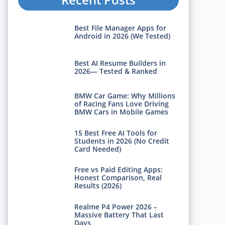
Best File Manager Apps for
Android in 2026 (We Tested)
Best AI Resume Builders in
2026— Tested & Ranked
BMW Car Game: Why Millions
of Racing Fans Love Driving
BMW Cars in Mobile Games
15 Best Free AI Tools for
Students in 2026 (No Credit
Card Needed)
Free vs Paid Editing Apps:
Honest Comparison, Real
Results (2026)
Realme P4 Power 2026 –
Massive Battery That Last
Days