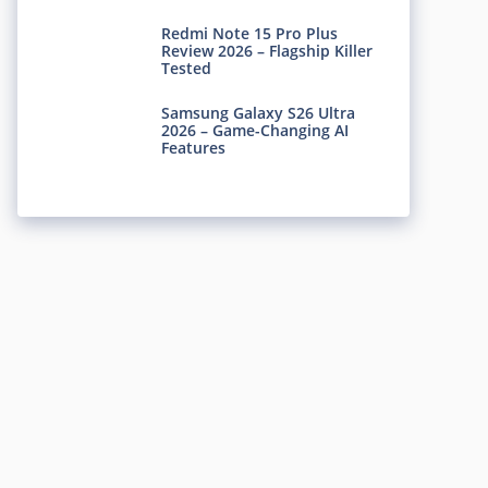
Redmi Note 15 Pro Plus
Review 2026 – Flagship Killer
Tested
Samsung Galaxy S26 Ultra
2026 – Game-Changing AI
Features