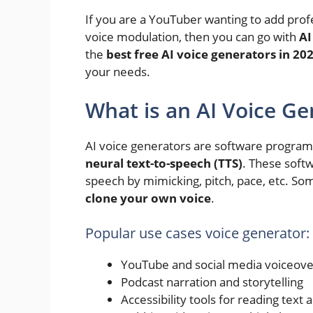
If you are a YouTuber wanting to add prof
voice modulation, then you can go with
AI
the
best free AI voice generators in 20
your needs.
What is an AI Voice Ge
AI voice generators are software programs
neural text-to-speech (TTS)
. These soft
speech by mimicking, pitch, pace, etc. So
clone your own voice
.
Popular use cases voice generator:
YouTube and social media voiceove
Podcast narration and storytelling
Accessibility tools for reading text 