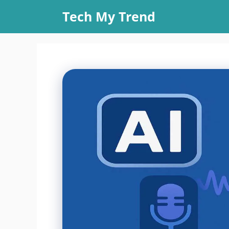
Skip
Tech My Trend
to
content