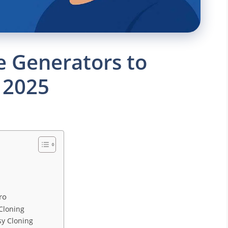
ce Generators to
 2025
ro
 Cloning
sy Cloning