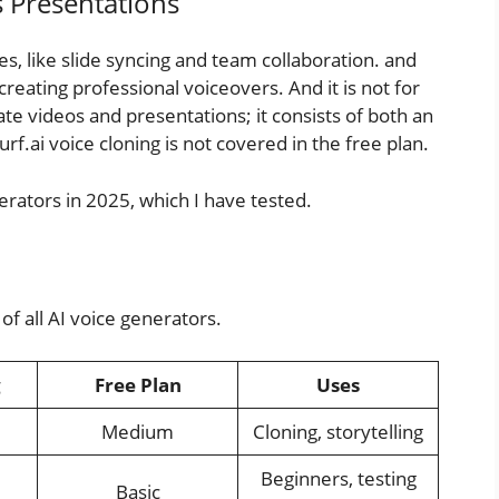
s Presentations
es, like slide syncing and team collaboration. and
n creating professional voiceovers. And it is not for
ate videos and presentations; it consists of both an
rf.ai voice cloning is not covered in the free plan.
erators in 2025, which I have tested.
of all AI voice generators.
g
Free Plan
Uses
Medium
Cloning, storytelling
Beginners, testing
Basic