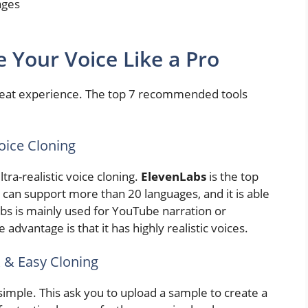
ages
e Your Voice Like a Pro
 great experience. The top 7 recommended tools
Voice Cloning
ltra-realistic voice cloning.
ElevenLabs
is the top
t can support more than 20 languages, and it is able
abs is mainly used for YouTube narration or
 advantage is that it has highly realistic voices.
 & Easy Cloning
imple. This ask you to upload a sample to create a