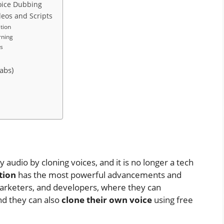
Voice Dubbing
ideos and Scripts
tion
rning
s
abs)
ty audio by cloning voices, and it is no longer a tech
ation
has the most powerful advancements and
marketers, and developers, where they can
and they can also
clone their own voice
using free