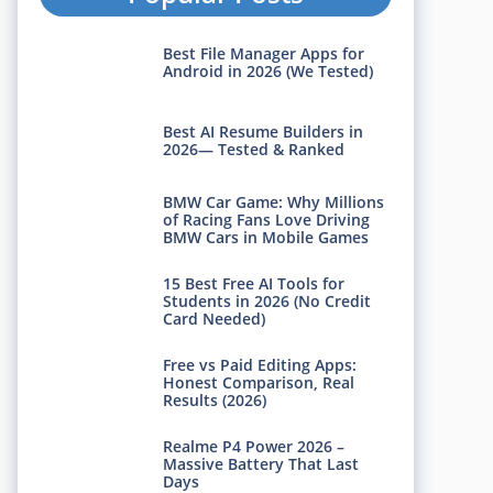
Best File Manager Apps for
Android in 2026 (We Tested)
Best AI Resume Builders in
2026— Tested & Ranked
BMW Car Game: Why Millions
of Racing Fans Love Driving
BMW Cars in Mobile Games
15 Best Free AI Tools for
Students in 2026 (No Credit
Card Needed)
Free vs Paid Editing Apps:
Honest Comparison, Real
Results (2026)
Realme P4 Power 2026 –
Massive Battery That Last
Days