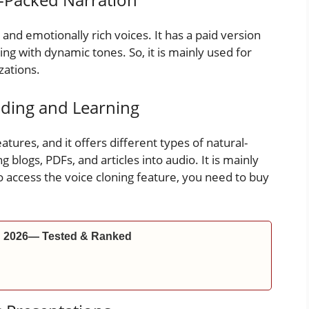
nd emotionally rich voices. It has a paid version
lling with dynamic tones. So, it is mainly used for
zations.
ading and Learning
eatures, and it offers different types of natural-
g blogs, PDFs, and articles into audio. It is mainly
to access the voice cloning feature, you need to buy
in 2026— Tested & Ranked