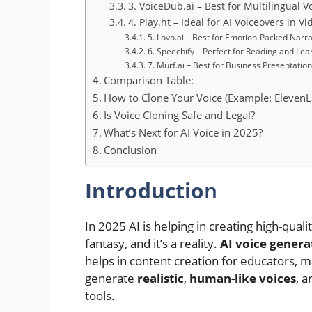
3. VoiceDub.ai – Best for Multilingual 
4. Play.ht – Ideal for AI Voiceovers in V
5. Lovo.ai – Best for Emotion-Packed Narra
6. Speechify – Perfect for Reading and Lea
7. Murf.ai – Best for Business Presentation
Comparison Table:
How to Clone Your Voice (Example: ElevenL
Is Voice Cloning Safe and Legal?
What’s Next for AI Voice in 2025?
Conclusion
Introductio
n
In 2025 AI is helping in creating high-quali
fantasy, and it’s a reality.
AI voice gener
helps in content creation for educators, 
generate
realistic
,
human-like voices
, 
tools.