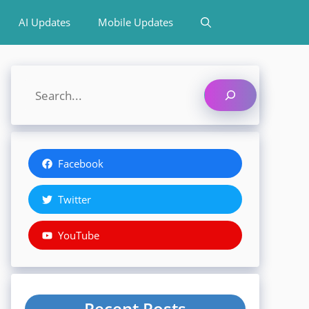
AI Updates
Mobile Updates
Search
Facebook
Twitter
YouTube
Recent Posts