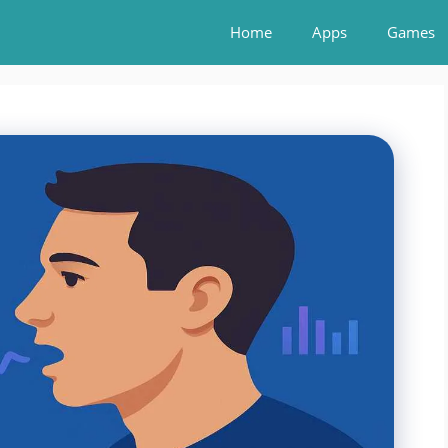
Home
Apps
Games