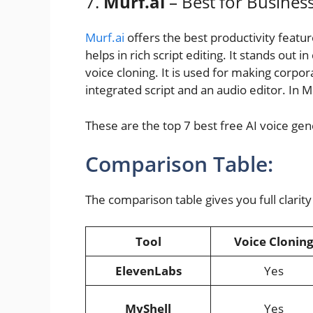
7.
Murf.ai
– Best for Busines
Murf.ai
offers the best productivity featur
helps in rich script editing. It stands out i
voice cloning. It is used for making corpor
integrated script and an audio editor. In Mu
These are the top 7 best free AI voice gen
Comparison Table:
The comparison table gives you full clarity 
Tool
Voice Clonin
ElevenLabs
Yes
MyShell
Yes