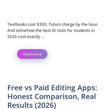
Textbooks cost $300. Tutors charge by the hour.
And somehow the best AI tools for students in
2026 cost exactly ...
Read more
Free vs Paid Editing Apps:
Honest Comparison, Real
Results (2026)