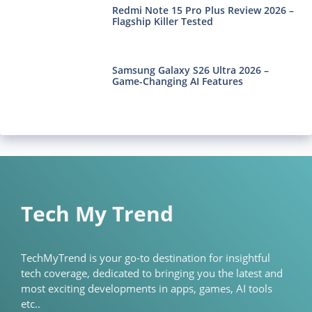
Redmi Note 15 Pro Plus Review 2026 –
Flagship Killer Tested
Samsung Galaxy S26 Ultra 2026 –
Game-Changing AI Features
Tech My Trend
TechMyTrend is your go-to destination for insightful
tech coverage, dedicated to bringing you the latest and
most exciting developments in apps, games, AI tools
etc..