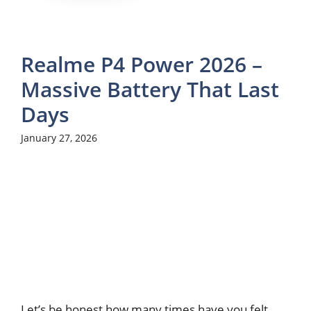
Realme P4 Power 2026 –
Massive Battery That Last
Days
January 27, 2026
Let’s be honest how many times have you felt