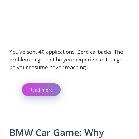
You’ve sent 40 applications. Zero callbacks. The
problem might not be your experience. It might
be your resume never reaching ...
Read more
BMW Car Game: Why