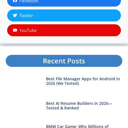
Facebook
Twitter
YouTube
Recent Posts
Best File Manager Apps for Android in
2026 (We Tested)
Best AI Resume Builders in 2026—
Tested & Ranked
BMW Car Game: Why Millions of