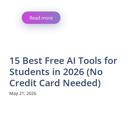
Read more
15 Best Free AI Tools for
Students in 2026 (No
Credit Card Needed)
May 21, 2026