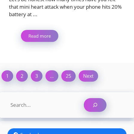
that mini heart attack when your phone hits 20%
battery at ...
Read more
1
2
3
…
25
Next
Search