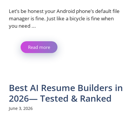
Let’s be honest your Android phone’s default file
manager is fine. Just like a bicycle is fine when
you need ...
Read more
Best AI Resume Builders in
2026— Tested & Ranked
June 3, 2026