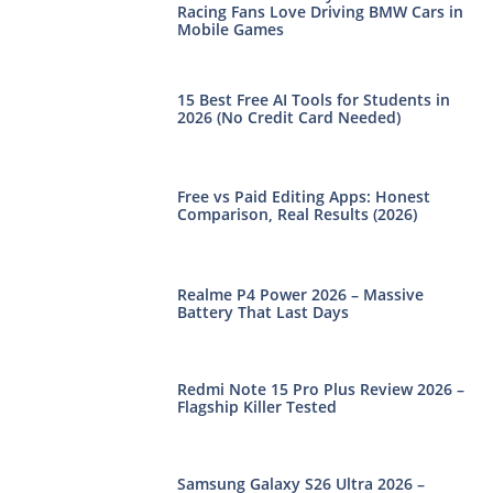
Racing Fans Love Driving BMW Cars in
Mobile Games
15 Best Free AI Tools for Students in
2026 (No Credit Card Needed)
Free vs Paid Editing Apps: Honest
Comparison, Real Results (2026)
Realme P4 Power 2026 – Massive
Battery That Last Days
Redmi Note 15 Pro Plus Review 2026 –
Flagship Killer Tested
Samsung Galaxy S26 Ultra 2026 –