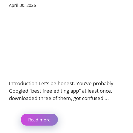
April 30, 2026
Introduction Let’s be honest. You’ve probably
Googled “best free editing app” at least once,
downloaded three of them, got confused ...
Read more