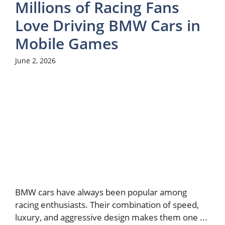
Millions of Racing Fans
Love Driving BMW Cars in
Mobile Games
June 2, 2026
BMW cars have always been popular among
racing enthusiasts. Their combination of speed,
luxury, and aggressive design makes them one ...