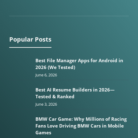
Popular Posts
Best File Manager Apps for Android in
2026 (We Tested)
June 6, 2026
Best AI Resume Builders in 2026—
Tested & Ranked
June 3, 2026
BMW Car Game: Why Millions of Racing
Fans Love Driving BMW Cars in Mobile
Games