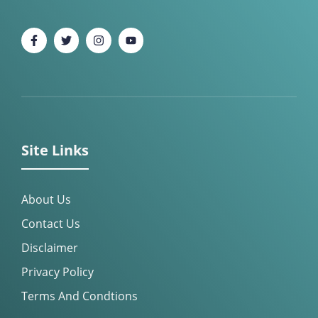
Site Links
About Us
Contact Us
Disclaimer
Privacy Policy
Terms And Condtions