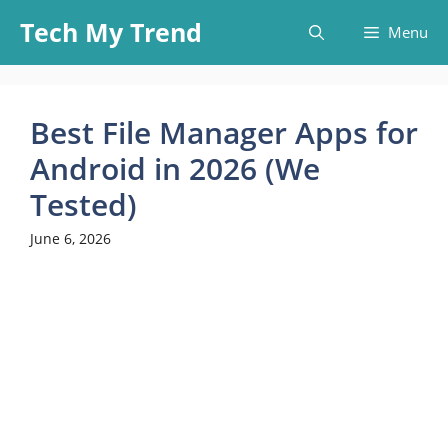
Skip
Tech My Trend
Menu
to
content
Best File Manager Apps for
Android in 2026 (We
Tested)
June 6, 2026