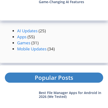
Game-Changing AI Features
AI Updates
(25)
Apps
(55)
Games
(31)
Mobile Updates
(34)
Popular Posts
Best File Manager Apps for Android in
2026 (We Tested)