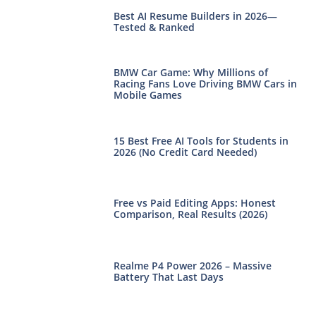
Best AI Resume Builders in 2026—
Tested & Ranked
BMW Car Game: Why Millions of
Racing Fans Love Driving BMW Cars in
Mobile Games
15 Best Free AI Tools for Students in
2026 (No Credit Card Needed)
Free vs Paid Editing Apps: Honest
Comparison, Real Results (2026)
Realme P4 Power 2026 – Massive
Battery That Last Days