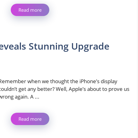
Read more
Reveals Stunning Upgrade
Remember when we thought the iPhone’s display
couldn’t get any better? Well, Apple’s about to prove us
wrong again. A ...
Read more