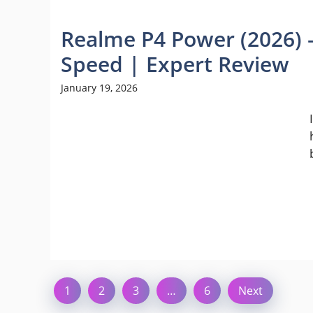
Realme P4 Power (2026) 
Speed | Expert Review
January 19, 2026
1
2
3
…
6
Next