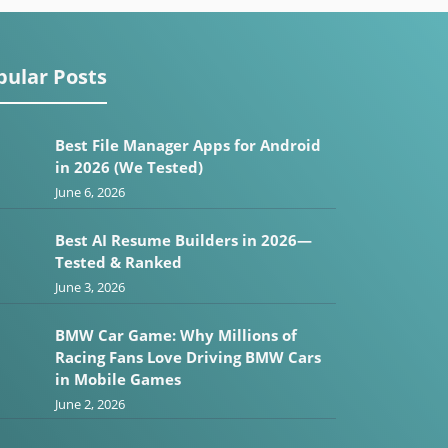
pular Posts
Best File Manager Apps for Android
in 2026 (We Tested)
June 6, 2026
Best AI Resume Builders in 2026—
Tested & Ranked
June 3, 2026
BMW Car Game: Why Millions of
Racing Fans Love Driving BMW Cars
in Mobile Games
June 2, 2026