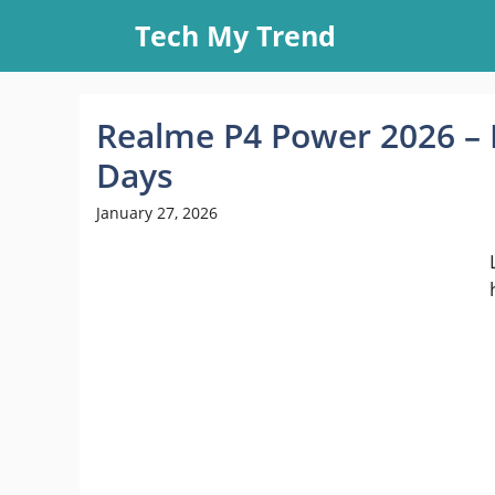
Skip
Tech My Trend
to
content
Realme P4 Power 2026 – 
Days
January 27, 2026