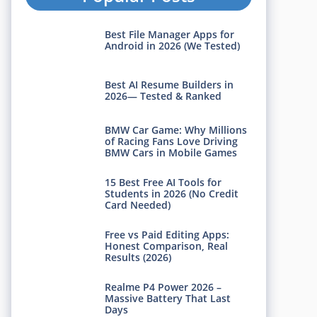
Best File Manager Apps for
Android in 2026 (We Tested)
Best AI Resume Builders in
2026— Tested & Ranked
BMW Car Game: Why Millions
of Racing Fans Love Driving
BMW Cars in Mobile Games
15 Best Free AI Tools for
Students in 2026 (No Credit
Card Needed)
Free vs Paid Editing Apps:
Honest Comparison, Real
Results (2026)
Realme P4 Power 2026 –
Massive Battery That Last
Days