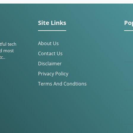
Site Links
Po
About Us
tful tech
nd most
Contact Us
c..
Disclaimer
Privacy Policy
Terms And Condtions