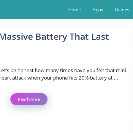
Home
Apps
Games
Massive Battery That Last
Let’s be honest how many times have you felt that mini
heart attack when your phone hits 20% battery at ...
Read more