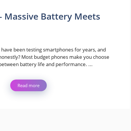
– Massive Battery Meets
I have been testing smartphones for years, and
honestly? Most budget phones make you choose
between battery life and performance. ...
Read more