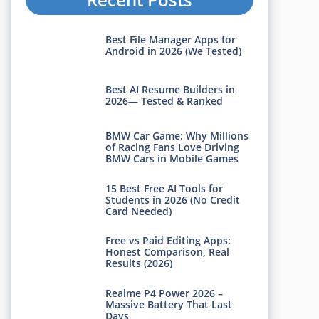
Best File Manager Apps for
Android in 2026 (We Tested)
Best AI Resume Builders in
2026— Tested & Ranked
BMW Car Game: Why Millions
of Racing Fans Love Driving
BMW Cars in Mobile Games
15 Best Free AI Tools for
Students in 2026 (No Credit
Card Needed)
Free vs Paid Editing Apps:
Honest Comparison, Real
Results (2026)
Realme P4 Power 2026 –
Massive Battery That Last
Days