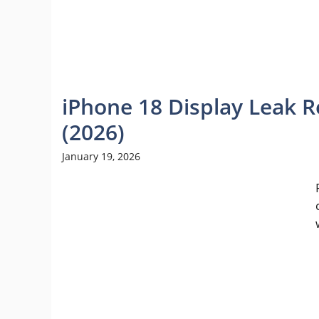
iPhone 18 Display Leak 
(2026)
January 19, 2026