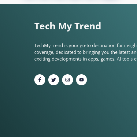
Tech My Trend
TechMyTrend is your go-to destination for insigh
coverage, dedicated to bringing you the latest a
exciting developments in apps, games, AI tools et