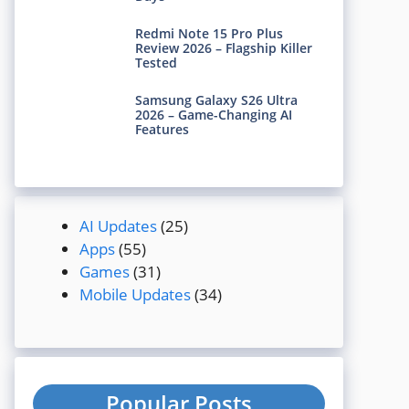
Redmi Note 15 Pro Plus
Review 2026 – Flagship Killer
Tested
Samsung Galaxy S26 Ultra
2026 – Game-Changing AI
Features
AI Updates
(25)
Apps
(55)
Games
(31)
Mobile Updates
(34)
Popular Posts