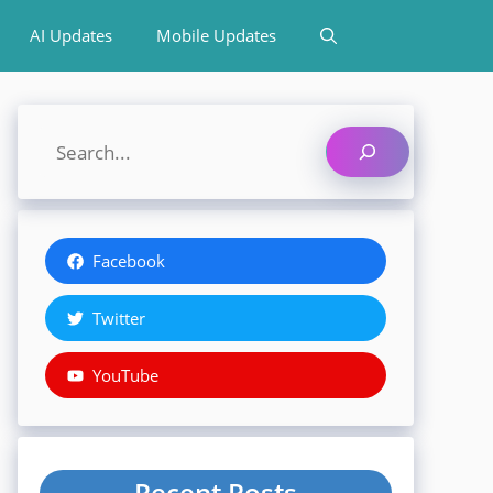
AI Updates
Mobile Updates
Search
Facebook
Twitter
YouTube
Recent Posts