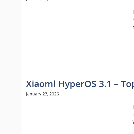
Xiaomi HyperOS 3.1 – To
January 23, 2026