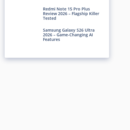
Redmi Note 15 Pro Plus
Review 2026 – Flagship Killer
Tested
Samsung Galaxy S26 Ultra
2026 – Game-Changing AI
Features