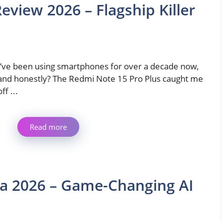
eview 2026 – Flagship Killer
I’ve been using smartphones for over a decade now,
and honestly? The Redmi Note 15 Pro Plus caught me
off ...
Read more
a 2026 – Game-Changing AI