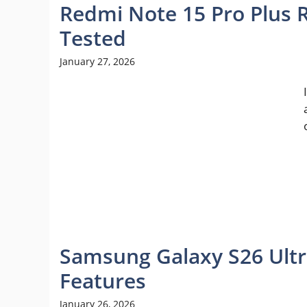
Redmi Note 15 Pro Plus R
Tested
January 27, 2026
Samsung Galaxy S26 Ultr
Features
January 26, 2026