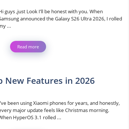
Hi guys ,just Look I’ll be honest with you. When
Samsung announced the Galaxy S26 Ultra 2026, I rolled
my ...
Read more
p New Features in 2026
I’ve been using Xiaomi phones for years, and honestly,
every major update feels like Christmas morning.
When HyperOS 3.1 rolled ...