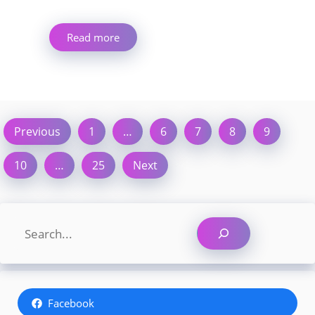
Read more
Previous
1
…
6
7
8
9
10
…
25
Next
Search
Facebook