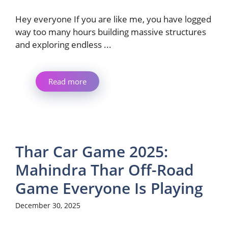
Hey everyone If you are like me, you have logged
way too many hours building massive structures
and exploring endless ...
Read more
Thar Car Game 2025:
Mahindra Thar Off-Road
Game Everyone Is Playing
December 30, 2025