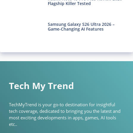
Flagship Killer Tested
Samsung Galaxy S26 Ultra 2026 –
Game-Changing AI Features
Tech My Trend
TechMyTrend is your go-to destination for insightful
tech coverage, dedicated to bringing you the latest and
most exciting developments in apps, games, AI tools
etc..