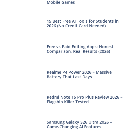
Mobile Games
15 Best Free AI Tools for Students in
2026 (No Credit Card Needed)
Free vs Paid Editing Apps: Honest
Comparison, Real Results (2026)
Realme P4 Power 2026 – Massive
Battery That Last Days
Redmi Note 15 Pro Plus Review 2026 –
Flagship Killer Tested
Samsung Galaxy S26 Ultra 2026 –
Game-Changing AI Features