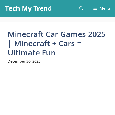
Skip
Tech My Trend
Menu
to
content
Minecraft Car Games 2025
| Minecraft + Cars =
Ultimate Fun
December 30, 2025