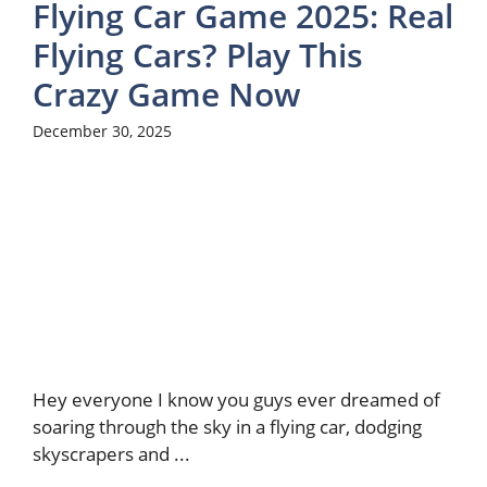
Flying Car Game 2025: Real
Flying Cars? Play This
Crazy Game Now
December 30, 2025
Hey everyone I know you guys ever dreamed of
soaring through the sky in a flying car, dodging
skyscrapers and ...