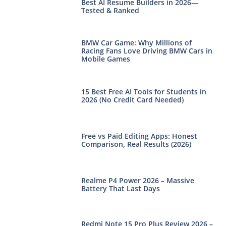
Best AI Resume Builders in 2026—
Tested & Ranked
BMW Car Game: Why Millions of
Racing Fans Love Driving BMW Cars in
Mobile Games
15 Best Free AI Tools for Students in
2026 (No Credit Card Needed)
Free vs Paid Editing Apps: Honest
Comparison, Real Results (2026)
Realme P4 Power 2026 – Massive
Battery That Last Days
Redmi Note 15 Pro Plus Review 2026 –