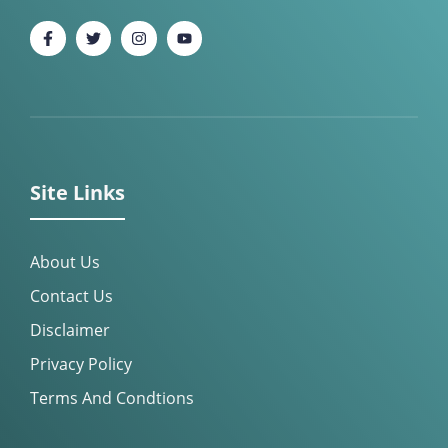
Site Links
About Us
Contact Us
Disclaimer
Privacy Policy
Terms And Condtions