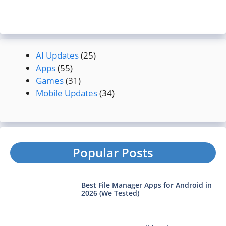
AI Updates
(25)
Apps
(55)
Games
(31)
Mobile Updates
(34)
Popular Posts
Best File Manager Apps for Android in
2026 (We Tested)