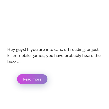
Hey guys! If you are into cars, off roading, or just
killer mobile games, you have probably heard the
buzz ...
Read more