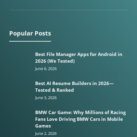
Popular Posts
Best File Manager Apps for Android in
2026 (We Tested)
June 6, 2026
Best AI Resume Builders in 2026—
Tested & Ranked
June 3, 2026
BMW Car Game: Why Millions of Racing
Fans Love Driving BMW Cars in Mobile
Games
June 2, 2026