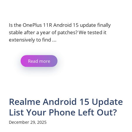
Is the OnePlus 11R Android 15 update finally
stable after a year of patches? We tested it
extensively to find ...
Read more
Realme Android 15 Update
List Your Phone Left Out?
December 29, 2025