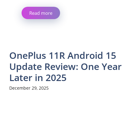
Read more
OnePlus 11R Android 15
Update Review: One Year
Later in 2025
December 29, 2025