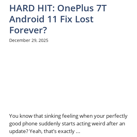
HARD HIT: OnePlus 7T
Android 11 Fix Lost
Forever?
December 29, 2025
You know that sinking feeling when your perfectly
good phone suddenly starts acting weird after an
update? Yeah, that’s exactly ...