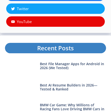
Twitter
YouTube
Recent Posts
Best File Manager Apps for Android in
2026 (We Tested)
Best AI Resume Builders in 2026—
Tested & Ranked
BMW Car Game: Why Millions of
Racing Fans Love Driving BMW Cars in