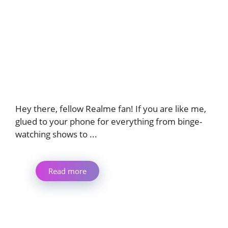
Hey there, fellow Realme fan! If you are like me,
glued to your phone for everything from binge-
watching shows to ...
Read more