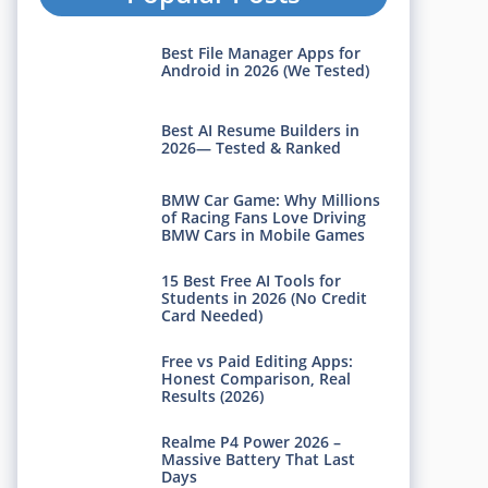
Best File Manager Apps for
Android in 2026 (We Tested)
Best AI Resume Builders in
2026— Tested & Ranked
BMW Car Game: Why Millions
of Racing Fans Love Driving
BMW Cars in Mobile Games
15 Best Free AI Tools for
Students in 2026 (No Credit
Card Needed)
Free vs Paid Editing Apps:
Honest Comparison, Real
Results (2026)
Realme P4 Power 2026 –
Massive Battery That Last
Days