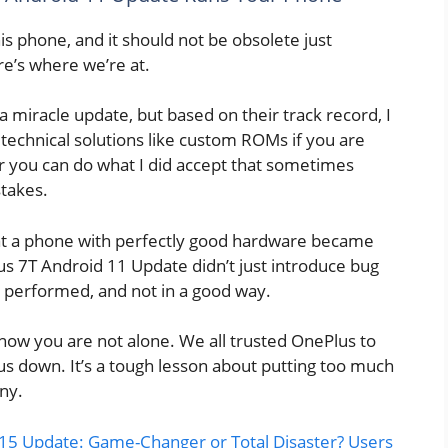
is phone, and it should not be obsolete just
e’s where we’re at.
 miracle update, but based on their track record, I
technical solutions like custom ROMs if you are
Or you can do what I did accept that sometimes
stakes.
at a phone with perfectly good hardware became
s 7T Android 11 Update didn’t just introduce bug
 performed, and not in a good way.
t know you are not alone. We all trusted OnePlus to
 us down. It’s a tough lesson about putting too much
ny.
15 Update: Game-Changer or Total Disaster? Users