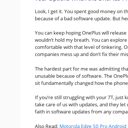
Look, I get it. You spent good money on th
because of a bad software update. But her
You can keep hoping OnePlus will release a
wouldn’t hold my breath. You can explore 
comfortable with that level of tinkering. 
companies mess up and don’t fix their mi
The hardest part for me was admitting th
unusable because of software. The OnePlu
sit fundamentally changed how the phone
If you’re still struggling with your 7T, jus
take care of us with updates, and they let
faith in software updates from any compa
Also Read:
Motorola Edge 50 Pro Android 