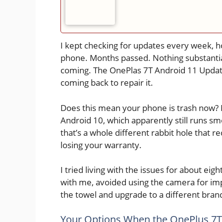
I kept checking for updates every week, h
phone. Months passed. Nothing substantia
coming. The OnePlas 7T Android 11 Updat
coming back to repair it.
Does this mean your phone is trash now? 
Android 10, which apparently still runs 
that’s a whole different rabbit hole that 
losing your warranty.
I tried living with the issues for about e
with me, avoided using the camera for imp
the towel and upgrade to a different bran
Your Options When the OnePlus 7T