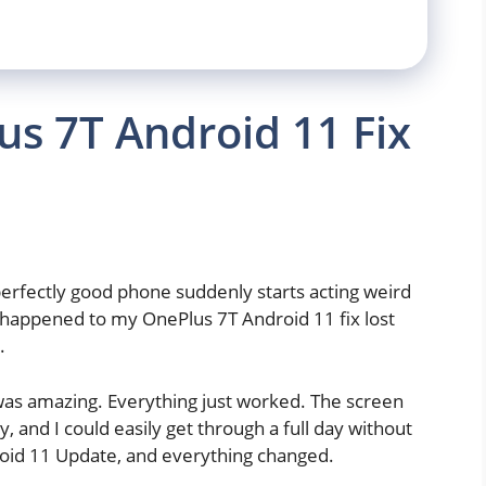
s 7T Android 11 Fix
erfectly good phone suddenly starts acting weird
t happened to my OnePlus 7T Android 11 fix lost
.
 was amazing. Everything just worked. The screen
 and I could easily get through a full day without
oid 11 Update, and everything changed.