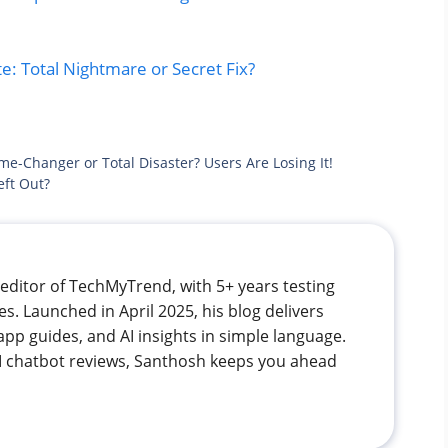
: Total Nightmare or Secret Fix?
e-Changer or Total Disaster? Users Are Losing It!
eft Out?
editor of TechMyTrend, with 5+ years testing
. Launched in April 2025, his blog delivers
app guides, and AI insights in simple language.
 AI chatbot reviews, Santhosh keeps you ahead