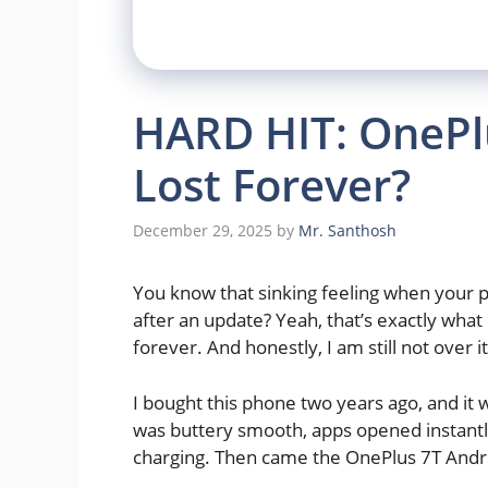
HARD HIT: OnePlu
Lost Forever?
December 29, 2025
by
Mr. Santhosh
You know that sinking feeling when your p
after an update? Yeah, that’s exactly wha
forever. And honestly, I am still not over it
I bought this phone two years ago, and it
was buttery smooth, apps opened instantly,
charging. Then came the OnePlus 7T Andr