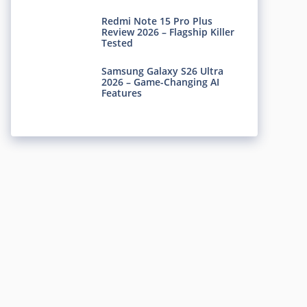
Redmi Note 15 Pro Plus
Review 2026 – Flagship Killer
Tested
Samsung Galaxy S26 Ultra
2026 – Game-Changing AI
Features