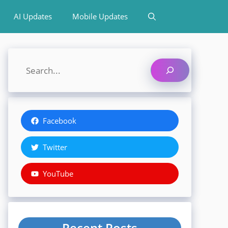
AI Updates
Mobile Updates
Search
Facebook
Twitter
YouTube
Recent Posts