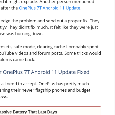
ared it might explode. Another person mentioned
after the
OnePlus 7T Android 11 Update
.
ledge the problem and send out a proper fix. They
y? They didn’t fix much. It felt like they were just
ouse was burning down.
esets, safe mode, clearing cache I probably spent
 YouTube videos and forum posts. Some tricks would
oblems came back.
ur OnePlus 7T Android 11 Update Fixed
 all need to accept. OnePlus has pretty much
shing their newer flagship phones and budget
ews.
ssive Battery That Last Days