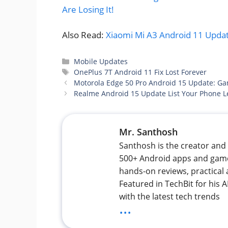
Are Losing It!
Also Read:
Xiaomi Mi A3 Android 11 Update
Categories
Mobile Updates
Tags
OnePlus 7T Android 11 Fix Lost Forever
Motorola Edge 50 Pro Android 15 Update: Gam
Realme Android 15 Update List Your Phone L
Mr. Santhosh
Santhosh is the creator and 
500+ Android apps and games
hands-on reviews, practical 
Featured in TechBit for his
with the latest tech trends
...