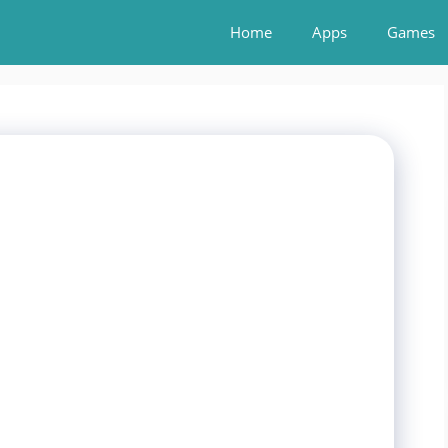
Home
Apps
Games