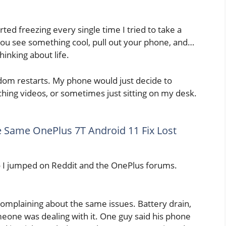
ted freezing every single time I tried to take a
You see something cool, pull out your phone, and…
hinking about life.
dom restarts. My phone would just decide to
tching videos, or sometimes just sitting on my desk.
e Same OnePlus 7T Android 11 Fix Lost
o I jumped on Reddit and the OnePlus forums.
complaining about the same issues. Battery drain,
meone was dealing with it. One guy said his phone