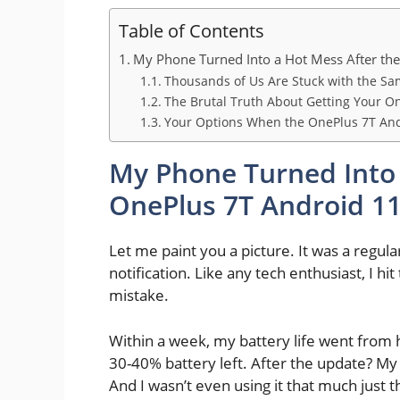
Table of Contents
My Phone Turned Into a Hot Mess After th
Thousands of Us Are Stuck with the Sa
The Brutal Truth About Getting Your O
Your Options When the OnePlus 7T An
My Phone Turned Into 
OnePlus 7T Android 1
Let me paint you a picture. It was a regu
notification. Like any tech enthusiast, I hit
mistake.
Within a week, my battery life went from h
30-40% battery left. After the update? M
And I wasn’t even using it that much just t