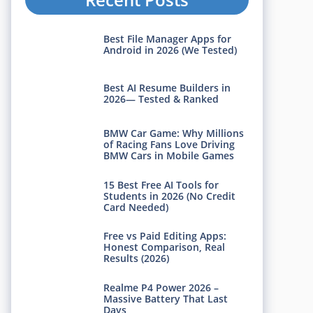
Best File Manager Apps for
Android in 2026 (We Tested)
Best AI Resume Builders in
2026— Tested & Ranked
BMW Car Game: Why Millions
of Racing Fans Love Driving
BMW Cars in Mobile Games
15 Best Free AI Tools for
Students in 2026 (No Credit
Card Needed)
Free vs Paid Editing Apps:
Honest Comparison, Real
Results (2026)
Realme P4 Power 2026 –
Massive Battery That Last
Days