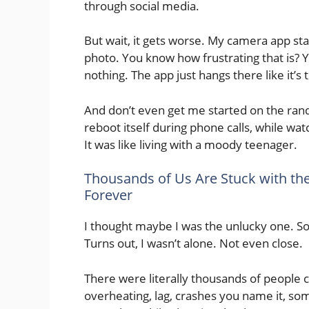
through social media.
But wait, it gets worse. My camera app star
photo. You know how frustrating that is? 
nothing. The app just hangs there like it’s t
And don’t even get me started on the ran
reboot itself during phone calls, while wa
It was like living with a moody teenager.
Thousands of Us Are Stuck with th
Forever
I thought maybe I was the unlucky one. S
Turns out, I wasn’t alone. Not even close.
There were literally thousands of people 
overheating, lag, crashes you name it, so