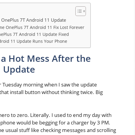
e OnePlus 7T Android 11 Update
me OnePlus 7T Android 11 Fix Lost Forever
nePlus 7T Android 11 Update Fixed
droid 11 Update Runs Your Phone
a Hot Mess After the
1 Update
lar Tuesday morning when I saw the update
 that install button without thinking twice. Big
ero to zero. Literally. I used to end my day with
y phone would be begging for a charger by 3 PM.
he usual stuff like checking messages and scrolling