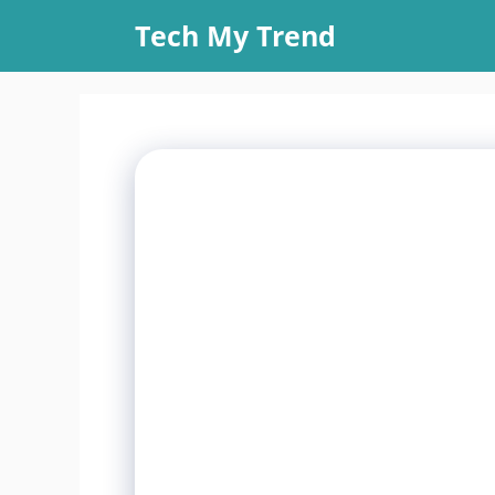
Skip
Tech My Trend
to
content