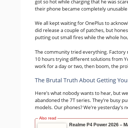
got so hot while charging that he was sc
their phone became completely unusable 
We all kept waiting for OnePlus to acknow
did release a couple of patches, but honestl
putting out small fires while the whole h
The community tried everything. Factory r
10 hours trying different solutions from
work for a day or two, then boom, the pr
The Brutal Truth About Getting Yo
Here’s what nobody wants to hear, but we
abandoned the 7T series. They’re busy pu
models. Our phones? We’re yesterday’s n
Realme P4 Power 2026 – Ma