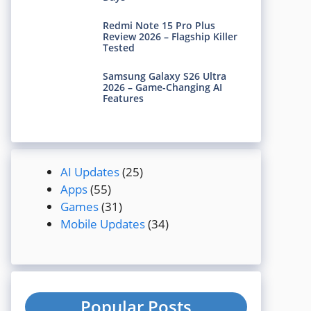
Redmi Note 15 Pro Plus
Review 2026 – Flagship Killer
Tested
Samsung Galaxy S26 Ultra
2026 – Game-Changing AI
Features
AI Updates
(25)
Apps
(55)
Games
(31)
Mobile Updates
(34)
Popular Posts