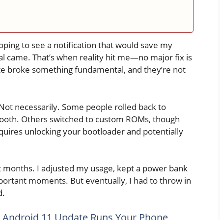
oping to see a notification that would save my
l came. That’s when reality hit me—no major fix is
e broke something fundamental, and they’re not
Not necessarily. Some people rolled back to
smooth. Others switched to custom ROMs, though
requires unlocking your bootloader and potentially
ight months. I adjusted my usage, kept a power bank
ortant moments. But eventually, I had to throw in
d.
 Android 11 Update Runs Your Phone