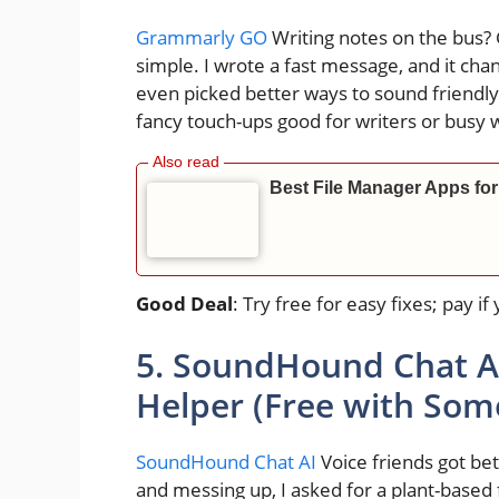
Grammarly GO
Writing notes on the bus?
simple. I wrote a fast message, and it cha
even picked better ways to sound friendly
fancy touch-ups good for writers or busy 
Best File Manager Apps for
Good Deal
: Try free for easy fixes; pay 
5. SoundHound Chat AI
Helper (Free with Som
SoundHound Chat AI
Voice friends got b
and messing up, I asked for a plant-based