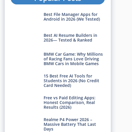
Best File Manager Apps for
Android in 2026 (We Tested)
Best AI Resume Builders in
2026— Tested & Ranked
BMW Car Game: Why Millions
of Racing Fans Love Driving
BMW Cars in Mobile Games
15 Best Free AI Tools for
Students in 2026 (No Credit
Card Needed)
Free vs Paid Editing Apps:
Honest Comparison, Real
Results (2026)
Realme P4 Power 2026 –
Massive Battery That Last
Days