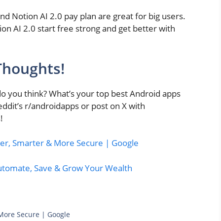
and Notion AI 2.0 pay plan are great for big users.
n AI 2.0 start free strong and get better with
Thoughts!
you think? What’s your top best Android apps
dit’s r/androidapps or post on X with
!
er, Smarter & More Secure | Google
Automate, Save & Grow Your Wealth
 More Secure | Google