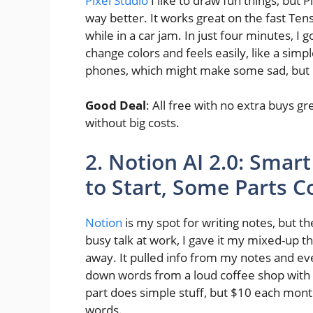
Pixel Studio
I like to draw fun things, but
way better. It works great on the fast Tens
while in a car jam. In just four minutes, I 
change colors and feels easily, like a simp
phones, which might make some sad, but if 
Good Deal
: All free with no extra buys g
without big costs.
2. Notion AI 2.0: Smart
to Start, Some Parts 
Notion
is my spot for writing notes, but 
busy talk at work, I gave it my mixed-up tho
away. It pulled info from my notes and ev
down words from a loud coffee shop with 
part does simple stuff, but $10 each mont
words.