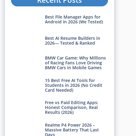
Best File Manager Apps for
Android in 2026 (We Tested)
Best AI Resume Builders in
2026— Tested & Ranked
BMW Car Game: Why Millions
of Racing Fans Love Driving
BMW Cars in Mobile Games
15 Best Free AI Tools for
Students in 2026 (No Credit
Card Needed)
Free vs Paid Editing Apps:
Honest Comparison, Real
Results (2026)
Realme P4 Power 2026 –
Massive Battery That Last
Days