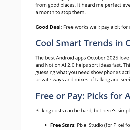
from good places. It heard me perfect ev
a month to stop them.
Good Deal
: Free works well; pay a bit for 
Cool Smart Trends in 
The best Android apps October 2025 love 
and Notion AI 2.0 helps sort ideas fast. T
guessing what you need show phones actin
private ways and mixes of talking and seei
Free or Pay: Picks for
Picking costs can be hard, but here’s simpl
Free Stars
: Pixel Studio (for Pixel