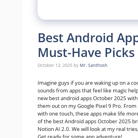
Best Android App
Must-Have Picks 
October 12, 2025
by
Mr. Santhosh
Imagine guys if you are waking up on a coo
sounds from apps that feel like magic hel
new best android apps October 2025 with sm
them out on my Google Pixel 9 Pro. From m
with one touch, these apps make life more
of the best Android apps October 2025 bring
Notion AI 2.0. We will look at my real trie
Get ready for some app adventure!