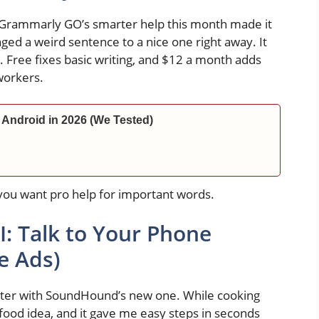
 Grammarly GO’s smarter help this month made it
nged a weird sentence to a nice one right away. It
. Free fixes basic writing, and $12 a month adds
workers.
 Android in 2026 (We Tested)
if you want pro help for important words.
: Talk to Your Phone
e Ads)
etter with SoundHound’s new one. While cooking
 food idea, and it gave me easy steps in seconds