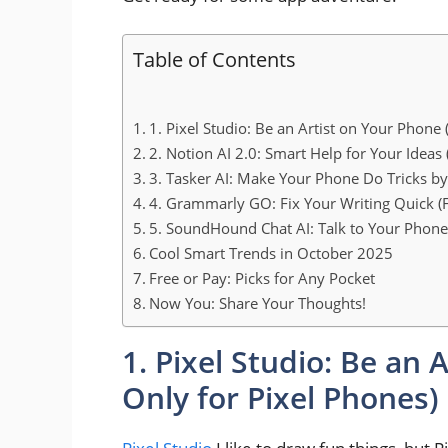
Table of Contents
1. Pixel Studio: Be an Artist on Your Phone 
2. Notion AI 2.0: Smart Help for Your Ideas
3. Tasker AI: Make Your Phone Do Tricks by 
4. Grammarly GO: Fix Your Writing Quick (F
5. SoundHound Chat AI: Talk to Your Phone
Cool Smart Trends in October 2025
Free or Pay: Picks for Any Pocket
Now You: Share Your Thoughts!
1. Pixel Studio: Be an 
Only for Pixel Phones)