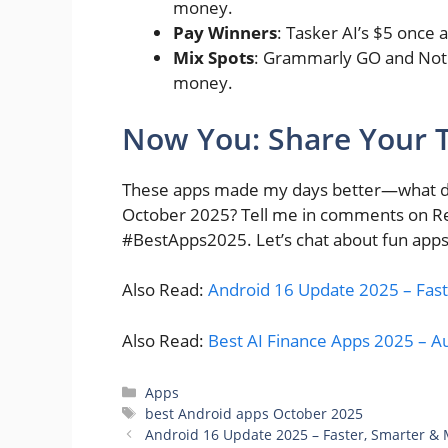
money.
Pay Winners
: Tasker AI’s $5 once 
Mix Spots
: Grammarly GO and Notio
money.
Now You: Share Your 
These apps made my days better—what do 
October 2025? Tell me in comments on Red
#BestApps2025. Let’s chat about fun apps
Also Read:
Android 16 Update 2025 – Fast
Also Read:
Best AI Finance Apps 2025 – 
Categories
Apps
Tags
best Android apps October 2025
Android 16 Update 2025 – Faster, Smarter &