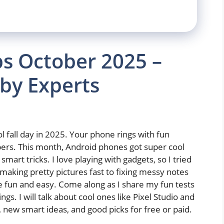
s October 2025 –
by Experts
l fall day in 2025. Your phone rings with fun
pers. This month, Android phones got super cool
art tricks. I love playing with gadgets, so I tried
aking pretty pictures fast to fixing messy notes
 fun and easy. Come along as I share my fun tests
s. I will talk about cool ones like Pixel Studio and
s, new smart ideas, and good picks for free or paid.