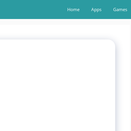
Home
Apps
Games