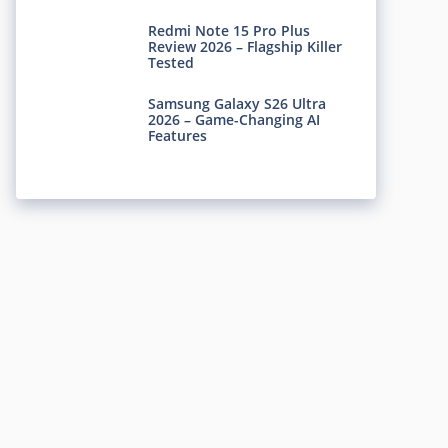
Redmi Note 15 Pro Plus
Review 2026 – Flagship Killer
Tested
Samsung Galaxy S26 Ultra
2026 – Game-Changing AI
Features