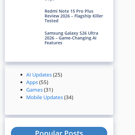
Redmi Note 15 Pro Plus
Review 2026 – Flagship Killer
Tested
Samsung Galaxy S26 Ultra
2026 – Game-Changing AI
Features
AI Updates
(25)
Apps
(55)
Games
(31)
Mobile Updates
(34)
Popular Posts