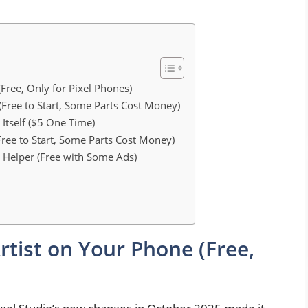
(Free, Only for Pixel Phones)
 (Free to Start, Some Parts Cost Money)
Itself ($5 One Time)
ree to Start, Some Parts Cost Money)
 Helper (Free with Some Ads)
Artist on Your Phone (Free,