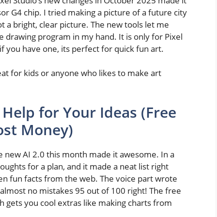
 Pixel Studio’s new changes in October 2025 made it
or G4 chip. I tried making a picture of a future city
got a bright, clear picture. The new tools let me
le drawing program in my hand. It is only for Pixel
you have one, its perfect for quick fun art.
reat for kids or anyone who likes to make art
 Help for Your Ideas (Free
Cost Money)
the new AI 2.0 this month made it awesome. In a
ughts for a plan, and it made a neat list right
en fun facts from the web. The voice part wrote
almost no mistakes 95 out of 100 right! The free
h gets you cool extras like making charts from