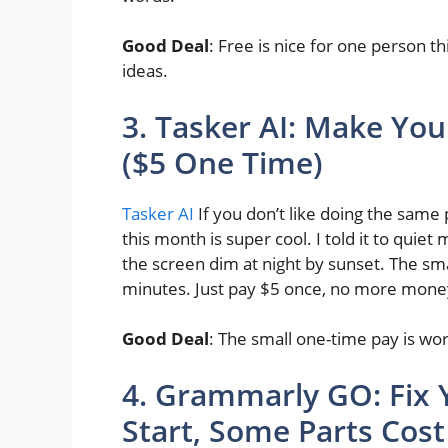
Good Deal
: Free is nice for one person t
ideas.
3. Tasker AI: Make You
($5 One Time)
Tasker AI
If you don’t like doing the same
this month is super cool. I told it to qu
the screen dim at night by sunset. The sma
minutes. Just pay $5 once, no more mon
Good Deal
: The small one-time pay is worth
4. Grammarly GO: Fix Y
Start, Some Parts Cos