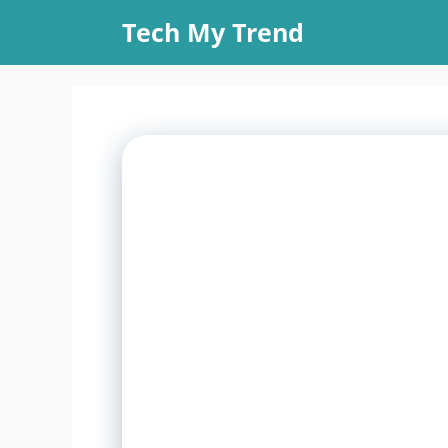
Skip
Tech My Trend
to
content