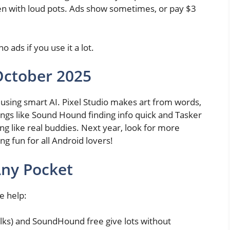
en with loud pots. Ads show sometimes, or pay $3
no ads if you use it a lot.
October 2025
using smart AI. Pixel Studio makes art from words,
hings like Sound Hound finding info quick and Tasker
g like real buddies. Next year, look for more
ng fun for all Android lovers!
 Any Pocket
e help:
 folks) and SoundHound free give lots without