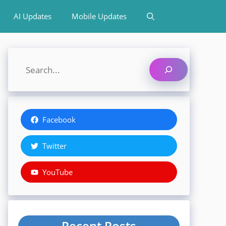
AI Updates
Mobile Updates
Search
Facebook
Twitter
YouTube
Recent Posts