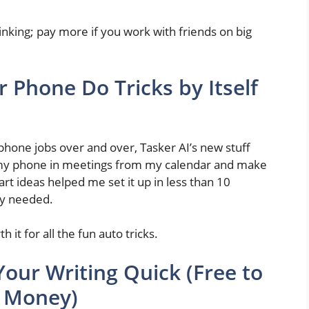
hinking; pay more if you work with friends on big
r Phone Do Tricks by Itself
 phone jobs over and over, Tasker AI’s new stuff
iet my phone in meetings from my calendar and make
rt ideas helped me set it up in less than 10
ey needed.
 it for all the fun auto tricks.
our Writing Quick (Free to
t Money)