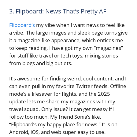
3. Flipboard: News That’s Pretty AF
Flipboard’s
my vibe when I want news to feel like
a vibe. The large images and sleek page turns give
it a magazine-like appearance, which entices me
to keep reading. I have got my own “magazines”
for stuff like travel or tech toys, mixing stories
from blogs and big outlets.
It’s awesome for finding weird, cool content, and I
can even pull in my favorite Twitter feeds. Offline
mode’s a lifesaver for flights, and the 2025
update lets me share my magazines with my
travel squad. Only issue? It can get messy if I
follow too much. My friend Sonia’s like,
“Flipboard’s my happy place for news.” It is on
Android, iOS, and web super easy to use.