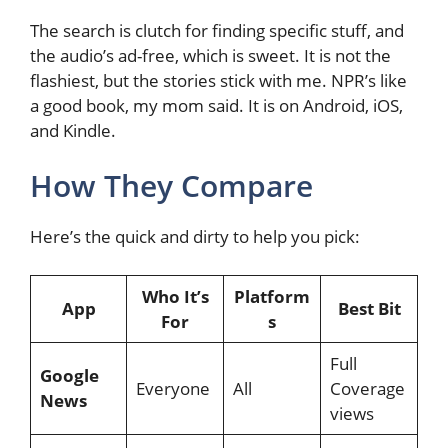
The search is clutch for finding specific stuff, and
the audio’s ad-free, which is sweet. It is not the
flashiest, but the stories stick with me. NPR’s like
a good book, my mom said. It is on Android, iOS,
and Kindle.
How They Compare
Here’s the quick and dirty to help you pick:
Who It’s
Platform
App
Best Bit
For
s
Full
Google
Everyone
All
Coverage
News
views