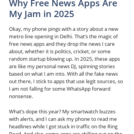
Why Free News Apps Are
My Jam in 2025
Okay, my phone pings with a story about a new
metro line opening in Delhi. That’s the magic of
free news apps and they drop the news I care
about, whether it is politics, cricket, or some
random startup blowing up. In 2025, these apps
are like my personal news DJ, spinning stories
based on what I am into. With all the fake news
out there, I stick to apps that use legit sources, so
I am not falling for some WhatsApp forward
nonsense.
What’s dope this year? My smartwatch buzzes
with alerts, and I can ask my phone to read me
headlines while I got stuck in traffic on the Ring
Road. And also, some apps are chilling out on the