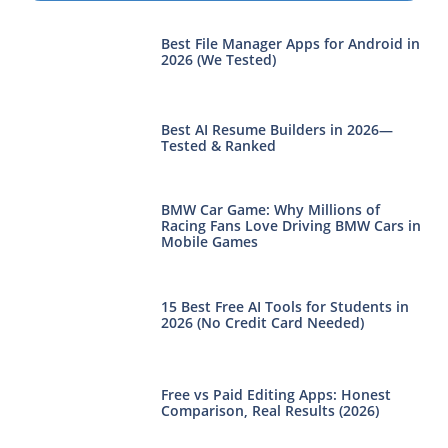
Best File Manager Apps for Android in
2026 (We Tested)
Best AI Resume Builders in 2026—
Tested & Ranked
BMW Car Game: Why Millions of
Racing Fans Love Driving BMW Cars in
Mobile Games
15 Best Free AI Tools for Students in
2026 (No Credit Card Needed)
Free vs Paid Editing Apps: Honest
Comparison, Real Results (2026)