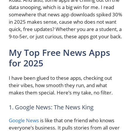
data snooping, which is a big win for me. I read
somewhere that news app downloads spiked 30%
in 2025 makes sense, cause who does not want
quick, free updates? Whether you are a student, a
9-to-5er, or just curious, these apps got your back.
My Top Free News Apps
for 2025
I have been glued to these apps, checking out
their vibes, how smooth they run, and what
makes them special. Here’s my take, no filter.
1. Google News: The News King
Google News
is like that one friend who knows
everyone’s business. It pulls stories from all over