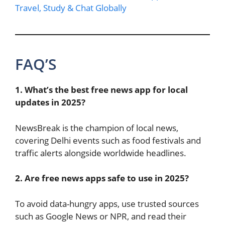
Travel, Study & Chat Globally
FAQ’S
1. What’s the best free news app for local
updates in 2025?
NewsBreak is the champion of local news,
covering Delhi events such as food festivals and
traffic alerts alongside worldwide headlines.
2. Are free news apps safe to use in 2025?
To avoid data-hungry apps, use trusted sources
such as Google News or NPR, and read their