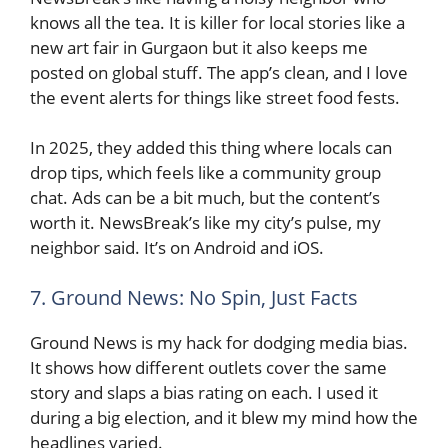
knows all the tea. It is killer for local stories like a
new art fair in Gurgaon but it also keeps me
posted on global stuff. The app’s clean, and I love
the event alerts for things like street food fests.
In 2025, they added this thing where locals can
drop tips, which feels like a community group
chat. Ads can be a bit much, but the content’s
worth it. NewsBreak’s like my city’s pulse, my
neighbor said. It’s on Android and iOS.
7. Ground News: No Spin, Just Facts
Ground News is my hack for dodging media bias.
It shows how different outlets cover the same
story and slaps a bias rating on each. I used it
during a big election, and it blew my mind how the
headlines varied.