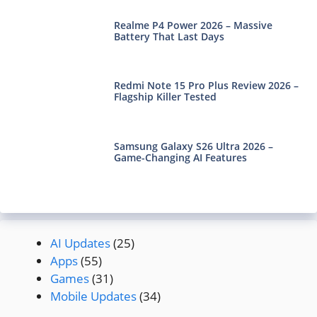
Realme P4 Power 2026 – Massive
Battery That Last Days
Redmi Note 15 Pro Plus Review 2026 –
Flagship Killer Tested
Samsung Galaxy S26 Ultra 2026 –
Game-Changing AI Features
AI Updates
(25)
Apps
(55)
Games
(31)
Mobile Updates
(34)