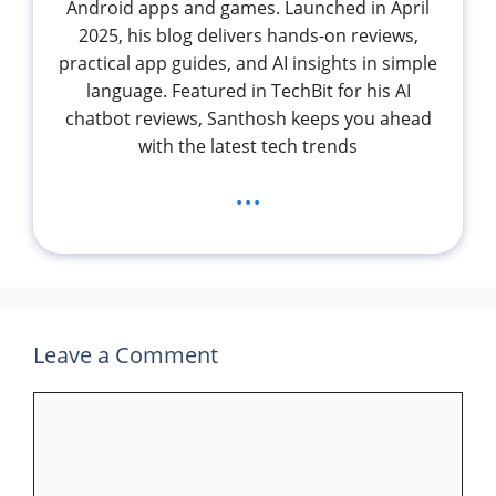
Android apps and games. Launched in April
2025, his blog delivers hands-on reviews,
practical app guides, and AI insights in simple
language. Featured in TechBit for his AI
chatbot reviews, Santhosh keeps you ahead
with the latest tech trends
...
Leave a Comment
Comment