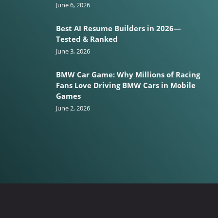
June 6, 2026
Best AI Resume Builders in 2026—
Tested & Ranked
June 3, 2026
BMW Car Game: Why Millions of Racing
Fans Love Driving BMW Cars in Mobile
Games
June 2, 2026