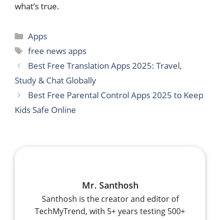
what’s true.
Categories
Apps
Tags
free news apps
Best Free Translation Apps 2025: Travel,
Study & Chat Globally
Best Free Parental Control Apps 2025 to Keep
Kids Safe Online
Mr. Santhosh
Santhosh is the creator and editor of
TechMyTrend, with 5+ years testing 500+