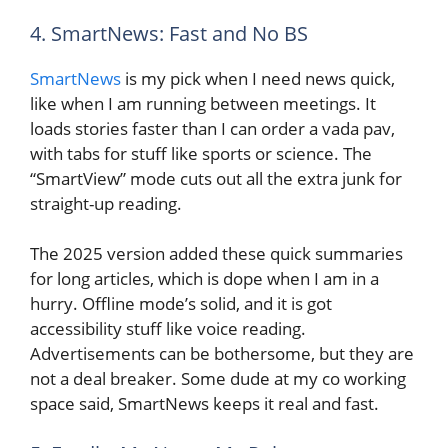
4. SmartNews: Fast and No BS
SmartNews
is my pick when I need news quick,
like when I am running between meetings. It
loads stories faster than I can order a vada pav,
with tabs for stuff like sports or science. The
“SmartView” mode cuts out all the extra junk for
straight-up reading.
The 2025 version added these quick summaries
for long articles, which is dope when I am in a
hurry. Offline mode’s solid, and it is got
accessibility stuff like voice reading.
Advertisements can be bothersome, but they are
not a deal breaker. Some dude at my co working
space said, SmartNews keeps it real and fast.