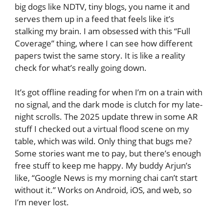
big dogs like NDTV, tiny blogs, you name it and
serves them up in a feed that feels like it’s
stalking my brain. I am obsessed with this “Full
Coverage” thing, where I can see how different
papers twist the same story. It is like a reality
check for what’s really going down.
It’s got offline reading for when I’m on a train with
no signal, and the dark mode is clutch for my late-
night scrolls. The 2025 update threw in some AR
stuff I checked out a virtual flood scene on my
table, which was wild. Only thing that bugs me?
Some stories want me to pay, but there’s enough
free stuff to keep me happy. My buddy Arjun’s
like, “Google News is my morning chai can’t start
without it.” Works on Android, iOS, and web, so
I’m never lost.