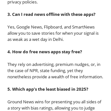
privacy policies.
3. Can I read news offline with these apps?
Yes, Google News, Flipboard, and SmartNews
allow you to save stories for when your signal is
as weak as a wet day in Delhi.
4. How do free news apps stay free?
They rely on advertising, premium nudges, or, in
the case of NPR, state funding, yet they
nonetheless provide a wealth of free information.
5. Which app’s the least biased in 2025?
Ground News wins for presenting you all sides of
a story with bias ratings, allowing you to judge