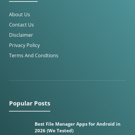
About Us
Contact Us
Disclaimer
Privacy Policy
Terms And Condtions
Popular Posts
Best File Manager Apps for Android in
2026 (We Tested)