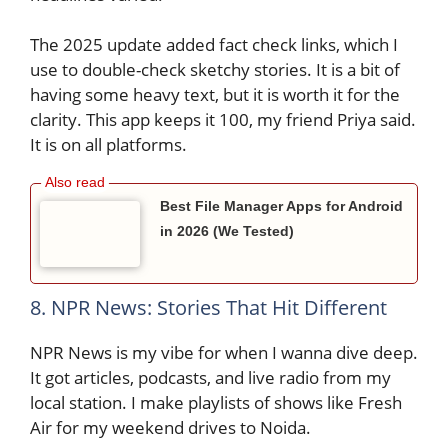
The 2025 update added fact check links, which I
use to double-check sketchy stories. It is a bit of
having some heavy text, but it is worth it for the
clarity. This app keeps it 100, my friend Priya said.
It is on all platforms.
Best File Manager Apps for Android
in 2026 (We Tested)
8. NPR News: Stories That Hit Different
NPR News is my vibe for when I wanna dive deep.
It got articles, podcasts, and live radio from my
local station. I make playlists of shows like Fresh
Air for my weekend drives to Noida.