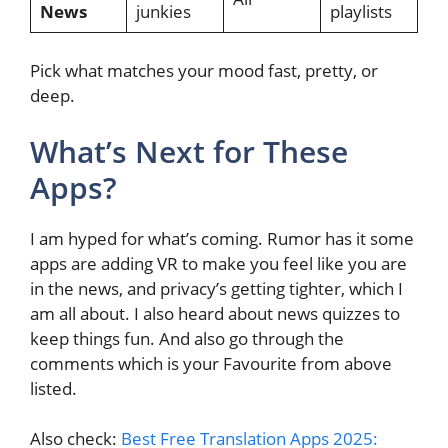
News
junkies
playlists
Pick what matches your mood fast, pretty, or
deep.
What’s Next for These
Apps?
I am hyped for what’s coming. Rumor has it some
apps are adding VR to make you feel like you are
in the news, and privacy’s getting tighter, which I
am all about. I also heard about news quizzes to
keep things fun. And also go through the
comments which is your Favourite from above
listed.
Also check:
Best Free Translation Apps 2025: