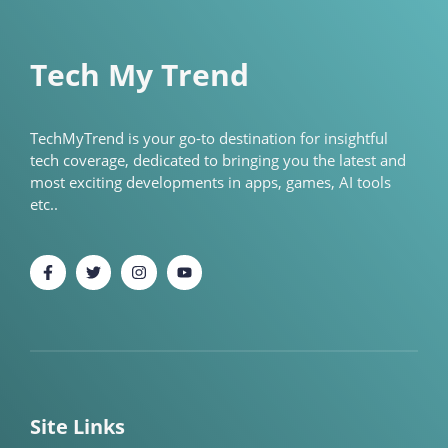
Tech My Trend
TechMyTrend is your go-to destination for insightful
tech coverage, dedicated to bringing you the latest and
most exciting developments in apps, games, AI tools
etc..
Site Links