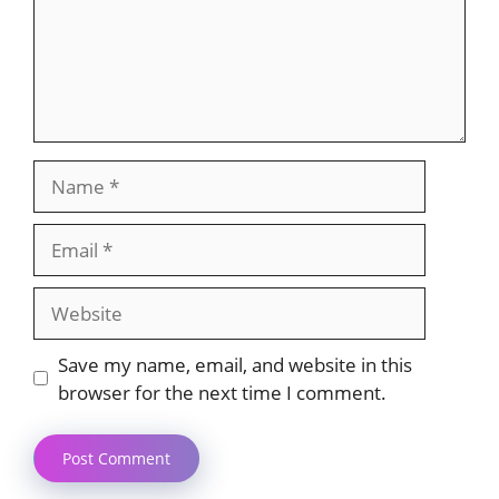
Name
Email
Website
Save my name, email, and website in this
browser for the next time I comment.