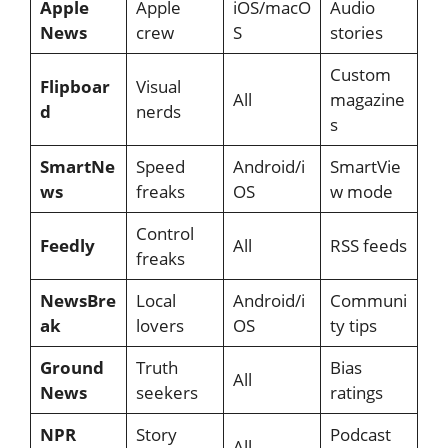
Apple
Apple
iOS/macO
Audio
News
crew
S
stories
Custom
Flipboar
Visual
All
magazine
d
nerds
s
SmartNe
Speed
Android/i
SmartVie
ws
freaks
OS
w mode
Control
Feedly
All
RSS feeds
freaks
NewsBre
Local
Android/i
Communi
ak
lovers
OS
ty tips
Ground
Truth
Bias
All
News
seekers
ratings
NPR
Story
Podcast
All