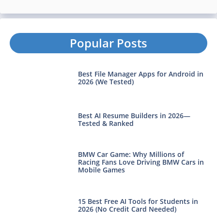
Popular Posts
Best File Manager Apps for Android in
2026 (We Tested)
Best AI Resume Builders in 2026—
Tested & Ranked
BMW Car Game: Why Millions of
Racing Fans Love Driving BMW Cars in
Mobile Games
15 Best Free AI Tools for Students in
2026 (No Credit Card Needed)