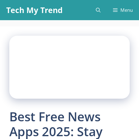
Skip
Tech My Trend
Menu
to
content
Best Free News
Apps 2025: Stay