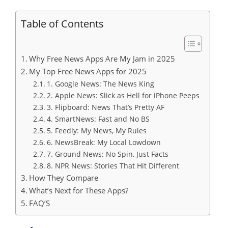
Table of Contents
Why Free News Apps Are My Jam in 2025
My Top Free News Apps for 2025
1. Google News: The News King
2. Apple News: Slick as Hell for iPhone Peeps
3. Flipboard: News That’s Pretty AF
4. SmartNews: Fast and No BS
5. Feedly: My News, My Rules
6. NewsBreak: My Local Lowdown
7. Ground News: No Spin, Just Facts
8. NPR News: Stories That Hit Different
How They Compare
What’s Next for These Apps?
FAQ’S