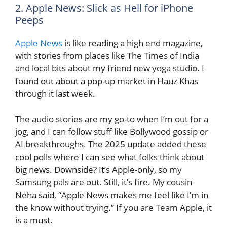
2. Apple News: Slick as Hell for iPhone
Peeps
Apple News
is like reading a high end magazine,
with stories from places like The Times of India
and local bits about my friend new yoga studio. I
found out about a pop-up market in Hauz Khas
through it last week.
The audio stories are my go-to when I’m out for a
jog, and I can follow stuff like Bollywood gossip or
AI breakthroughs. The 2025 update added these
cool polls where I can see what folks think about
big news. Downside? It’s Apple-only, so my
Samsung pals are out. Still, it’s fire. My cousin
Neha said, “Apple News makes me feel like I’m in
the know without trying.” If you are Team Apple, it
is a must.