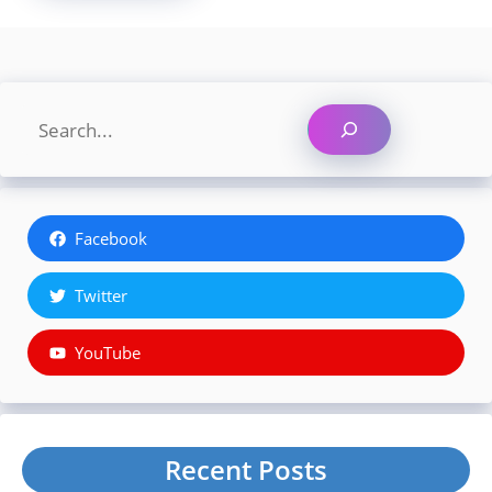
Search
Facebook
Twitter
YouTube
Recent Posts