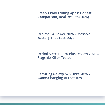
Free vs Paid Editing Apps: Honest
Comparison, Real Results (2026)
Realme P4 Power 2026 – Massive
Battery That Last Days
Redmi Note 15 Pro Plus Review 2026 –
Flagship Killer Tested
Samsung Galaxy S26 Ultra 2026 –
Game-Changing AI Features