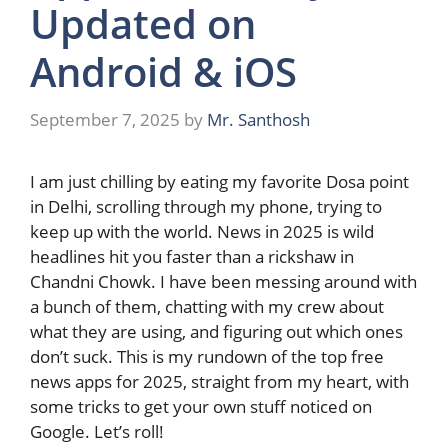
Updated on
Android & iOS
September 7, 2025
by
Mr. Santhosh
I am just chilling by eating my favorite Dosa point
in Delhi, scrolling through my phone, trying to
keep up with the world. News in 2025 is wild
headlines hit you faster than a rickshaw in
Chandni Chowk. I have been messing around with
a bunch of them, chatting with my crew about
what they are using, and figuring out which ones
don’t suck. This is my rundown of the top free
news apps for 2025, straight from my heart, with
some tricks to get your own stuff noticed on
Google. Let’s roll!