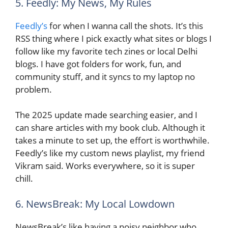
5. Feedly: My News, My Rules
Feedly’s
for when I wanna call the shots. It’s this
RSS thing where I pick exactly what sites or blogs I
follow like my favorite tech zines or local Delhi
blogs. I have got folders for work, fun, and
community stuff, and it syncs to my laptop no
problem.
The 2025 update made searching easier, and I
can share articles with my book club. Although it
takes a minute to set up, the effort is worthwhile.
Feedly’s like my custom news playlist, my friend
Vikram said. Works everywhere, so it is super
chill.
6. NewsBreak: My Local Lowdown
NewsBreak’s like having a noisy neighbor who