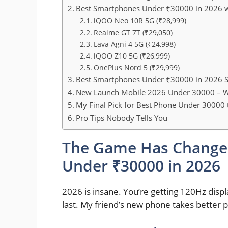
Best Smartphones Under ₹30000 in 2026 w
iQOO Neo 10R 5G (₹28,999)
Realme GT 7T (₹29,050)
Lava Agni 4 5G (₹24,998)
iQOO Z10 5G (₹26,999)
OnePlus Nord 5 (₹29,999)
Best Smartphones Under ₹30000 in 2026 S
New Launch Mobile 2026 Under 30000 – W
My Final Pick for Best Phone Under 30000 
Pro Tips Nobody Tells You
The Game Has Change
Under ₹30000 in 2026
2026 is insane. You’re getting 120Hz displa
last. My friend’s new phone takes better