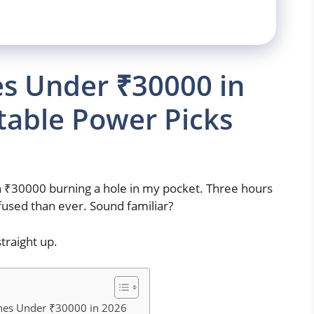
s Under ₹30000 in
table Power Picks
th ₹30000 burning a hole in my pocket. Three hours
fused than ever. Sound familiar?
traight up.
nes Under ₹30000 in 2026