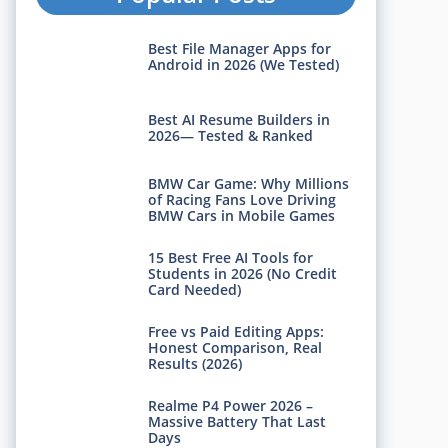
Best File Manager Apps for
Android in 2026 (We Tested)
Best AI Resume Builders in
2026— Tested & Ranked
BMW Car Game: Why Millions
of Racing Fans Love Driving
BMW Cars in Mobile Games
15 Best Free AI Tools for
Students in 2026 (No Credit
Card Needed)
Free vs Paid Editing Apps:
Honest Comparison, Real
Results (2026)
Realme P4 Power 2026 –
Massive Battery That Last
Days