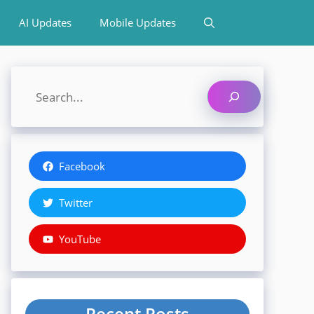
AI Updates
Mobile Updates
Search
Facebook
Twitter
YouTube
Recent Posts