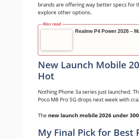
brands are offering way better specs for
explore other options.
Realme P4 Power 2026 – Ma
New Launch Mobile 20
Hot
Nothing Phone 3a series just launched. Tha
Poco M8 Pro 5G drops next week with cra
The
new launch mobile 2026 under 30
My Final Pick for Best