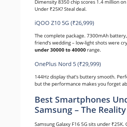
Dimensity 8350 chip scores 1.4 million on 
Under ₹25K? Steal deal.
iQOO Z10 5G (₹26,999)
The complete package. 7300mAh battery, 
friend’s wedding – low-light shots were cry
under 30000 to 40000
range.
OnePlus Nord 5 (₹29,999)
144Hz display that’s buttery smooth. Perfe
but the performance makes you forget abo
Best Smartphones Und
Samsung – The Reality
Samsung Galaxy F16 5G sits under ₹25K. G