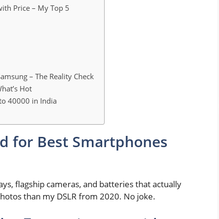
ith Price – My Top 5
amsung – The Reality Check
hat’s Hot
to 40000 in India
d for Best Smartphones
ys, flagship cameras, and batteries that actually
 photos than my DSLR from 2020. No joke.