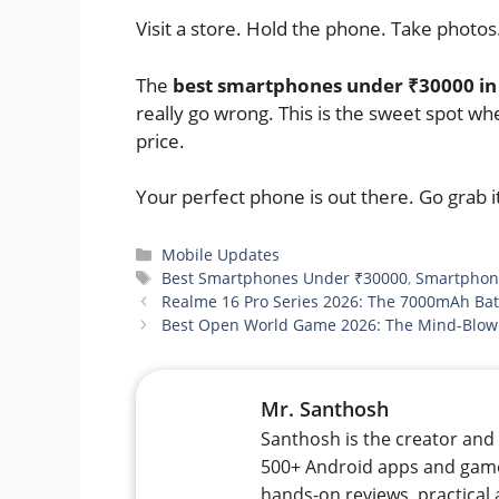
Visit a store. Hold the phone. Take photos.
The
best smartphones under ₹30000 in 
really go wrong. This is the sweet spot wh
price.
Your perfect phone is out there. Go grab i
Categories
Mobile Updates
Tags
Best Smartphones Under ₹30000
,
Smartphon
Realme 16 Pro Series 2026: The 7000mAh Ba
Best Open World Game 2026: The Mind-Blowi
Mr. Santhosh
Santhosh is the creator and 
500+ Android apps and games
hands-on reviews, practical 