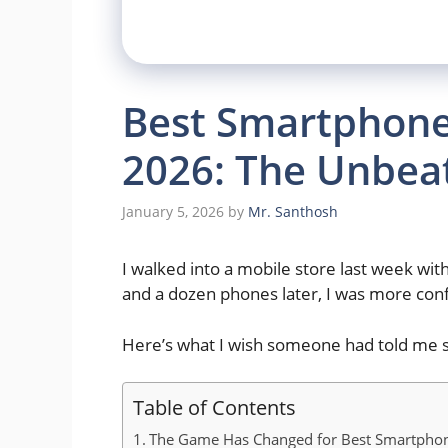
Best Smartphone
2026: The Unbea
January 5, 2026
by
Mr. Santhosh
I walked into a mobile store last week wi
and a dozen phones later, I was more con
Here’s what I wish someone had told me s
Table of Contents
The Game Has Changed for Best Smartpho