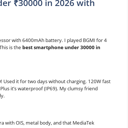
er ₹30000 in 2026 with
ssor with 6400mAh battery. I played BGMI for 4
This is the
best smartphone under 30000 in
sed it for two days without charging. 120W fast
Plus it’s waterproof (IP69). My clumsy friend
ly.
ra with OIS, metal body, and that MediaTek