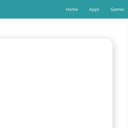
Home
Apps
Games