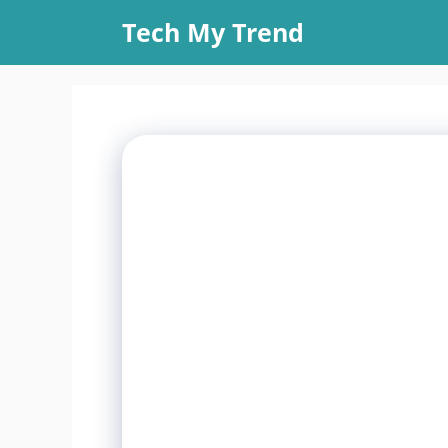
Skip
Tech My Trend
to
content