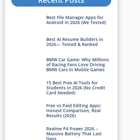
Best File Manager Apps for
Android in 2026 (We Tested)
Best AI Resume Builders in
2026— Tested & Ranked
BMW Car Game: Why Millions
of Racing Fans Love Driving
BMW Cars in Mobile Games
15 Best Free AI Tools for
Students in 2026 (No Credit
Card Needed)
Free vs Paid Editing Apps:
Honest Comparison, Real
Results (2026)
Realme P4 Power 2026 –
Massive Battery That Last
Days