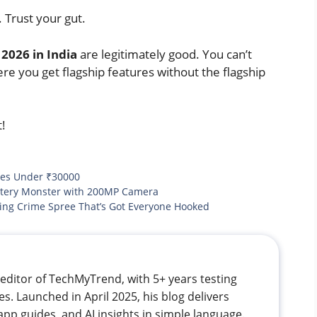
 Trust your gut.
2026 in India
are legitimately good. You can’t
ere you get flagship features without the flagship
t!
es Under ₹30000
ttery Monster with 200MP Camera
ng Crime Spree That’s Got Everyone Hooked
editor of TechMyTrend, with 5+ years testing
. Launched in April 2025, his blog delivers
app guides, and AI insights in simple language.