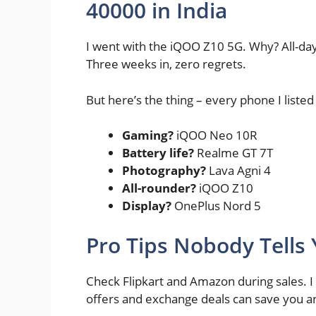
40000 in India
I went with the iQOO Z10 5G. Why? All-da
Three weeks in, zero regrets.
But here’s the thing – every phone I liste
Gaming?
iQOO Neo 10R
Battery life?
Realme GT 7T
Photography?
Lava Agni 4
All-rounder?
iQOO Z10
Display?
OnePlus Nord 5
Pro Tips Nobody Tells
Check Flipkart and Amazon during sales. I
offers and exchange deals can save you an