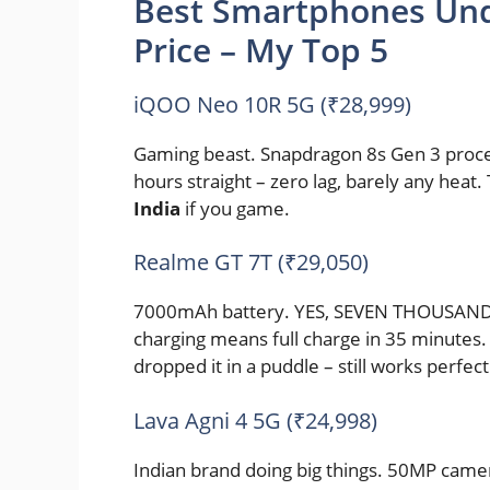
Best Smartphones Und
Price – My Top 5
iQOO Neo 10R 5G (₹28,999)
Gaming beast. Snapdragon 8s Gen 3 proce
hours straight – zero lag, barely any heat. 
India
if you game.
Realme GT 7T (₹29,050)
7000mAh battery. YES, SEVEN THOUSAND! U
charging means full charge in 35 minutes. 
dropped it in a puddle – still works perfect
Lava Agni 4 5G (₹24,998)
Indian brand doing big things. 50MP came