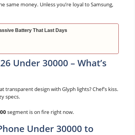
 the same money. Unless you’re loyal to Samsung,
ssive Battery That Last Days
26 Under 30000 – What’s
t transparent design with Glyph lights? Chef’s kiss.
zy specs.
000
segment is on fire right now.
 Phone Under 30000 to