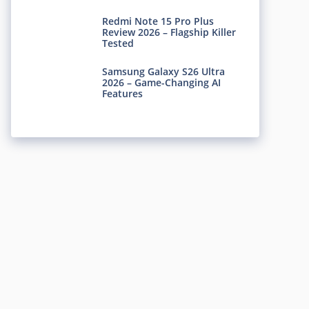
Redmi Note 15 Pro Plus
Review 2026 – Flagship Killer
Tested
Samsung Galaxy S26 Ultra
2026 – Game-Changing AI
Features