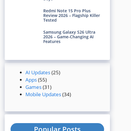
Redmi Note 15 Pro Plus
Review 2026 – Flagship Killer
Tested
Samsung Galaxy S26 Ultra
2026 – Game-Changing AI
Features
AI Updates
(25)
Apps
(55)
Games
(31)
Mobile Updates
(34)
Popular Posts