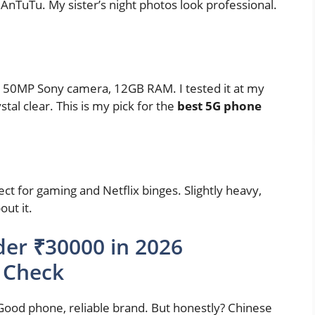
AnTuTu. My sister’s night photos look professional.
50MP Sony camera, 12GB RAM. I tested it at my
stal clear. This is my pick for the
best 5G phone
ct for gaming and Netflix binges. Slightly heavy,
ut it.
er ₹30000 in 2026
 Check
ood phone, reliable brand. But honestly? Chinese