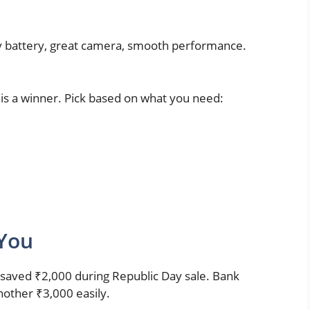
y battery, great camera, smooth performance.
d is a winner. Pick based on what you need:
 You
 saved ₹2,000 during Republic Day sale. Bank
other ₹3,000 easily.