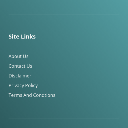
Site Links
About Us
Contact Us
Disclaimer
Privacy Policy
Terms And Condtions