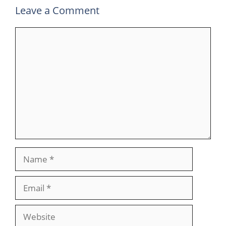
Leave a Comment
Comment
Name
Email
Website