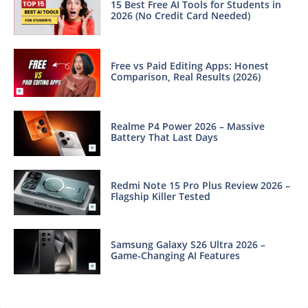
15 Best Free AI Tools for Students in
2026 (No Credit Card Needed)
Free vs Paid Editing Apps: Honest
Comparison, Real Results (2026)
Realme P4 Power 2026 – Massive
Battery That Last Days
Redmi Note 15 Pro Plus Review 2026 –
Flagship Killer Tested
Samsung Galaxy S26 Ultra 2026 –
Game-Changing AI Features