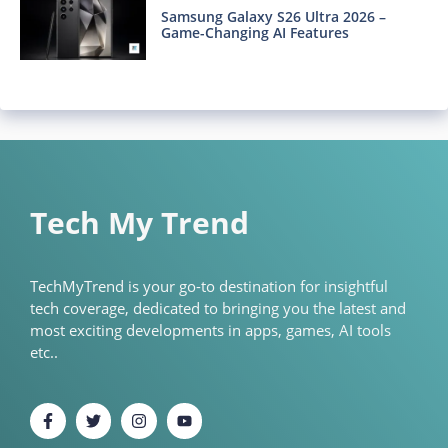
Samsung Galaxy S26 Ultra 2026 –
Game-Changing AI Features
Tech My Trend
TechMyTrend is your go-to destination for insightful
tech coverage, dedicated to bringing you the latest and
most exciting developments in apps, games, AI tools
etc..