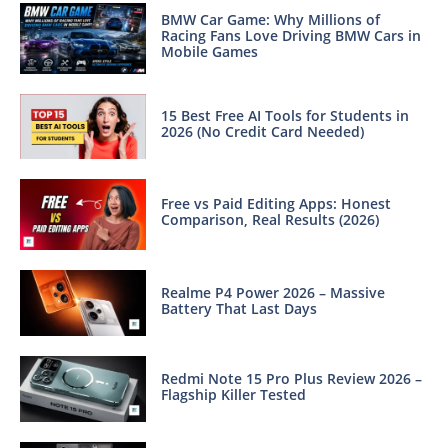
BMW Car Game: Why Millions of
Racing Fans Love Driving BMW Cars in
Mobile Games
15 Best Free AI Tools for Students in
2026 (No Credit Card Needed)
Free vs Paid Editing Apps: Honest
Comparison, Real Results (2026)
Realme P4 Power 2026 – Massive
Battery That Last Days
Redmi Note 15 Pro Plus Review 2026 –
Flagship Killer Tested