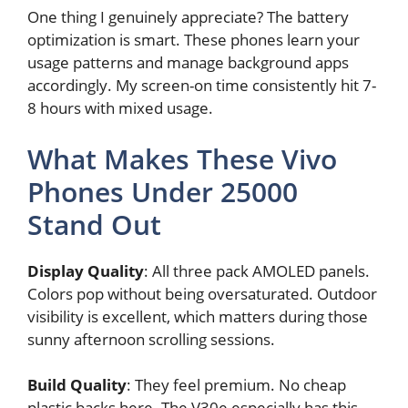
One thing I genuinely appreciate? The battery
optimization is smart. These phones learn your
usage patterns and manage background apps
accordingly. My screen-on time consistently hit 7-
8 hours with mixed usage.
What Makes These Vivo
Phones Under 25000
Stand Out
Display Quality
: All three pack AMOLED panels.
Colors pop without being oversaturated. Outdoor
visibility is excellent, which matters during those
sunny afternoon scrolling sessions.
Build Quality
: They feel premium. No cheap
plastic backs here. The V30e especially has this