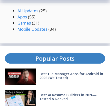
AI Updates
(25)
Apps
(55)
Games
(31)
Mobile Updates
(34)
Popular Posts
Best File Manager Apps for Android in
2026 (We Tested)
Best AI Resume Builders in 2026—
Tested & Ranked