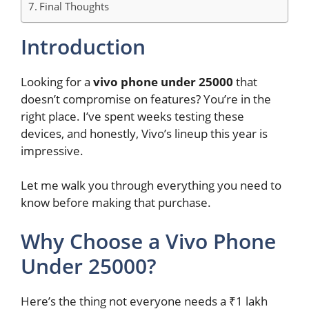
Final Thoughts
Introduction
Looking for a
vivo phone under 25000
that
doesn’t compromise on features? You’re in the
right place. I’ve spent weeks testing these
devices, and honestly, Vivo’s lineup this year is
impressive.
Let me walk you through everything you need to
know before making that purchase.
Why Choose a Vivo Phone
Under 25000?
Here’s the thing not everyone needs a ₹1 lakh