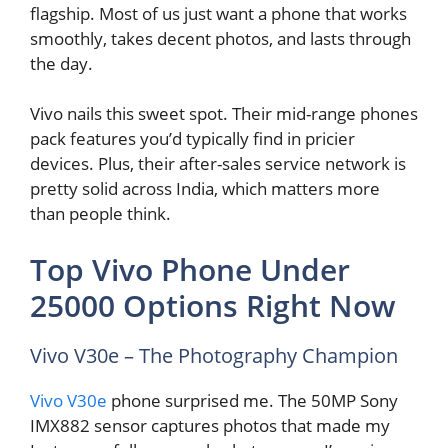
flagship. Most of us just want a phone that works
smoothly, takes decent photos, and lasts through
the day.
Vivo nails this sweet spot. Their mid-range phones
pack features you’d typically find in pricier
devices. Plus, their after-sales service network is
pretty solid across India, which matters more
than people think.
Top Vivo Phone Under
25000 Options Right Now
Vivo V30e – The Photography Champion
Vivo V30e
phone surprised me. The 50MP Sony
IMX882 sensor captures photos that made my