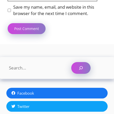
Save my name, email, and website in this
browser for the next time I comment.
Search
Facebook
Twitter