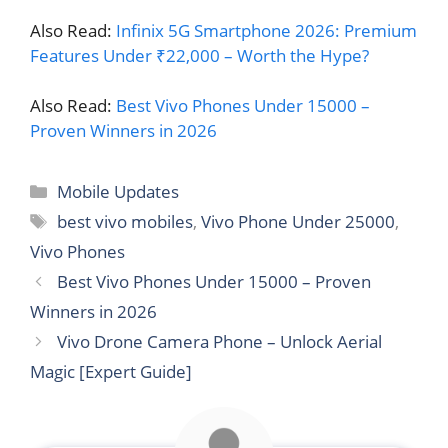
Also Read:
Infinix 5G Smartphone 2026: Premium
Features Under ₹22,000 – Worth the Hype?
Also Read:
Best Vivo Phones Under 15000 –
Proven Winners in 2026
Categories
Mobile Updates
Tags
best vivo mobiles
,
Vivo Phone Under 25000
,
Vivo Phones
Best Vivo Phones Under 15000 – Proven
Winners in 2026
Vivo Drone Camera Phone – Unlock Aerial
Magic [Expert Guide]