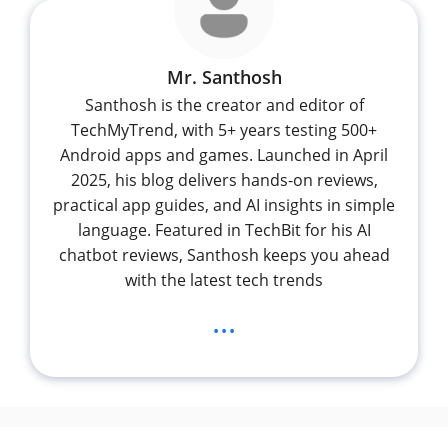
Mr. Santhosh
Santhosh is the creator and editor of
TechMyTrend, with 5+ years testing 500+
Android apps and games. Launched in April
2025, his blog delivers hands-on reviews,
practical app guides, and AI insights in simple
language. Featured in TechBit for his AI
chatbot reviews, Santhosh keeps you ahead
with the latest tech trends
...