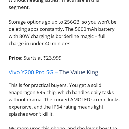
segment.
Storage options go up to 256GB, so you won’t be
deleting apps constantly. The 5000mAh battery
with 80W charging is borderline magic – full
charge in under 40 minutes.
Price
: Starts at ₹23,999
Vivo Y200 Pro 5G –
The Value King
This is for practical buyers. You get a solid
Snapdragon 695 chip, which handles daily tasks
without drama. The curved AMOLED screen looks
expensive, and the IP64 rating means light
splashes won’t kill it.
My mom uses this phone, and she loves how the