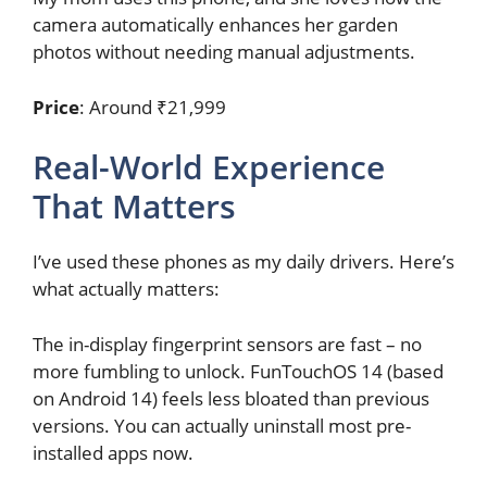
camera automatically enhances her garden
photos without needing manual adjustments.
Price
: Around ₹21,999
Real-World Experience
That Matters
I’ve used these phones as my daily drivers. Here’s
what actually matters:
The in-display fingerprint sensors are fast – no
more fumbling to unlock. FunTouchOS 14 (based
on Android 14) feels less bloated than previous
versions. You can actually uninstall most pre-
installed apps now.