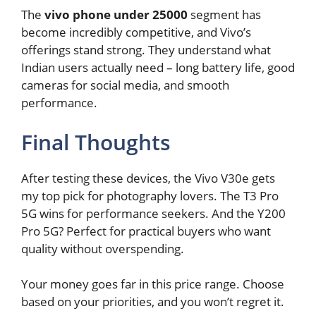
The
vivo phone under 25000
segment has
become incredibly competitive, and Vivo’s
offerings stand strong. They understand what
Indian users actually need – long battery life, good
cameras for social media, and smooth
performance.
Final Thoughts
After testing these devices, the Vivo V30e gets
my top pick for photography lovers. The T3 Pro
5G wins for performance seekers. And the Y200
Pro 5G? Perfect for practical buyers who want
quality without overspending.
Your money goes far in this price range. Choose
based on your priorities, and you won’t regret it.