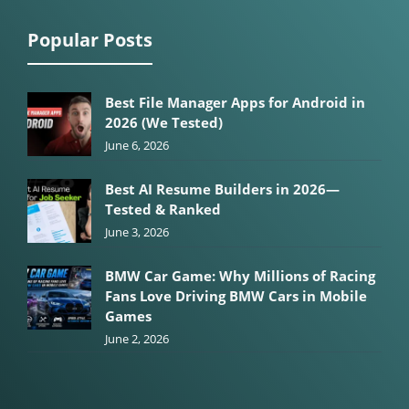
Popular Posts
Best File Manager Apps for Android in
2026 (We Tested)
June 6, 2026
Best AI Resume Builders in 2026—
Tested & Ranked
June 3, 2026
BMW Car Game: Why Millions of Racing
Fans Love Driving BMW Cars in Mobile
Games
June 2, 2026