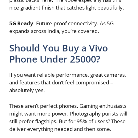
nice gradient finish that catches light beautifully.
5G Ready
: Future-proof connectivity. As 5G
expands across India, you’re covered.
Should You Buy a Vivo
Phone Under 25000?
If you want reliable performance, great cameras,
and features that don’t feel compromised –
absolutely yes.
These aren’t perfect phones. Gaming enthusiasts
might want more power. Photography purists will
still prefer flagships. But for 95% of users? These
deliver everything needed and then some.