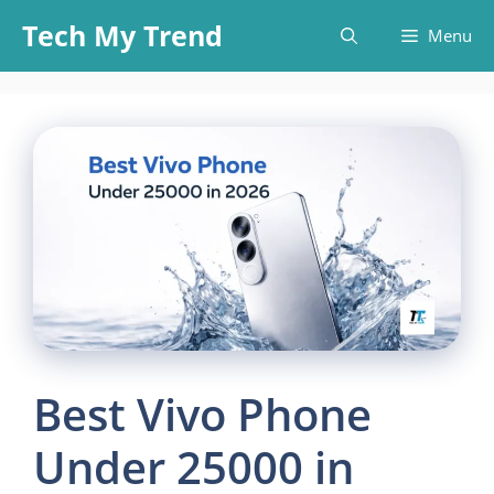
Skip
Tech My Trend
Menu
to
content
Best Vivo Phone
Under 25000 in