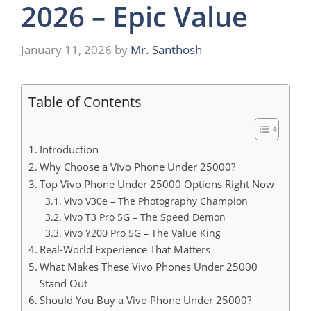
2026 – Epic Value
January 11, 2026
by
Mr. Santhosh
Table of Contents
Introduction
Why Choose a Vivo Phone Under 25000?
Top Vivo Phone Under 25000 Options Right Now
Vivo V30e – The Photography Champion
Vivo T3 Pro 5G – The Speed Demon
Vivo Y200 Pro 5G – The Value King
Real-World Experience That Matters
What Makes These Vivo Phones Under 25000
Stand Out
Should You Buy a Vivo Phone Under 25000?