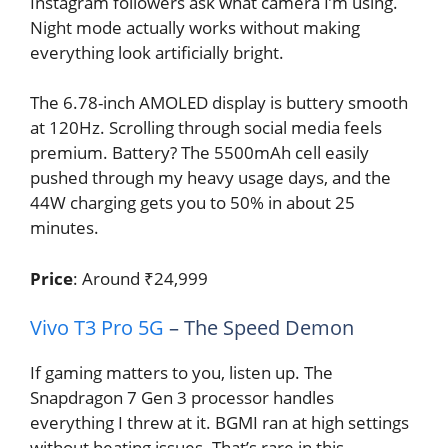
Instagram followers ask what camera I’m using.
Night mode actually works without making
everything look artificially bright.
The 6.78-inch AMOLED display is buttery smooth
at 120Hz. Scrolling through social media feels
premium. Battery? The 5500mAh cell easily
pushed through my heavy usage days, and the
44W charging gets you to 50% in about 25
minutes.
Price
: Around ₹24,999
Vivo T3 Pro 5G
– The Speed Demon
If gaming matters to you, listen up. The
Snapdragon 7 Gen 3 processor handles
everything I threw at it. BGMI ran at high settings
without heating issues. That’s rare in this