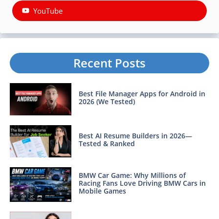
YouTube
Recent Posts
Best File Manager Apps for Android in
2026 (We Tested)
Best AI Resume Builders in 2026—
Tested & Ranked
BMW Car Game: Why Millions of
Racing Fans Love Driving BMW Cars in
Mobile Games