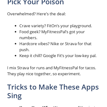
Pick Your Poison
Overwhelmed? Here’s the deal:
Crave variety? FitOn’s your playground.
Food geek? MyFitnessPal’s got your
numbers.
Hardcore vibes? Nike or Strava for that
push.
Keep it chill? Google Fit’s your low-key pal.
I mix Strava for runs and MyFitnessPal for tacos.
They play nice together, so experiment.
Tricks to Make These Apps
Sing