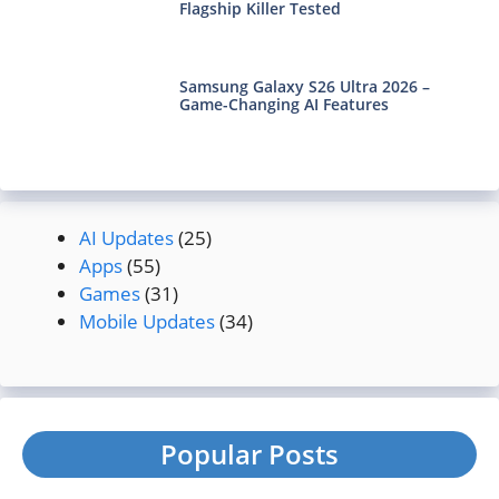
Flagship Killer Tested
Samsung Galaxy S26 Ultra 2026 –
Game-Changing AI Features
AI Updates
(25)
Apps
(55)
Games
(31)
Mobile Updates
(34)
Popular Posts