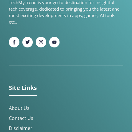
TechMyTrend is your go-to destination for insightful
tech coverage, dedicated to bringing you the latest and
most exciting developments in apps, games, AI tools
etc..
Site Links
About Us
Contact Us
Disclaimer