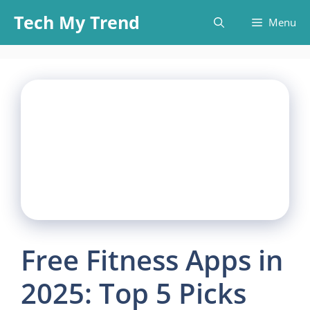
Skip
Tech My Trend
Menu
to
content
Free Fitness Apps in
2025: Top 5 Picks