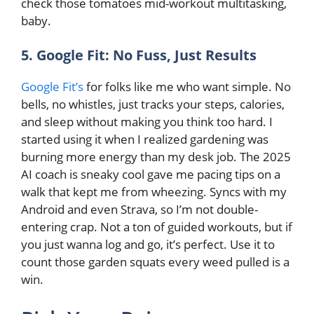
check those tomatoes mid-workout multitasking,
baby.
5. Google Fit: No Fuss, Just Results
Google Fit’s
for folks like me who want simple. No
bells, no whistles, just tracks your steps, calories,
and sleep without making you think too hard. I
started using it when I realized gardening was
burning more energy than my desk job. The 2025
AI coach is sneaky cool gave me pacing tips on a
walk that kept me from wheezing. Syncs with my
Android and even Strava, so I’m not double-
entering crap. Not a ton of guided workouts, but if
you just wanna log and go, it’s perfect. Use it to
count those garden squats every weed pulled is a
win.