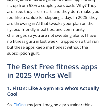
fit, up from 58% a couple years back. Why? They
are free, they are smart, and they don’t make you
feel like a schlub for skipping a day. In 2025, they
are throwing in AI that tweaks your plan on the
fly, eco-friendly meal tips, and community
challenges so you are not sweating alone. I have
no fitness guru in last week I tripped on a trail run
but these apps keep me honest without the
subscription guilt.
The Best Free fitness apps
in 2025 Works Well
1. FitOn: Like a Gym Bro Who’s Actually
Cool
So,
FitOn’s
my jam. Imagine a pro trainer think