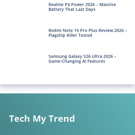
Realme P4 Power 2026 – Massive
Battery That Last Days
Redmi Note 15 Pro Plus Review 2026 –
Flagship Killer Tested
Samsung Galaxy S26 Ultra 2026 –
Game-Changing AI Features
Tech My Trend