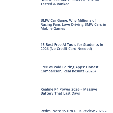
Tested & Ranked
BMW Car Game: Why Millions of
Racing Fans Love Driving BMW Cars in
Mobile Games
15 Best Free AI Tools for Students in
2026 (No Credit Card Needed)
Free vs Paid Editing Apps: Honest
Comparison, Real Results (2026)
Realme P4 Power 2026 – Massive
Battery That Last Days
Redmi Note 15 Pro Plus Review 2026 –