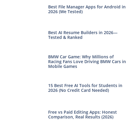
Best File Manager Apps for Android in
2026 (We Tested)
Best AI Resume Builders in 2026—
Tested & Ranked
BMW Car Game: Why Millions of
Racing Fans Love Driving BMW Cars in
Mobile Games
15 Best Free AI Tools for Students in
2026 (No Credit Card Needed)
Free vs Paid Editing Apps: Honest
Comparison, Real Results (2026)