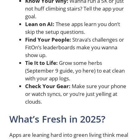
Know Your Why:
Wanna run a 5K or just
not huff climbing stairs? Tell the app your
goal.
Lean on AI:
These apps learn you don’t
skip the setup questions.
Find Your People:
Strava’s challenges or
FitOn’s leaderboards make you wanna
show up.
Tie It to Life:
Grow some herbs
(September 9 guide, yo here) to eat clean
with your app logs.
Check Your Gear:
Make sure your phone
or watch syncs, or you’re just yelling at
clouds.
What’s Fresh in 2025?
Apps are leaning hard into green living think meal