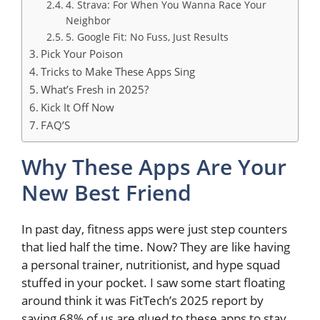
4. Strava: For When You Wanna Race Your
Neighbor
5. Google Fit: No Fuss, Just Results
Pick Your Poison
Tricks to Make These Apps Sing
What’s Fresh in 2025?
Kick It Off Now
FAQ’S
Why These Apps Are Your
New Best Friend
In past day, fitness apps were just step counters
that lied half the time. Now? They are like having
a personal trainer, nutritionist, and hype squad
stuffed in your pocket. I saw some start floating
around think it was FitTech’s 2025 report by
saying 68% of us are glued to these apps to stay