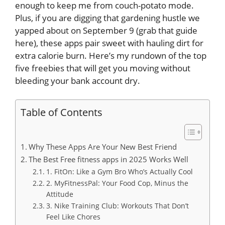
enough to keep me from couch-potato mode.
Plus, if you are digging that gardening hustle we
yapped about on September 9 (grab that guide
here), these apps pair sweet with hauling dirt for
extra calorie burn. Here’s my rundown of the top
five freebies that will get you moving without
bleeding your bank account dry.
Table of Contents
Why These Apps Are Your New Best Friend
The Best Free fitness apps in 2025 Works Well
1. FitOn: Like a Gym Bro Who’s Actually Cool
2. MyFitnessPal: Your Food Cop, Minus the
Attitude
3. Nike Training Club: Workouts That Don’t
Feel Like Chores