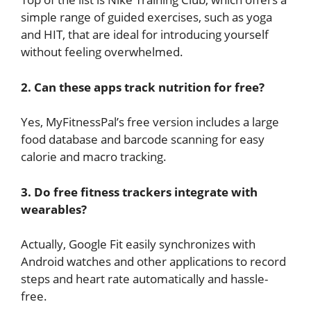
simple range of guided exercises, such as yoga
and HIT, that are ideal for introducing yourself
without feeling overwhelmed.
2. Can these apps track nutrition for free?
Yes, MyFitnessPal’s free version includes a large
food database and barcode scanning for easy
calorie and macro tracking.
3. Do free fitness trackers integrate with
wearables?
Actually, Google Fit easily synchronizes with
Android watches and other applications to record
steps and heart rate automatically and hassle-
free.