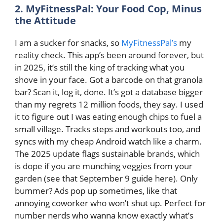
2. MyFitnessPal: Your Food Cop, Minus
the Attitude
I am a sucker for snacks, so
MyFitnessPal’s
my
reality check. This app’s been around forever, but
in 2025, it’s still the king of tracking what you
shove in your face. Got a barcode on that granola
bar? Scan it, log it, done. It’s got a database bigger
than my regrets 12 million foods, they say. I used
it to figure out I was eating enough chips to fuel a
small village. Tracks steps and workouts too, and
syncs with my cheap Android watch like a charm.
The 2025 update flags sustainable brands, which
is dope if you are munching veggies from your
garden (see that September 9 guide here). Only
bummer? Ads pop up sometimes, like that
annoying coworker who won’t shut up. Perfect for
number nerds who wanna know exactly what’s