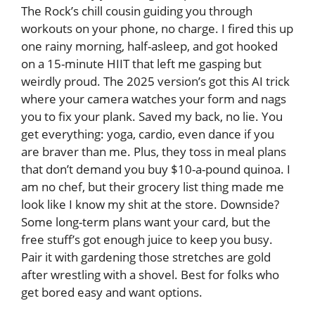
The Rock’s chill cousin guiding you through
workouts on your phone, no charge. I fired this up
one rainy morning, half-asleep, and got hooked
on a 15-minute HIIT that left me gasping but
weirdly proud. The 2025 version’s got this AI trick
where your camera watches your form and nags
you to fix your plank. Saved my back, no lie. You
get everything: yoga, cardio, even dance if you
are braver than me. Plus, they toss in meal plans
that don’t demand you buy $10-a-pound quinoa. I
am no chef, but their grocery list thing made me
look like I know my shit at the store. Downside?
Some long-term plans want your card, but the
free stuff’s got enough juice to keep you busy.
Pair it with gardening those stretches are gold
after wrestling with a shovel. Best for folks who
get bored easy and want options.