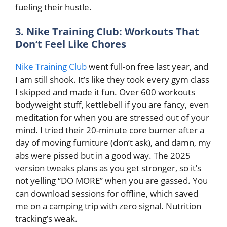
fueling their hustle.
3. Nike Training Club: Workouts That
Don’t Feel Like Chores
Nike Training Club
went full-on free last year, and
I am still shook. It’s like they took every gym class
I skipped and made it fun. Over 600 workouts
bodyweight stuff, kettlebell if you are fancy, even
meditation for when you are stressed out of your
mind. I tried their 20-minute core burner after a
day of moving furniture (don’t ask), and damn, my
abs were pissed but in a good way. The 2025
version tweaks plans as you get stronger, so it’s
not yelling “DO MORE” when you are gassed. You
can download sessions for offline, which saved
me on a camping trip with zero signal. Nutrition
tracking’s weak.