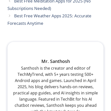
Best Free Meditation Apps for 2025 (No
Subscriptions Needed)
Best Free Weather Apps 2025: Accurate
Forecasts Anytime
Mr. Santhosh
Santhosh is the creator and editor of
TechMyTrend, with 5+ years testing 500+
Android apps and games. Launched in April
2025, his blog delivers hands-on reviews,
practical app guides, and AI insights in simple
language. Featured in TechBit for his AI
chatbot reviews, Santhosh keeps you ahead