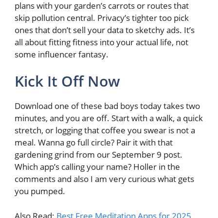
plans with your garden’s carrots or routes that
skip pollution central. Privacy’s tighter too pick
ones that don’t sell your data to sketchy ads. It’s
all about fitting fitness into your actual life, not
some influencer fantasy.
Kick It Off Now
Download one of these bad boys today takes two
minutes, and you are off. Start with a walk, a quick
stretch, or logging that coffee you swear is not a
meal. Wanna go full circle? Pair it with that
gardening grind from our September 9 post.
Which app’s calling your name? Holler in the
comments and also I am very curious what gets
you pumped.
Also Read:
Best Free Meditation Apps for 2025