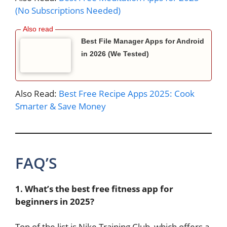
(No Subscriptions Needed)
Best File Manager Apps for Android
in 2026 (We Tested)
Also Read:
Best Free Recipe Apps 2025: Cook
Smarter & Save Money
FAQ’S
1. What’s the best free fitness app for
beginners in 2025?
Top of the list is Nike Training Club, which offers a