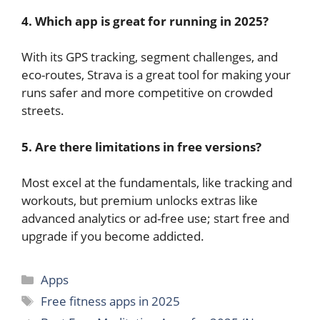
4. Which app is great for running in 2025?
With its GPS tracking, segment challenges, and
eco-routes, Strava is a great tool for making your
runs safer and more competitive on crowded
streets.
5. Are there limitations in free versions?
Most excel at the fundamentals, like tracking and
workouts, but premium unlocks extras like
advanced analytics or ad-free use; start free and
upgrade if you become addicted.
Categories
Apps
Tags
Free fitness apps in 2025