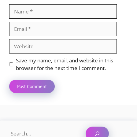
Name
Email
Website
Save my name, email, and website in this
browser for the next time I comment.
Search