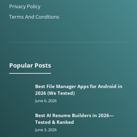
Privacy Policy
Terms And Condtions
Popular Posts
Best File Manager Apps for Android in
2026 (We Tested)
June 6, 2026
Best AI Resume Builders in 2026—
Tested & Ranked
June 3, 2026