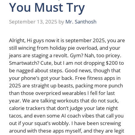
You Must Try
September 13, 2025
by
Mr. Santhosh
Alright, Hi guys now it is september 2025, you are
still wincing from holiday pie overload, and your
jeans are staging a revolt. Gym? Nah, too pricey.
Smartwatch? Cute, but I am not dropping $200 to
be nagged about steps. Good news, though that
your phone’s got your back. Free fitness apps in
2025 are straight up beasts, packing more punch
than those overpriced wearables I fell for last
year. We are talking workouts that do not suck,
calorie trackers that don’t judge your late night
tacos, and even some AI coach vibes that call you
out if your squat’s wobbly. I have been screwing
around with these apps myself, and they are legit