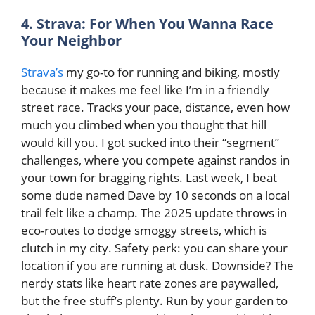
4. Strava: For When You Wanna Race
Your Neighbor
Strava’s
my go-to for running and biking, mostly
because it makes me feel like I’m in a friendly
street race. Tracks your pace, distance, even how
much you climbed when you thought that hill
would kill you. I got sucked into their “segment”
challenges, where you compete against randos in
your town for bragging rights. Last week, I beat
some dude named Dave by 10 seconds on a local
trail felt like a champ. The 2025 update throws in
eco-routes to dodge smoggy streets, which is
clutch in my city. Safety perk: you can share your
location if you are running at dusk. Downside? The
nerdy stats like heart rate zones are paywalled,
but the free stuff’s plenty. Run by your garden to