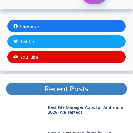
Facebook
Twitter
YouTube
Recent Posts
Best File Manager Apps for Android in
2026 (We Tested)
Best AI Resume Builders in 2026—