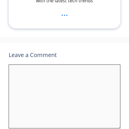
with the latest tech trends
...
Leave a Comment
Comment