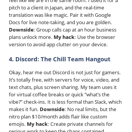
feel like we are in the same room. I used it for a
pitch to a client in Japan, and the real-time
translation was like magic. Pair it with Google
Docs for live note-taking, and you are golden.
Downside
: Group calls cap at an hour business
plans unlock more.
My hack
: Use the browser
version to avoid app clutter on your device.
4. Discord: The Chill Team Hangout
Okay, hear me out Discord is not just for gamers.
It’s totally free, with servers for voice, video, and
text chats, plus screen sharing. My team uses it
for virtual coffee breaks or quick “what’s the
vibe?” check-ins. It is less formal than Slack, which
makes it fun.
Downside
: No real limits, but the
nitro plan $10/month adds flair like custom
emojis.
My hack
: Create private channels for
serious work to keep the chaos contained.