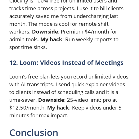
Clockify is 100% free for unlimited users and
tracks time across projects. I use it to bill clients
accurately saved me from undercharging last
month. The mode is cool for remote shift
workers.
Downside
: Premium $4/month for
admin tools.
My hack
: Run weekly reports to
spot time sinks.
12. Loom: Videos Instead of Meetings
Loom’s free plan lets you record unlimited videos
with AI transcripts. I send quick explainer videos
to clients instead of scheduling calls and it is a
time-saver.
Downside
: 25-video limit; pro at
$12.50/month.
My hack
: Keep videos under 5
minutes for max impact.
Conclusion