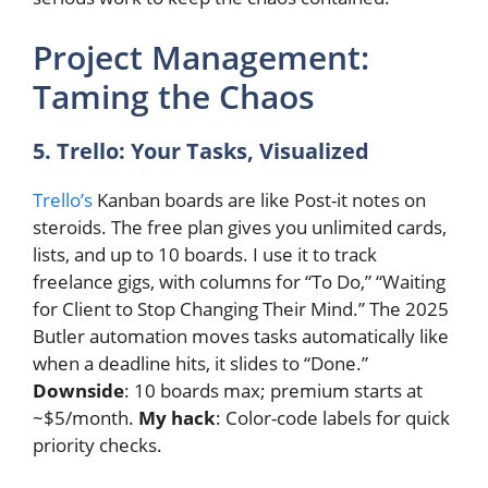
Project Management:
Taming the Chaos
5. Trello: Your Tasks, Visualized
Trello’s
Kanban boards are like Post-it notes on
steroids. The free plan gives you unlimited cards,
lists, and up to 10 boards. I use it to track
freelance gigs, with columns for “To Do,” “Waiting
for Client to Stop Changing Their Mind.” The 2025
Butler automation moves tasks automatically like
when a deadline hits, it slides to “Done.”
Downside
: 10 boards max; premium starts at
~$5/month.
My hack
: Color-code labels for quick
priority checks.