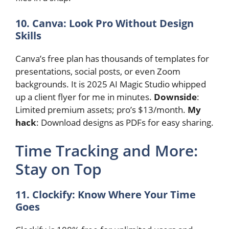
10. Canva: Look Pro Without Design
Skills
Canva’s free plan has thousands of templates for
presentations, social posts, or even Zoom
backgrounds. It is 2025 AI Magic Studio whipped
up a client flyer for me in minutes.
Downside
:
Limited premium assets; pro’s $13/month.
My
hack
: Download designs as PDFs for easy sharing.
Time Tracking and More:
Stay on Top
11. Clockify: Know Where Your Time
Goes