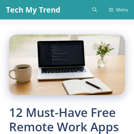
Skip
Tech My Trend
Menu
to
content
12 Must-Have Free
Remote Work Apps