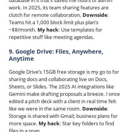
database in it that’s saved me hours of admin
work. In 2025, its team sharing features are
clutch for remote collaboration.
Downside
:
Teams hit a 1,000 block limit plus plan’s
~$8/month.
My hack
: Use templates for
repetitive stuff like meeting agendas.
9. Google Drive: Files, Anywhere,
Anytime
Google Drive’s 15GB free storage is my go to for
sharing docs and collaborating live on Docs,
Sheets, or Slides. The 2025 AI integrations like
Gemini make drafting proposals a breeze. I once
edited a pitch deck with a client in real time felt
like we were in the same room.
Downside
:
Storage is shared with Gmail; business plans for
more space.
My hack
: Star key folders to find
files in a snap.