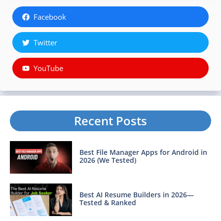
Facebook
Twitter
YouTube
Recent Posts
Best File Manager Apps for Android in
2026 (We Tested)
Best AI Resume Builders in 2026—
Tested & Ranked