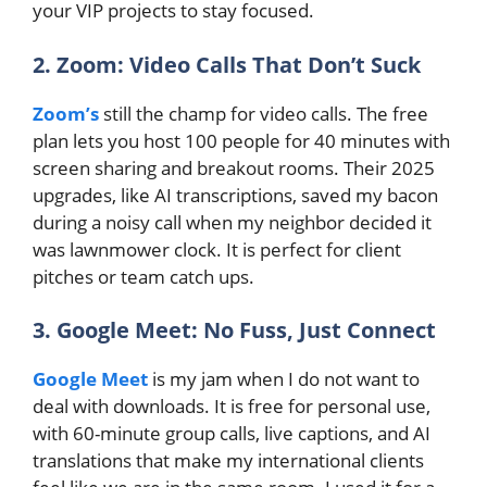
your VIP projects to stay focused.
2. Zoom: Video Calls That Don’t Suck
Zoom’s
still the champ for video calls. The free
plan lets you host 100 people for 40 minutes with
screen sharing and breakout rooms. Their 2025
upgrades, like AI transcriptions, saved my bacon
during a noisy call when my neighbor decided it
was lawnmower clock. It is perfect for client
pitches or team catch ups.
3. Google Meet: No Fuss, Just Connect
Google Meet
is my jam when I do not want to
deal with downloads. It is free for personal use,
with 60-minute group calls, live captions, and AI
translations that make my international clients