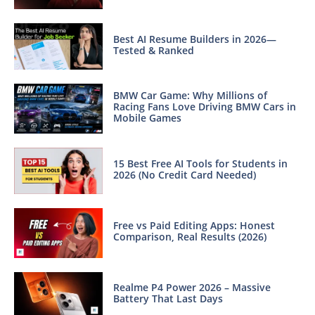
Best AI Resume Builders in 2026—
Tested & Ranked
BMW Car Game: Why Millions of
Racing Fans Love Driving BMW Cars in
Mobile Games
15 Best Free AI Tools for Students in
2026 (No Credit Card Needed)
Free vs Paid Editing Apps: Honest
Comparison, Real Results (2026)
Realme P4 Power 2026 – Massive
Battery That Last Days