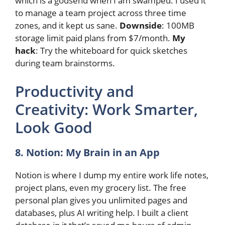
which is a godsend when I am swamped. I used it
to manage a team project across three time
zones, and it kept us sane.
Downside
: 100MB
storage limit paid plans from $7/month.
My
hack
: Try the whiteboard for quick sketches
during team brainstorms.
Productivity and
Creativity: Work Smarter,
Look Good
8. Notion: My Brain in an App
Notion is where I dump my entire work life notes,
project plans, even my grocery list. The free
personal plan gives you unlimited pages and
databases, plus AI writing help. I built a client