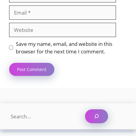
Email
Website
Save my name, email, and website in this
browser for the next time I comment.
Search