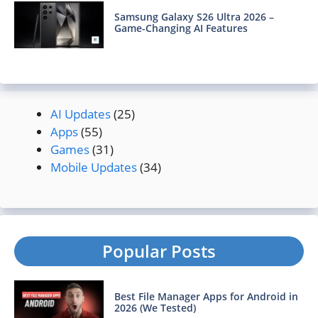
Samsung Galaxy S26 Ultra 2026 –
Game-Changing AI Features
AI Updates
(25)
Apps
(55)
Games
(31)
Mobile Updates
(34)
Popular Posts
Best File Manager Apps for Android in
2026 (We Tested)