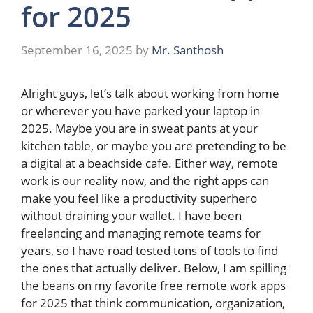
for 2025
September 16, 2025
by
Mr. Santhosh
Alright guys, let’s talk about working from home
or wherever you have parked your laptop in
2025. Maybe you are in sweat pants at your
kitchen table, or maybe you are pretending to be
a digital at a beachside cafe. Either way, remote
work is our reality now, and the right apps can
make you feel like a productivity superhero
without draining your wallet. I have been
freelancing and managing remote teams for
years, so I have road tested tons of tools to find
the ones that actually deliver. Below, I am spilling
the beans on my favorite free remote work apps
for 2025 that think communication, organization,