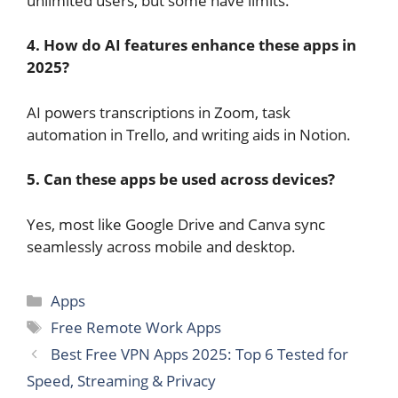
unlimited users, but some have limits.
4. How do AI features enhance these apps in
2025?
AI powers transcriptions in Zoom, task
automation in Trello, and writing aids in Notion.
5. Can these apps be used across devices?
Yes, most like Google Drive and Canva sync
seamlessly across mobile and desktop.
Categories
Apps
Tags
Free Remote Work Apps
Best Free VPN Apps 2025: Top 6 Tested for
Speed, Streaming & Privacy