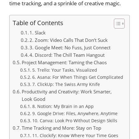
time tracking, and a sprinkle of creative magic.
Table of Contents
1. Slack
2. Zoom: Video Calls That Don’t Suck
3. Google Meet: No Fuss, Just Connect
4. Discord: The Chill Team Hangout
Project Management: Taming the Chaos
5. Trello: Your Tasks, Visualized
6. Asana: For When Things Get Complicated
7. ClickUp: The Swiss Army Knife
Productivity and Creativity: Work Smarter,
Look Good
8. Notion: My Brain in an App
9. Google Drive: Files, Anywhere, Anytime
10. Canva: Look Pro Without Design Skills
Time Tracking and More: Stay on Top
11. Clockify: Know Where Your Time Goes