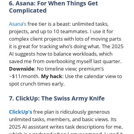
6. Asana: For When Things Get
Complicated
Asana’s
free tier is a beast: unlimited tasks,
projects, and up to 10 teammates. I use it for
complex client projects with lots of moving parts
it is great for tracking who’s doing what. The 2025
AI suggests how to balance workloads, which
saved me from overbooking myself last quarter.
Downside
: No timeline view; premium’s
~$11/month.
My hack
: Use the calendar view to
spot crunch times early.
7. ClickUp: The Swiss Army Knife
ClickUp’s
free plan is ridiculously generous
unlimited tasks, members, and basic views. Its
2025 AI assistant writes task descriptions for me,