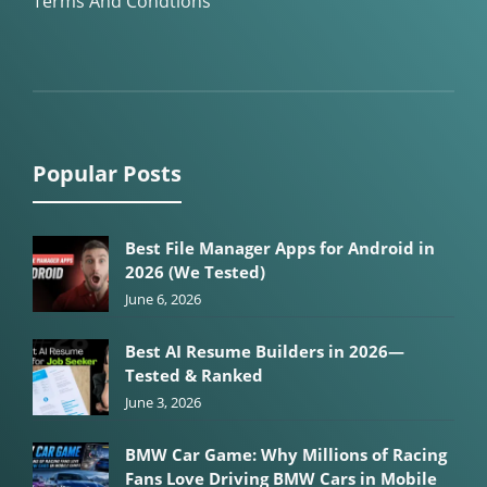
Terms And Condtions
Popular Posts
Best File Manager Apps for Android in
2026 (We Tested)
June 6, 2026
Best AI Resume Builders in 2026—
Tested & Ranked
June 3, 2026
BMW Car Game: Why Millions of Racing
Fans Love Driving BMW Cars in Mobile