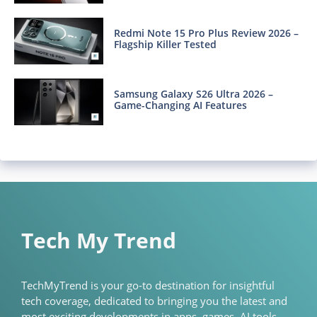
Redmi Note 15 Pro Plus Review 2026 –
Flagship Killer Tested
Samsung Galaxy S26 Ultra 2026 –
Game-Changing AI Features
Tech My Trend
TechMyTrend is your go-to destination for insightful
tech coverage, dedicated to bringing you the latest and
most exciting developments in apps, games, AI tools