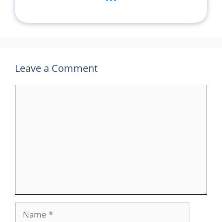
Leave a Comment
Comment
Name