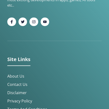
etc..
Site Links
About Us
Contact Us
Disclaimer
Privacy Policy