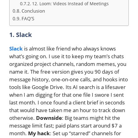
12. Loom: Videos Instead of Meetings
Conclusion
FAQ’S
1. Slack
Slack
is almost like friend who always knows
what’s going on. I use it to keep my team’s chats
organized project channels, random memes, you
name it. The free version gives you 90 days of
message history, one-on-one calls, and hooks into
tools like Google Drive. Its AI search is a lifesaver
when I am digging for that one file I swore I sent
last month. I once found a client brief in seconds
that would have taken me an hour to track down
otherwise.
Downside
: Big teams might hit the
message limit fast; paid plans start around $7 a
month.
My hack
: Set up “starred” channels for