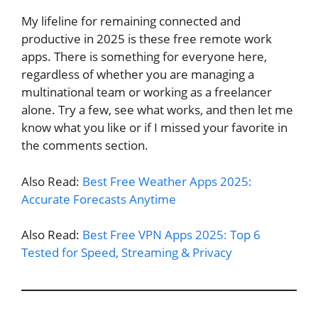
My lifeline for remaining connected and
productive in 2025 is these free remote work
apps. There is something for everyone here,
regardless of whether you are managing a
multinational team or working as a freelancer
alone. Try a few, see what works, and then let me
know what you like or if I missed your favorite in
the comments section.
Also Read:
Best Free Weather Apps 2025:
Accurate Forecasts Anytime
Also Read:
Best Free VPN Apps 2025: Top 6
Tested for Speed, Streaming & Privacy