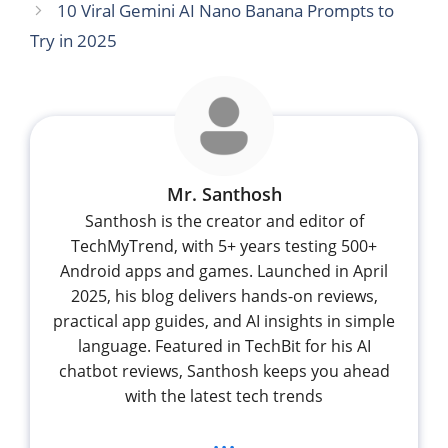
10 Viral Gemini AI Nano Banana Prompts to
Try in 2025
Mr. Santhosh
Santhosh is the creator and editor of
TechMyTrend, with 5+ years testing 500+
Android apps and games. Launched in April
2025, his blog delivers hands-on reviews,
practical app guides, and AI insights in simple
language. Featured in TechBit for his AI
chatbot reviews, Santhosh keeps you ahead
with the latest tech trends
...