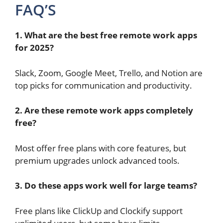
FAQ’S
1. What are the best free remote work apps
for 2025?
Slack, Zoom, Google Meet, Trello, and Notion are
top picks for communication and productivity.
2. Are these remote work apps completely
free?
Most offer free plans with core features, but
premium upgrades unlock advanced tools.
3. Do these apps work well for large teams?
Free plans like ClickUp and Clockify support