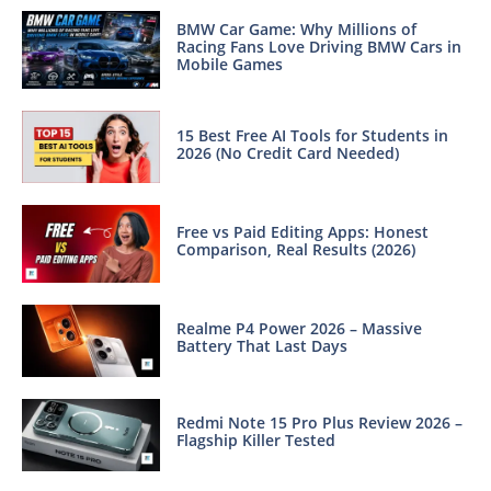
BMW Car Game: Why Millions of
Racing Fans Love Driving BMW Cars in
Mobile Games
15 Best Free AI Tools for Students in
2026 (No Credit Card Needed)
Free vs Paid Editing Apps: Honest
Comparison, Real Results (2026)
Realme P4 Power 2026 – Massive
Battery That Last Days
Redmi Note 15 Pro Plus Review 2026 –
Flagship Killer Tested