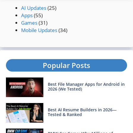
AI Updates
(25)
Apps
(55)
Games
(31)
Mobile Updates
(34)
Popular Posts
Best File Manager Apps for Android in
2026 (We Tested)
Best AI Resume Builders in 2026—
Tested & Ranked