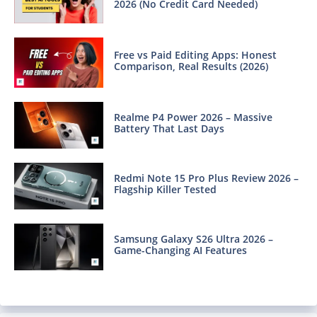
2026 (No Credit Card Needed)
Free vs Paid Editing Apps: Honest
Comparison, Real Results (2026)
Realme P4 Power 2026 – Massive
Battery That Last Days
Redmi Note 15 Pro Plus Review 2026 –
Flagship Killer Tested
Samsung Galaxy S26 Ultra 2026 –
Game-Changing AI Features