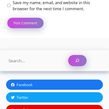
Save my name, email, and website in this
browser for the next time I comment.
Search
Facebook
Twitter