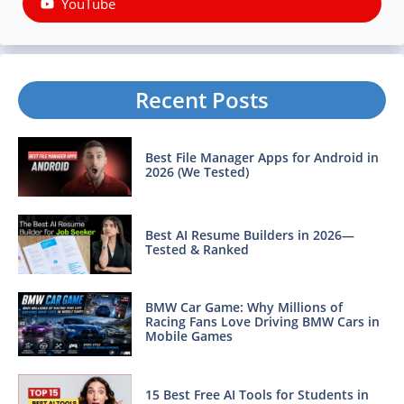
YouTube
Recent Posts
Best File Manager Apps for Android in
2026 (We Tested)
Best AI Resume Builders in 2026—
Tested & Ranked
BMW Car Game: Why Millions of
Racing Fans Love Driving BMW Cars in
Mobile Games
15 Best Free AI Tools for Students in