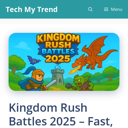
Skip
Tech My Trend
Menu
to
content
Kingdom Rush
Battles 2025 – Fast,