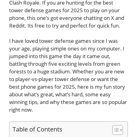
Clash Royale. If you are hunting for the best
tower defense games for 2025 to play on your
phone, this one’s got everyone chatting on X and
Reddit. Its free to try and perfect for quick fun.
I have loved tower defense games since I was
your age, playing simple ones on my computer. I
jumped into this game the day it came out,
battling through five exciting levels from green
forests to a huge stadium. Whether you are new
to player-vs-player tower defense or want the
best phone games for 2025, here is my fun story
about what’s great, what’s hard, some easy
winning tips, and why these games are so popular
right now.
Table of Contents