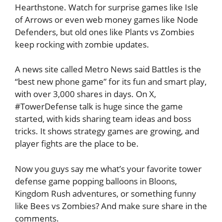
Hearthstone. Watch for surprise games like Isle
of Arrows or even web money games like Node
Defenders, but old ones like Plants vs Zombies
keep rocking with zombie updates.
A news site called Metro News said Battles is the
“best new phone game” for its fun and smart play,
with over 3,000 shares in days. On X,
#TowerDefense talk is huge since the game
started, with kids sharing team ideas and boss
tricks. It shows strategy games are growing, and
player fights are the place to be.
Now you guys say me what’s your favorite tower
defense game popping balloons in Bloons,
Kingdom Rush adventures, or something funny
like Bees vs Zombies? And make sure share in the
comments.