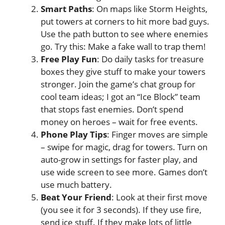
Smart Paths
: On maps like Storm Heights,
put towers at corners to hit more bad guys.
Use the path button to see where enemies
go. Try this: Make a fake wall to trap them!
Free Play Fun
: Do daily tasks for treasure
boxes they give stuff to make your towers
stronger. Join the game’s chat group for
cool team ideas; I got an “Ice Block” team
that stops fast enemies. Don’t spend
money on heroes – wait for free events.
Phone Play Tips
: Finger moves are simple
– swipe for magic, drag for towers. Turn on
auto-grow in settings for faster play, and
use wide screen to see more. Games don’t
use much battery.
Beat Your Friend
: Look at their first move
(you see it for 3 seconds). If they use fire,
send ice stuff. If they make lots of little