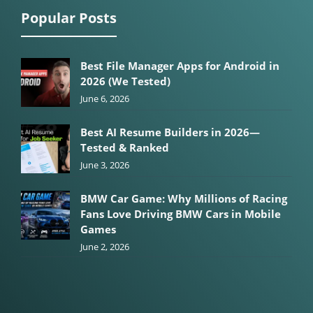
Popular Posts
Best File Manager Apps for Android in
2026 (We Tested)
June 6, 2026
Best AI Resume Builders in 2026—
Tested & Ranked
June 3, 2026
BMW Car Game: Why Millions of Racing
Fans Love Driving BMW Cars in Mobile
Games
June 2, 2026