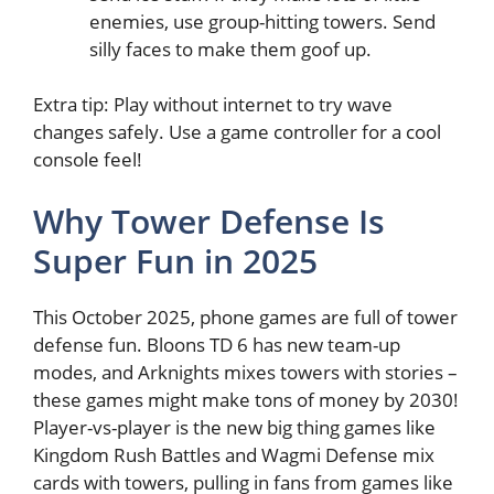
enemies, use group-hitting towers. Send
silly faces to make them goof up.
Extra tip: Play without internet to try wave
changes safely. Use a game controller for a cool
console feel!
Why Tower Defense Is
Super Fun in 2025
This October 2025, phone games are full of tower
defense fun. Bloons TD 6 has new team-up
modes, and Arknights mixes towers with stories –
these games might make tons of money by 2030!
Player-vs-player is the new big thing games like
Kingdom Rush Battles and Wagmi Defense mix
cards with towers, pulling in fans from games like