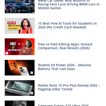
BMW Car Game: Why Millions of
Racing Fans Love Driving BMW Cars in
Mobile Games
15 Best Free AI Tools for Students in
2026 (No Credit Card Needed)
Free vs Paid Editing Apps: Honest
Comparison, Real Results (2026)
Realme P4 Power 2026 – Massive
Battery That Last Days
Redmi Note 15 Pro Plus Review 2026 –
Flagship Killer Tested
Samsung Galaxy S26 Ultra 2026 –