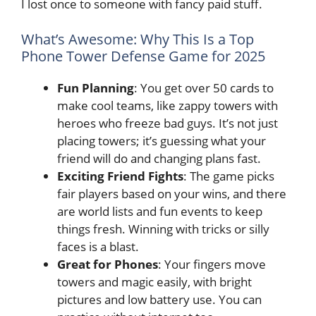
I lost once to someone with fancy paid stuff.
What’s Awesome: Why This Is a Top
Phone Tower Defense Game for 2025
Fun Planning
: You get over 50 cards to
make cool teams, like zappy towers with
heroes who freeze bad guys. It’s not just
placing towers; it’s guessing what your
friend will do and changing plans fast.
Exciting Friend Fights
: The game picks
fair players based on your wins, and there
are world lists and fun events to keep
things fresh. Winning with tricks or silly
faces is a blast.
Great for Phones
: Your fingers move
towers and magic easily, with bright
pictures and low battery use. You can