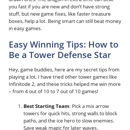
you fast if you are new and don’t have strong
stuff, but new game fixes, like faster treasure
boxes, help a lot. Being smart can still beat money
in easy games.
Easy Winning Tips: How to
Be a Tower Defense Star
Hey, game buddies, here are my secret tips from
playing a lot. I have tried other tower games like
Infinitode 2, and these tricks helped me win more
– from 4 out of 10 to 7 out of 10 games!
Best Starting Team
: Pick a mix arrow
towers for quick hits, strong walls to block
paths, and the ice hero to slow enemies.
Save weak magic for later waves.