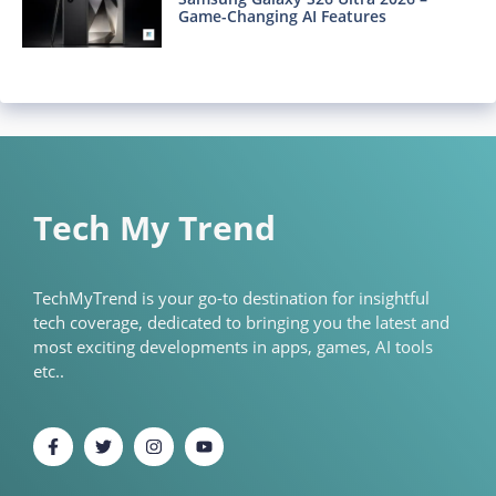
Game-Changing AI Features
Tech My Trend
TechMyTrend is your go-to destination for insightful
tech coverage, dedicated to bringing you the latest and
most exciting developments in apps, games, AI tools
etc..