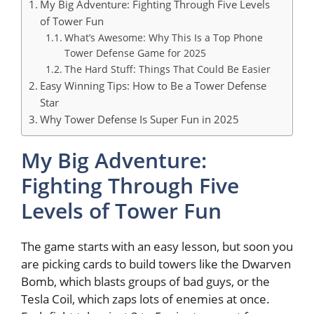
My Big Adventure: Fighting Through Five Levels
of Tower Fun
What’s Awesome: Why This Is a Top Phone
Tower Defense Game for 2025
The Hard Stuff: Things That Could Be Easier
Easy Winning Tips: How to Be a Tower Defense
Star
Why Tower Defense Is Super Fun in 2025
My Big Adventure:
Fighting Through Five
Levels of Tower Fun
The game starts with an easy lesson, but soon you
are picking cards to build towers like the Dwarven
Bomb, which blasts groups of bad guys, or the
Tesla Coil, which zaps lots of enemies at once.