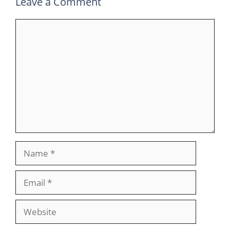
Leave a Comment
Comment
Name
Email
Website