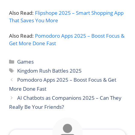
Also Read:
Flipshope 2025 – Smart Shopping App
That Saves You More
Also Read:
Pomodoro Apps 2025 – Boost Focus &
Get More Done Fast
Categories
Games
Tags
Kingdom Rush Battles 2025
Pomodoro Apps 2025 – Boost Focus & Get
More Done Fast
AI Chatbots as Companions 2025 – Can They
Really Be Your Friends?