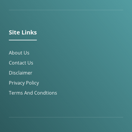
Site Links
About Us
Contact Us
Disclaimer
Privacy Policy
Terms And Condtions