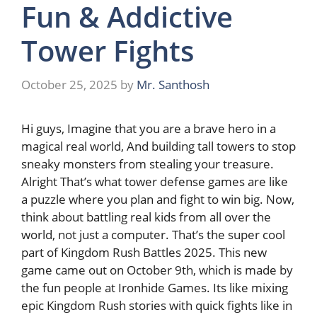
Fun & Addictive
Tower Fights
October 25, 2025
by
Mr. Santhosh
Hi guys, Imagine that you are a brave hero in a
magical real world, And building tall towers to stop
sneaky monsters from stealing your treasure.
Alright That’s what tower defense games are like
a puzzle where you plan and fight to win big. Now,
think about battling real kids from all over the
world, not just a computer. That’s the super cool
part of Kingdom Rush Battles 2025. This new
game came out on October 9th, which is made by
the fun people at Ironhide Games. Its like mixing
epic Kingdom Rush stories with quick fights like in