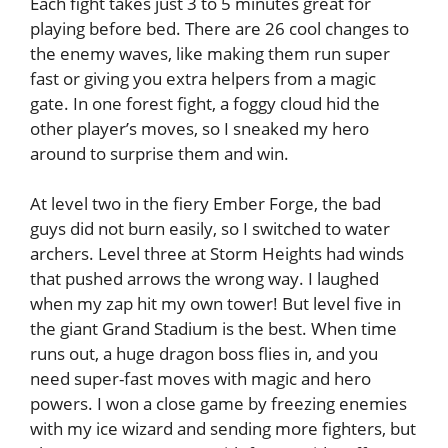
Each fight takes just 3 to 5 minutes great for
playing before bed. There are 26 cool changes to
the enemy waves, like making them run super
fast or giving you extra helpers from a magic
gate. In one forest fight, a foggy cloud hid the
other player’s moves, so I sneaked my hero
around to surprise them and win.
At level two in the fiery Ember Forge, the bad
guys did not burn easily, so I switched to water
archers. Level three at Storm Heights had winds
that pushed arrows the wrong way. I laughed
when my zap hit my own tower! But level five in
the giant Grand Stadium is the best. When time
runs out, a huge dragon boss flies in, and you
need super-fast moves with magic and hero
powers. I won a close game by freezing enemies
with my ice wizard and sending more fighters, but