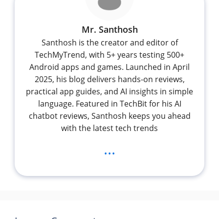
Mr. Santhosh
Santhosh is the creator and editor of
TechMyTrend, with 5+ years testing 500+
Android apps and games. Launched in April
2025, his blog delivers hands-on reviews,
practical app guides, and AI insights in simple
language. Featured in TechBit for his AI
chatbot reviews, Santhosh keeps you ahead
with the latest tech trends
...