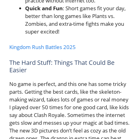
practice without internet too.
Quick and Fun
: Short games fit your day,
better than long games like Plants vs.
Zombies, and extra-time fights make you
super excited!
Kingdom Rush Battles 2025
The Hard Stuff: Things That Could Be
Easier
No game is perfect, and this one has some tricky
parts. Getting the best cards, like the skeleton-
making wizard, takes lots of games or real money
I played over 50 times for one good card, like kids
say about Clash Royale. Sometimes the internet
gets slow and messes up your magic at bad times.
The new 3D pictures don’t feel as cozy as the old
drawn ones. The dragon in extra time can beat