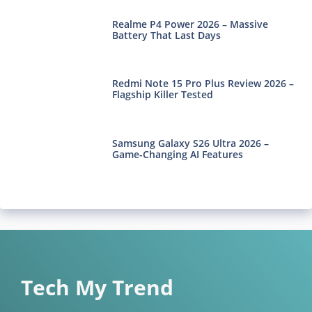
Realme P4 Power 2026 – Massive
Battery That Last Days
Redmi Note 15 Pro Plus Review 2026 –
Flagship Killer Tested
Samsung Galaxy S26 Ultra 2026 –
Game-Changing AI Features
Tech My Trend