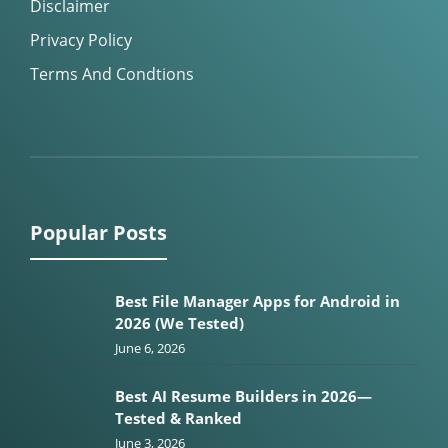
Disclaimer
Privacy Policy
Terms And Condtions
Popular Posts
Best File Manager Apps for Android in
2026 (We Tested)
June 6, 2026
Best AI Resume Builders in 2026—
Tested & Ranked
June 3, 2026