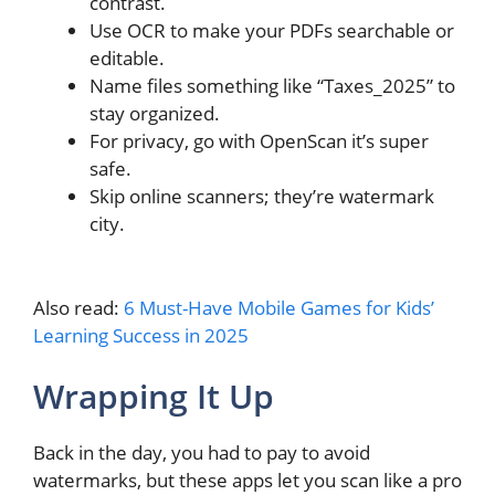
contrast.
Use OCR to make your PDFs searchable or
editable.
Name files something like “Taxes_2025” to
stay organized.
For privacy, go with OpenScan it’s super
safe.
Skip online scanners; they’re watermark
city.
Also read:
6 Must-Have Mobile Games for Kids’
Learning Success in 2025
Wrapping It Up
Back in the day, you had to pay to avoid
watermarks, but these apps let you scan like a pro