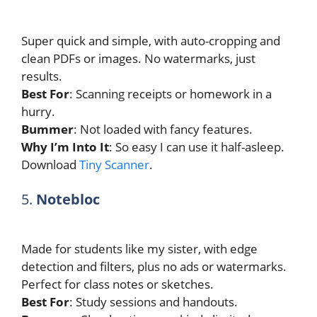
Super quick and simple, with auto-cropping and
clean PDFs or images. No watermarks, just
results.
Best For
: Scanning receipts or homework in a
hurry.
Bummer
: Not loaded with fancy features.
Why I’m Into It
: So easy I can use it half-asleep.
Download
Tiny Scanner
.
5.
Notebloc
Made for students like my sister, with edge
detection and filters, plus no ads or watermarks.
Perfect for class notes or sketches.
Best For
: Study sessions and handouts.