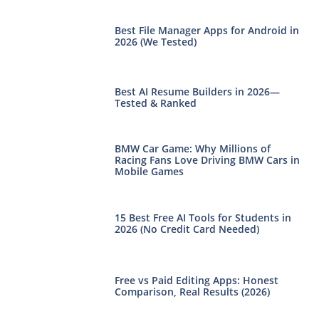
Best File Manager Apps for Android in
2026 (We Tested)
Best AI Resume Builders in 2026—
Tested & Ranked
BMW Car Game: Why Millions of
Racing Fans Love Driving BMW Cars in
Mobile Games
15 Best Free AI Tools for Students in
2026 (No Credit Card Needed)
Free vs Paid Editing Apps: Honest
Comparison, Real Results (2026)