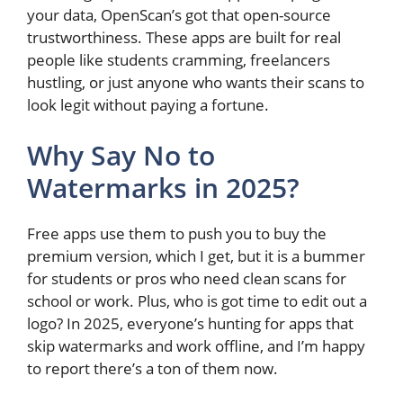
your data, OpenScan’s got that open-source
trustworthiness. These apps are built for real
people like students cramming, freelancers
hustling, or just anyone who wants their scans to
look legit without paying a fortune.
Why Say No to
Watermarks in 2025?
Free apps use them to push you to buy the
premium version, which I get, but it is a bummer
for students or pros who need clean scans for
school or work. Plus, who is got time to edit out a
logo? In 2025, everyone’s hunting for apps that
skip watermarks and work offline, and I’m happy
to report there’s a ton of them now.