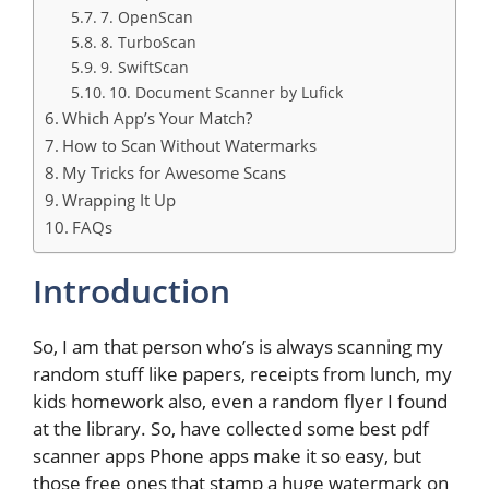
7. OpenScan
8. TurboScan
9. SwiftScan
10. Document Scanner by Lufick
Which App’s Your Match?
How to Scan Without Watermarks
My Tricks for Awesome Scans
Wrapping It Up
FAQs
Introduction
So, I am that person who’s is always scanning my
random stuff like papers, receipts from lunch, my
kids homework also, even a random flyer I found
at the library. So, have collected some best pdf
scanner apps Phone apps make it so easy, but
those free ones that stamp a huge watermark on