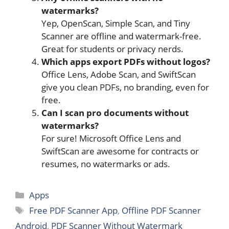
watermarks?
Yep, OpenScan, Simple Scan, and Tiny
Scanner are offline and watermark-free.
Great for students or privacy nerds.
Which apps export PDFs without logos?
Office Lens, Adobe Scan, and SwiftScan
give you clean PDFs, no branding, even for
free.
Can I scan pro documents without
watermarks?
For sure! Microsoft Office Lens and
SwiftScan are awesome for contracts or
resumes, no watermarks or ads.
Categories
Apps
Tags
Free PDF Scanner App
,
Offline PDF Scanner
Android
,
PDF Scanner Without Watermark