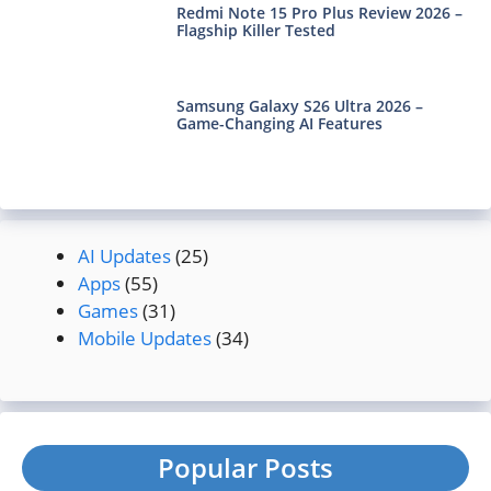
Redmi Note 15 Pro Plus Review 2026 –
Flagship Killer Tested
Samsung Galaxy S26 Ultra 2026 –
Game-Changing AI Features
AI Updates
(25)
Apps
(55)
Games
(31)
Mobile Updates
(34)
Popular Posts