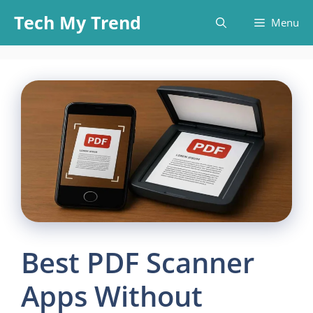
Skip
Tech My Trend
Menu
to
content
Best PDF Scanner
Apps Without