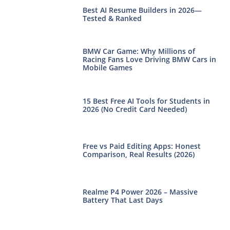
Best AI Resume Builders in 2026—
Tested & Ranked
BMW Car Game: Why Millions of
Racing Fans Love Driving BMW Cars in
Mobile Games
15 Best Free AI Tools for Students in
2026 (No Credit Card Needed)
Free vs Paid Editing Apps: Honest
Comparison, Real Results (2026)
Realme P4 Power 2026 – Massive
Battery That Last Days