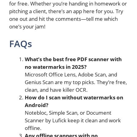
for free. Whether you’re handing in homework or
pitching a client, there’s an app here for you. Try
one out and hit the comments—tell me which
one’s your jam!
FAQs
What’s the best free PDF scanner with
no watermarks in 2025?
Microsoft Office Lens, Adobe Scan, and
Genius Scan are my top picks. They’re free,
clean, and have killer OCR.
How do I scan without watermarks on
Android?
Notebloc, Simple Scan, or Document
Scanner by Lufick keep it clean and work
offline.
Any offline scanners with no