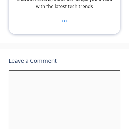
with the latest tech trends
...
Leave a Comment
Comment