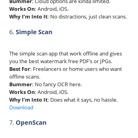
Bummer
: Cloud options are kinda limited.
Works On
: Android, iOS.
Why I’m Into It
: No distractions, just clean scans.
6.
Simple Scan
The simple scan app that work offline and gives
you the best watermark free PDF’s or JPGs.
Best For
: Freelancers or home users who want
offline scans.
Bummer
: No fancy OCR here.
Works On
: Android, iOS.
Why I’m Into It
: Does what it says, no hassle.
Download
7.
OpenScan