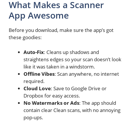
What Makes a Scanner
App Awesome
Before you download, make sure the app’s got
these goodies:
Auto-Fix
: Cleans up shadows and
straightens edges so your scan doesn’t look
like it was taken in a windstorm.
Offline Vibes
: Scan anywhere, no internet
required.
Cloud Love
: Save to Google Drive or
Dropbox for easy access.
No Watermarks or Ads
: The app should
contain clear Clean scans, with no annoying
pop-ups.