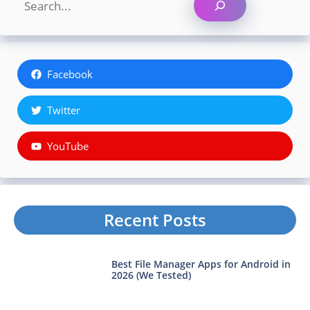
Facebook
Twitter
YouTube
Recent Posts
Best File Manager Apps for Android in
2026 (We Tested)