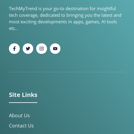
TechMyTrend is your go-to destination for insightful
tech coverage, dedicated to bringing you the latest and
most exciting developments in apps, games, AI tools
etc..
Site Links
About Us
Contact Us