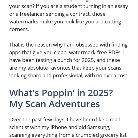
your scan? If you are a student turning in an essay
or a freelancer sending a contract, those
watermarks make you look like you are cutting
corners.
That is the reason why I am obsessed with finding
apps that give you clean, watermark-free PDFs. I
have been testing a bunch for 2025, and these
are my absolute favorites that keep your scans
looking sharp and professional, with no extra cost.
What’s Poppin’ in 2025?
My Scan Adventures
Over the past few days, I have been like a mad
scientist with my iPhone and old Samsung,
scanning everything from a crumpled grocery list