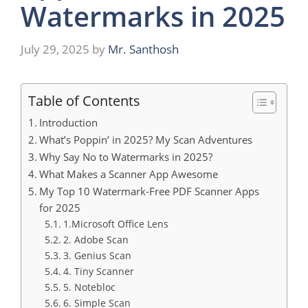
Watermarks in 2025
July 29, 2025
by
Mr. Santhosh
Table of Contents
Introduction
What’s Poppin’ in 2025? My Scan Adventures
Why Say No to Watermarks in 2025?
What Makes a Scanner App Awesome
My Top 10 Watermark-Free PDF Scanner Apps
for 2025
1.Microsoft Office Lens
2. Adobe Scan
3. Genius Scan
4. Tiny Scanner
5. Notebloc
6. Simple Scan