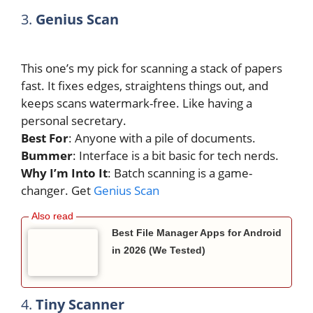
3.
Genius Scan
This one’s my pick for scanning a stack of papers
fast. It fixes edges, straightens things out, and
keeps scans watermark-free. Like having a
personal secretary.
Best For
: Anyone with a pile of documents.
Bummer
: Interface is a bit basic for tech nerds.
Why I’m Into It
: Batch scanning is a game-
changer. Get
Genius Scan
Best File Manager Apps for Android
in 2026 (We Tested)
4.
Tiny Scanner