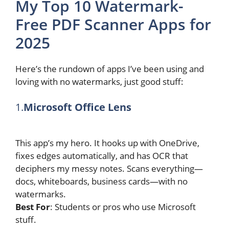
My Top 10 Watermark-
Free PDF Scanner Apps for
2025
Here’s the rundown of apps I’ve been using and
loving with no watermarks, just good stuff:
1.
Microsoft Office Lens
This app’s my hero. It hooks up with OneDrive,
fixes edges automatically, and has OCR that
deciphers my messy notes. Scans everything—
docs, whiteboards, business cards—with no
watermarks.
Best For
: Students or pros who use Microsoft
stuff.