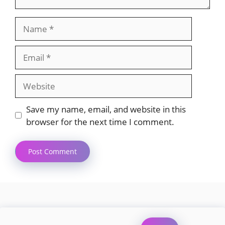
Name
Email
Website
Save my name, email, and website in this
browser for the next time I comment.
Search