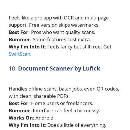
Feels like a pro app with OCR and multi-page
support. Free version skips watermarks.
Best For
: Pros who want quality scans.
Bummer
: Some features cost extra.
Why I’m Into It
: Feels fancy but still free. Get
SwiftScan.
10.
Document Scanner by Lufick
Handles offline scans, batch jobs, even QR codes,
with clean, shareable PDFs.
Best For
: Home users or freelancers.
Bummer
: Interface can feel a bit messy.
Works On
: Android.
Why I’m Into It
: Does a little of everything.