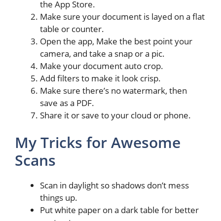
the App Store.
Make sure your document is layed on a flat
table or counter.
Open the app, Make the best point your
camera, and take a snap or a pic.
Make your document auto crop.
Add filters to make it look crisp.
Make sure there’s no watermark, then
save as a PDF.
Share it or save to your cloud or phone.
My Tricks for Awesome
Scans
Scan in daylight so shadows don’t mess
things up.
Put white paper on a dark table for better