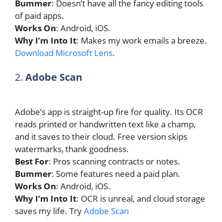
Bummer
: Doesn’t have all the fancy editing tools
of paid apps.
Works On
: Android, iOS.
Why I’m Into It
: Makes my work emails a breeze.
Download Microsoft Lens
.
2.
Adobe Scan
Adobe’s app is straight-up fire for quality. Its OCR
reads printed or handwritten text like a champ,
and it saves to their cloud. Free version skips
watermarks, thank goodness.
Best For
: Pros scanning contracts or notes.
Bummer
: Some features need a paid plan.
Works On
: Android, iOS.
Why I’m Into It
: OCR is unreal, and cloud storage
saves my life. Try
Adobe Scan