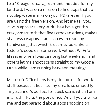
to a 10-page rental agreement I needed for my
landlord. I was on a mission to find apps that do
not slap watermarks on your PDFs, even if you
are using the free version. And let me tell you,
2025’s apps are very wild! They have got this
crazy-smart tech that fixes crooked edges, makes
shadows disappear, and can even read my
handwriting that which, trust me, looks like a
toddler’s doodles. Some work without Wi-Fi (a
lifesaver when I was camping last weekend), and
others let me shoot scans straight to my Google
Drive while I am running between meetings.
Microsoft Office Lens is my ride-or-die for work
stuff because it ties into my emails so smoothly.
Tiny Scanner’s perfect for quick scans when I am
in a rush, like at the post office. And if you are like
me and get paranoid about apps snooping on