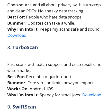
Open-source and all about privacy, with auto-crop
and clean PDFs. No sneaky data tracking.
Best For
: People who hate data snoops.
Bummer
: Updates can take a while.
Why I’m Into It
: Keeps my scans safe and sound.
Download
8.
TurboScan
Fast scans with batch support and crisp results, no
watermarks.
Best For
: Receipts or quick reports.
Bummer
: Free version limits how you export.
Works On
: Android, iOS.
Why I’m Into It
: Speedy for small jobs.
Download
9.
SwiftScan