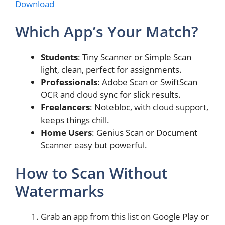
Download
Which App’s Your Match?
Students
: Tiny Scanner or Simple Scan
light, clean, perfect for assignments.
Professionals
: Adobe Scan or SwiftScan
OCR and cloud sync for slick results.
Freelancers
: Notebloc, with cloud support,
keeps things chill.
Home Users
: Genius Scan or Document
Scanner easy but powerful.
How to Scan Without
Watermarks
Grab an app from this list on Google Play or