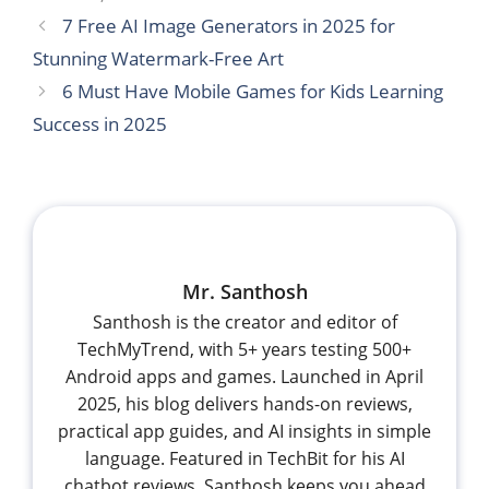
7 Free AI Image Generators in 2025 for
Stunning Watermark-Free Art
6 Must Have Mobile Games for Kids Learning
Success in 2025
Mr. Santhosh
Santhosh is the creator and editor of
TechMyTrend, with 5+ years testing 500+
Android apps and games. Launched in April
2025, his blog delivers hands-on reviews,
practical app guides, and AI insights in simple
language. Featured in TechBit for his AI
chatbot reviews, Santhosh keeps you ahead