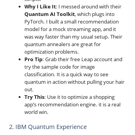
Why I Like It
: I messed around with their
Quantum AI Toolkit
, which plugs into
PyTorch. I built a small recommendation
model for a mock streaming app, and it
was way faster than my usual setup. Their
quantum annealers are great for
optimization problems.
Pro Tip
: Grab their free Leap account and
try the sample code for image
classification. It is a quick way to see
quantum in action without pulling your hair
out.
Try This
: Use it to optimize a shopping
app’s recommendation engine. it is a real
world win.
2. IBM Quantum Experience