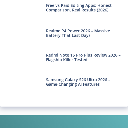
Free vs Paid Editing Apps: Honest
Comparison, Real Results (2026)
Realme P4 Power 2026 – Massive
Battery That Last Days
Redmi Note 15 Pro Plus Review 2026 –
Flagship Killer Tested
Samsung Galaxy S26 Ultra 2026 –
Game-Changing AI Features