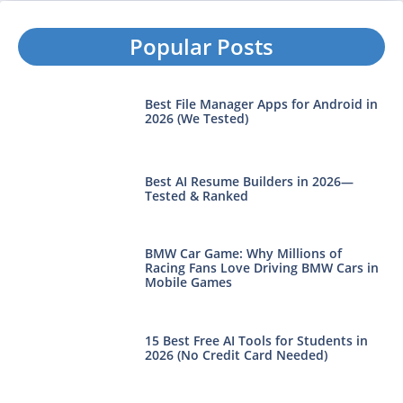
Popular Posts
Best File Manager Apps for Android in
2026 (We Tested)
Best AI Resume Builders in 2026—
Tested & Ranked
BMW Car Game: Why Millions of
Racing Fans Love Driving BMW Cars in
Mobile Games
15 Best Free AI Tools for Students in
2026 (No Credit Card Needed)