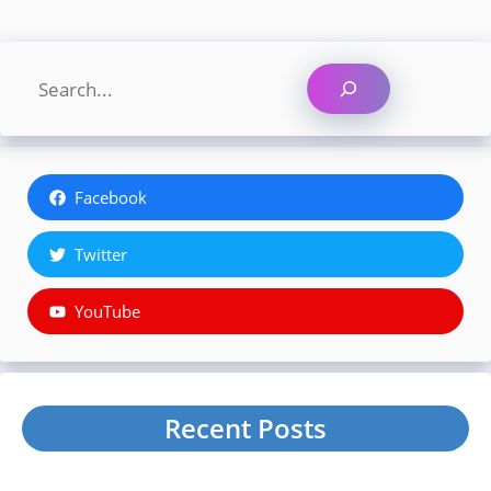
Search
Facebook
Twitter
YouTube
Recent Posts