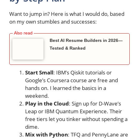
Want to jump in? Here is what I would do, based
on my own stumbles and successes:
Best AI Resume Builders in 2026—
Tested & Ranked
Start Small
: IBM’s Qiskit tutorials or
Google’s Coursera course are free and
hands on. I learned the basics in a
weekend.
Play in the Cloud
: Sign up for D-Wave’s
Leap or IBM Quantum Experience. Their
free tiers let you tinker without spending a
dime.
Mix with Python
: TFQ and PennyLane are