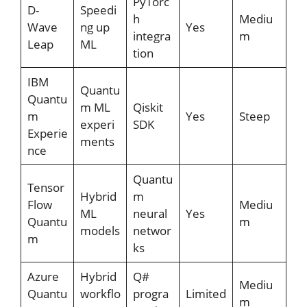
PyTorc
D-
Speedi
h
Mediu
Wave
ng up
Yes
integra
m
Leap
ML
tion
IBM
Quantu
Quantu
m ML
Qiskit
m
Yes
Steep
experi
SDK
Experie
ments
nce
Quantu
Tensor
Hybrid
m
Flow
Mediu
ML
neural
Yes
Quantu
m
models
networ
m
ks
Azure
Hybrid
Q#
Mediu
Quantu
workflo
progra
Limited
m