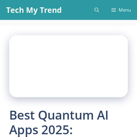
Skip
Tech My Trend
Menu
to
content
Best Quantum AI
Apps 2025: