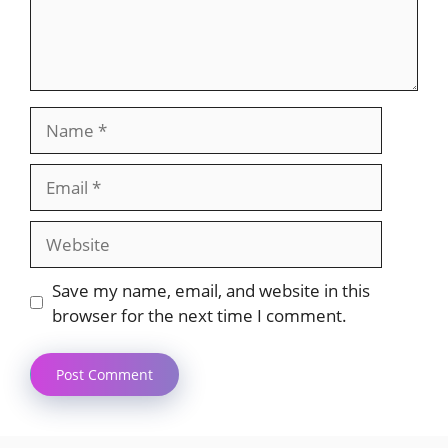
Name
Email
Website
Save my name, email, and website in this
browser for the next time I comment.