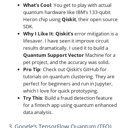
What’s Cool
: You get to play with actual
quantum hardware like IBM’s 133-qubit
Heron chip using
Qiskit
, their open source
SDK.
Why I Like It
:
Qiskit’s
error mitigation is a
lifesaver. I have seen it improve circuit
results dramatically. I used it to build a
Quantum Support Vector
Machine for a
pet project, and the accuracy was solid.
Pro Tip
: Check out Qiskit’s GitHub for
tutorials on quantum clustering. They are
perfect for beginners and run in Jupyter,
which I love for quick prototyping.
Try This
: Build a fraud detection feature
for a fintech app using quantum enhanced
data analysis.
3. Google’s TensorFlow Quantum (TFQ)