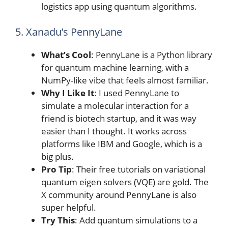
logistics app using quantum algorithms.
5. Xanadu’s PennyLane
What’s Cool
: PennyLane is a Python library
for quantum machine learning, with a
NumPy-like vibe that feels almost familiar.
Why I Like It
: I used PennyLane to
simulate a molecular interaction for a
friend is biotech startup, and it was way
easier than I thought. It works across
platforms like IBM and Google, which is a
big plus.
Pro Tip
: Their free tutorials on variational
quantum eigen solvers (VQE) are gold. The
X community around PennyLane is also
super helpful.
Try This
: Add quantum simulations to a