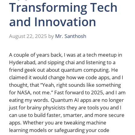
Transforming Tech
and Innovation
August 22, 2025
by
Mr. Santhosh
A couple of years back, I was at a tech meetup in
Hyderabad, and sipping chai and listening to a
friend geek out about quantum computing. He
claimed it would change how we code apps, and I
thought, that “Yeah, right sounds like something
for NASA, not me.” Fast forward to 2025, and I am
eating my words. Quantum AI apps are no longer
just for brainy physicists they are tools you and I
can use to build faster, smarter, and more secure
apps. Whether you are tweaking machine
learning models or safeguarding your code