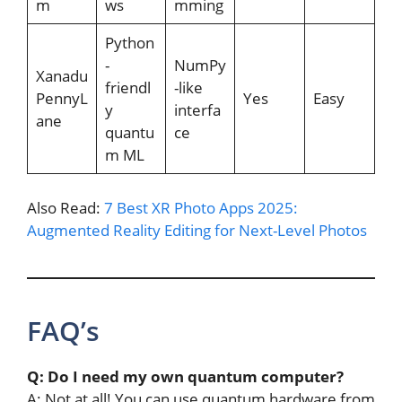
m
ws
mming
Python
-
NumPy
Xanadu
friendl
-like
PennyL
Yes
Easy
y
interfa
ane
quantu
ce
m ML
Also Read:
7 Best XR Photo Apps 2025:
Augmented Reality Editing for Next-Level Photos
FAQ’s
Q: Do I need my own quantum computer?
A: Not at all! You can use quantum hardware from