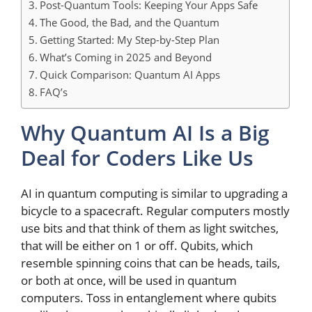
Post-Quantum Tools: Keeping Your Apps Safe
The Good, the Bad, and the Quantum
Getting Started: My Step-by-Step Plan
What’s Coming in 2025 and Beyond
Quick Comparison: Quantum AI Apps
FAQ’s
Why Quantum AI Is a Big
Deal for Coders Like Us
AI in quantum computing is similar to upgrading a
bicycle to a spacecraft. Regular computers mostly
use bits and that think of them as light switches,
that will be either on 1 or off. Qubits, which
resemble spinning coins that can be heads, tails,
or both at once, will be used in quantum
computers. Toss in entanglement where qubits