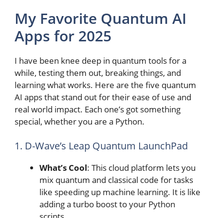
My Favorite Quantum AI
Apps for 2025
I have been knee deep in quantum tools for a
while, testing them out, breaking things, and
learning what works. Here are the five quantum
AI apps that stand out for their ease of use and
real world impact. Each one’s got something
special, whether you are a Python.
1. D-Wave’s Leap Quantum LaunchPad
What’s Cool
: This cloud platform lets you
mix quantum and classical code for tasks
like speeding up machine learning. It is like
adding a turbo boost to your Python
scripts.