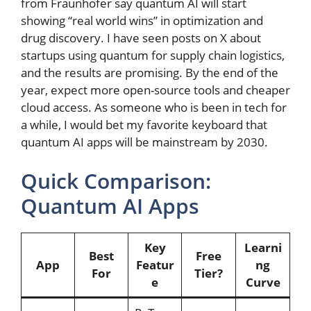
from Fraunhofer say quantum AI will start
showing “real world wins” in optimization and
drug discovery. I have seen posts on X about
startups using quantum for supply chain logistics,
and the results are promising. By the end of the
year, expect more open-source tools and cheaper
cloud access. As someone who is been in tech for
a while, I would bet my favorite keyboard that
quantum AI apps will be mainstream by 2030.
Quick Comparison:
Quantum AI Apps
Key
Learni
Best
Free
App
Featur
ng
For
Tier?
e
Curve