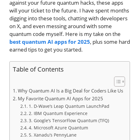
against your future quantum hacks, these apps
will your ticket to the future. I have spent months
digging into these tools, chatting with developers
on X, and even messing around with some
quantum code myself. Here is my take on the
best quantum AI apps for 2025
, plus some hard
earned tips to get you started.
Table of Contents
Why Quantum AI Is a Big Deal for Coders Like Us
My Favorite Quantum AI Apps for 2025
1. D-Wave’s Leap Quantum LaunchPad
2. IBM Quantum Experience
3. Google’s TensorFlow Quantum (TFQ)
4. Microsoft Azure Quantum
5. Xanadu’s PennyLane