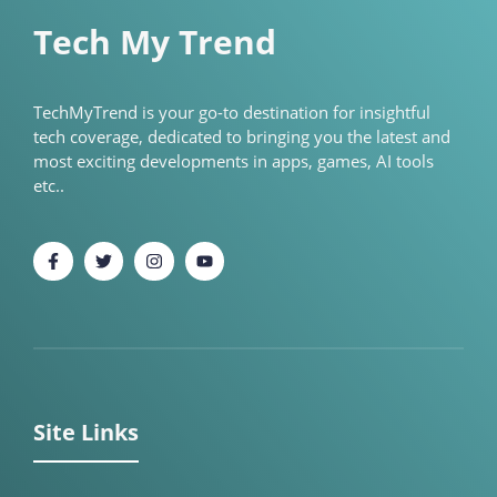
Tech My Trend
TechMyTrend is your go-to destination for insightful
tech coverage, dedicated to bringing you the latest and
most exciting developments in apps, games, AI tools
etc..
Site Links