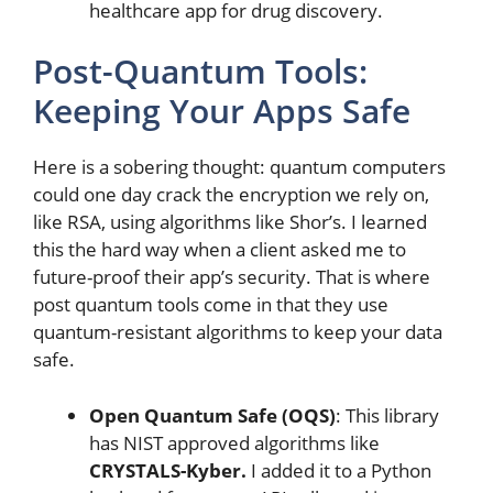
healthcare app for drug discovery.
Post-Quantum Tools:
Keeping Your Apps Safe
Here is a sobering thought: quantum computers
could one day crack the encryption we rely on,
like RSA, using algorithms like Shor’s. I learned
this the hard way when a client asked me to
future-proof their app’s security. That is where
post quantum tools come in that they use
quantum-resistant algorithms to keep your data
safe.
Open Quantum Safe (OQS)
: This library
has NIST approved algorithms like
CRYSTALS-Kyber.
I added it to a Python