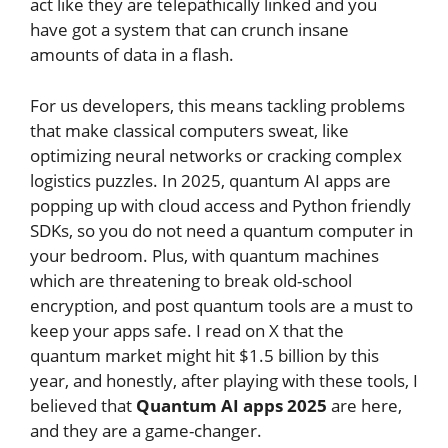
act like they are telepathically linked and you
have got a system that can crunch insane
amounts of data in a flash.
For us developers, this means tackling problems
that make classical computers sweat, like
optimizing neural networks or cracking complex
logistics puzzles. In 2025, quantum AI apps are
popping up with cloud access and Python friendly
SDKs, so you do not need a quantum computer in
your bedroom. Plus, with quantum machines
which are threatening to break old-school
encryption, and post quantum tools are a must to
keep your apps safe. I read on X that the
quantum market might hit $1.5 billion by this
year, and honestly, after playing with these tools, I
believed that
Quantum AI apps 2025
are here,
and they are a game-changer.