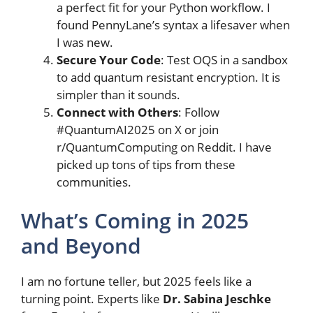
a perfect fit for your Python workflow. I
found PennyLane’s syntax a lifesaver when
I was new.
Secure Your Code
: Test OQS in a sandbox
to add quantum resistant encryption. It is
simpler than it sounds.
Connect with Others
: Follow
#QuantumAI2025 on X or join
r/QuantumComputing on Reddit. I have
picked up tons of tips from these
communities.
What’s Coming in 2025
and Beyond
I am no fortune teller, but 2025 feels like a
turning point. Experts like
Dr. Sabina Jeschke