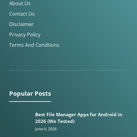
About Us
Contact Us
Disclaimer
Privacy Policy
Terms And Condtions
Popular Posts
Best File Manager Apps for Android in
2026 (We Tested)
June 6, 2026