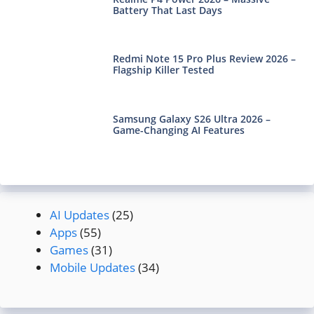
Battery That Last Days
Redmi Note 15 Pro Plus Review 2026 –
Flagship Killer Tested
Samsung Galaxy S26 Ultra 2026 –
Game-Changing AI Features
AI Updates
(25)
Apps
(55)
Games
(31)
Mobile Updates
(34)