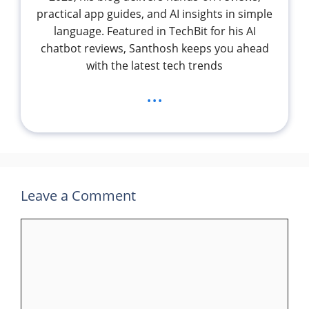
practical app guides, and AI insights in simple
language. Featured in TechBit for his AI
chatbot reviews, Santhosh keeps you ahead
with the latest tech trends
...
Leave a Comment
Comment