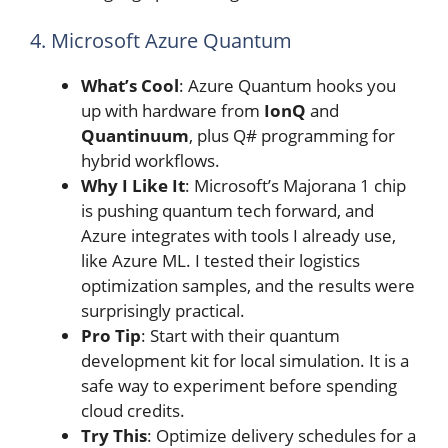
4. Microsoft Azure Quantum
What’s Cool
: Azure Quantum hooks you
up with hardware from
IonQ
and
Quantinuum
, plus Q# programming for
hybrid workflows.
Why I Like It
: Microsoft’s Majorana 1 chip
is pushing quantum tech forward, and
Azure integrates with tools I already use,
like Azure ML. I tested their logistics
optimization samples, and the results were
surprisingly practical.
Pro Tip
: Start with their quantum
development kit for local simulation. It is a
safe way to experiment before spending
cloud credits.
Try This
: Optimize delivery schedules for a