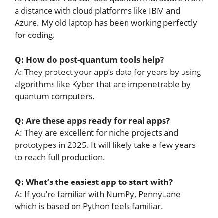
a distance with cloud platforms like IBM and
Azure. My old laptop has been working perfectly
for coding.
Q: How do post-quantum tools help?
A: They protect your app’s data for years by using
algorithms like Kyber that are impenetrable by
quantum computers.
Q: Are these apps ready for real apps?
A: They are excellent for niche projects and
prototypes in 2025. It will likely take a few years
to reach full production.
Q: What’s the easiest app to start with?
A: If you’re familiar with NumPy, PennyLane
which is based on Python feels familiar.