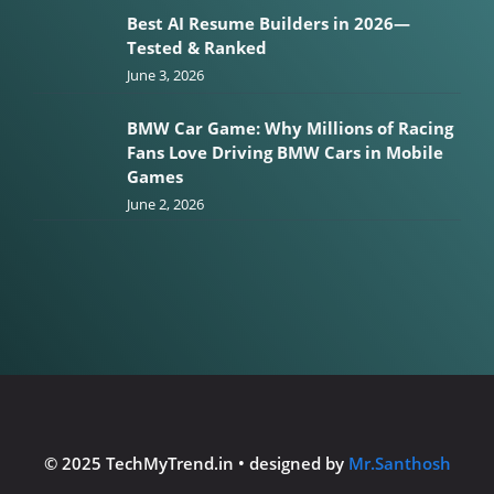
Best AI Resume Builders in 2026—
Tested & Ranked
June 3, 2026
BMW Car Game: Why Millions of Racing
Fans Love Driving BMW Cars in Mobile
Games
June 2, 2026
© 2025 TechMyTrend.in • designed by
Mr.Santhosh