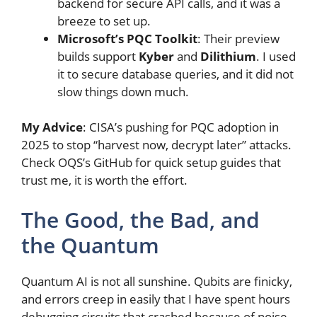
backend for secure API calls, and it was a
breeze to set up.
Microsoft’s PQC Toolkit
: Their preview
builds support
Kyber
and
Dilithium
. I used
it to secure database queries, and it did not
slow things down much.
My Advice
: CISA’s pushing for PQC adoption in
2025 to stop “harvest now, decrypt later” attacks.
Check OQS’s GitHub for quick setup guides that
trust me, it is worth the effort.
The Good, the Bad, and
the Quantum
Quantum AI is not all sunshine. Qubits are finicky,
and errors creep in easily that I have spent hours
debugging circuits that crashed because of noise.