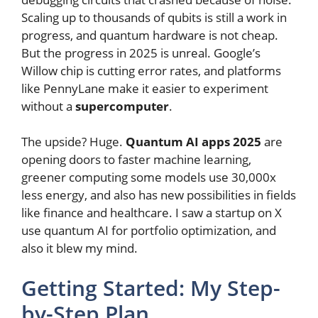
Scaling up to thousands of qubits is still a work in
progress, and quantum hardware is not cheap.
But the progress in 2025 is unreal. Google’s
Willow chip is cutting error rates, and platforms
like PennyLane make it easier to experiment
without a
supercomputer
.
The upside? Huge.
Quantum AI apps 2025
are
opening doors to faster machine learning,
greener computing some models use 30,000x
less energy, and also has new possibilities in fields
like finance and healthcare. I saw a startup on X
use quantum AI for portfolio optimization, and
also it blew my mind.
Getting Started: My Step-
by-Step Plan