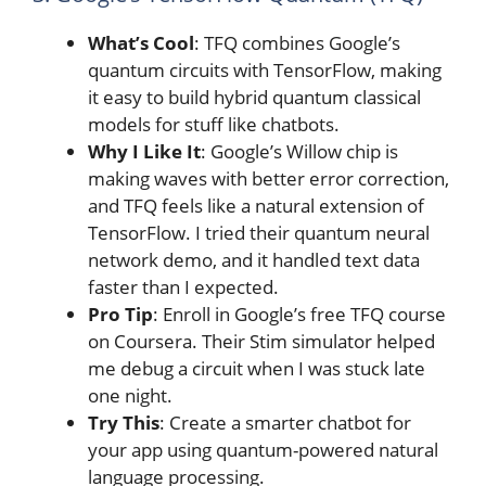
What’s Cool
: TFQ combines Google’s
quantum circuits with TensorFlow, making
it easy to build hybrid quantum classical
models for stuff like chatbots.
Why I Like It
: Google’s Willow chip is
making waves with better error correction,
and TFQ feels like a natural extension of
TensorFlow. I tried their quantum neural
network demo, and it handled text data
faster than I expected.
Pro Tip
: Enroll in Google’s free TFQ course
on Coursera. Their Stim simulator helped
me debug a circuit when I was stuck late
one night.
Try This
: Create a smarter chatbot for
your app using quantum-powered natural
language processing.