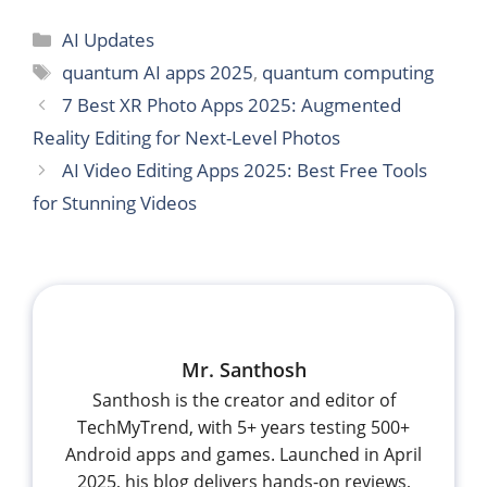
Categories
AI Updates
Tags
quantum AI apps 2025
,
quantum computing
7 Best XR Photo Apps 2025: Augmented
Reality Editing for Next-Level Photos
AI Video Editing Apps 2025: Best Free Tools
for Stunning Videos
Mr. Santhosh
Santhosh is the creator and editor of
TechMyTrend, with 5+ years testing 500+
Android apps and games. Launched in April
2025, his blog delivers hands-on reviews,