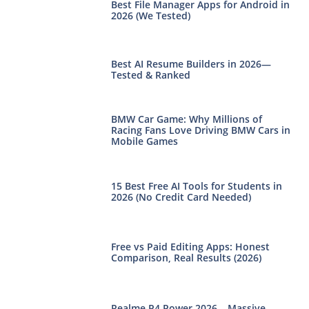
Best File Manager Apps for Android in
2026 (We Tested)
Best AI Resume Builders in 2026—
Tested & Ranked
BMW Car Game: Why Millions of
Racing Fans Love Driving BMW Cars in
Mobile Games
15 Best Free AI Tools for Students in
2026 (No Credit Card Needed)
Free vs Paid Editing Apps: Honest
Comparison, Real Results (2026)
Realme P4 Power 2026 – Massive