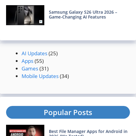
Samsung Galaxy S26 Ultra 2026 –
Game-Changing AI Features
AI Updates
(25)
Apps
(55)
Games
(31)
Mobile Updates
(34)
Popular Posts
Best File Manager Apps for Android in