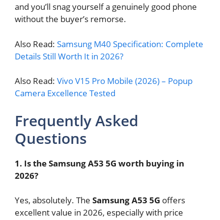
and you’ll snag yourself a genuinely good phone
without the buyer’s remorse.
Also Read:
Samsung M40 Specification: Complete
Details Still Worth It in 2026?
Also Read:
Vivo V15 Pro Mobile (2026) – Popup
Camera Excellence Tested
Frequently Asked
Questions
1. Is the Samsung A53 5G worth buying in
2026?
Yes, absolutely. The
Samsung A53 5G
offers
excellent value in 2026, especially with price