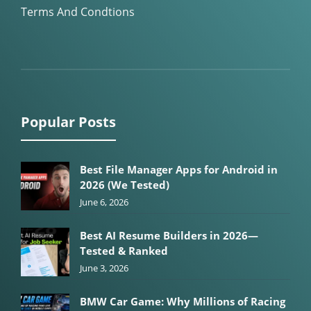
Terms And Condtions
Popular Posts
Best File Manager Apps for Android in
2026 (We Tested)
June 6, 2026
Best AI Resume Builders in 2026—
Tested & Ranked
June 3, 2026
BMW Car Game: Why Millions of Racing