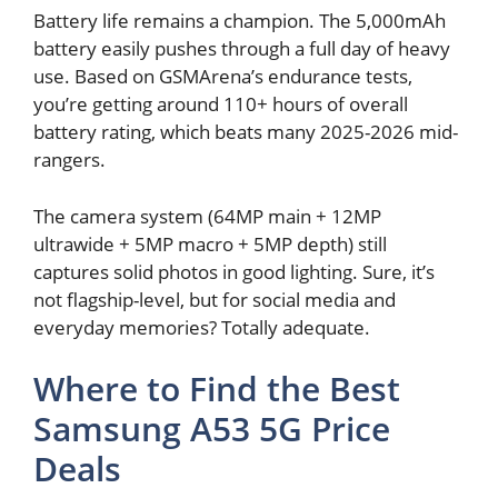
Battery life remains a champion. The 5,000mAh
battery easily pushes through a full day of heavy
use. Based on GSMArena’s endurance tests,
you’re getting around 110+ hours of overall
battery rating, which beats many 2025-2026 mid-
rangers.
The camera system (64MP main + 12MP
ultrawide + 5MP macro + 5MP depth) still
captures solid photos in good lighting. Sure, it’s
not flagship-level, but for social media and
everyday memories? Totally adequate.
Where to Find the Best
Samsung A53 5G Price
Deals