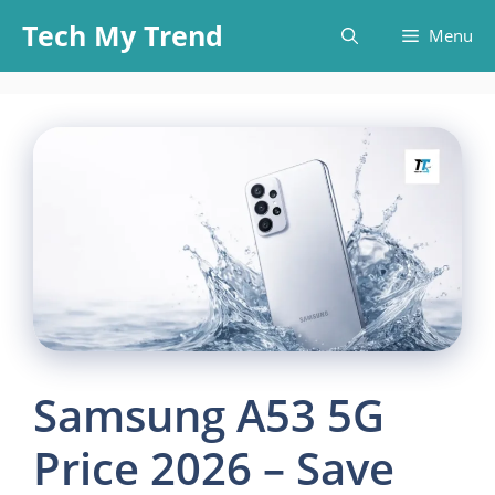
Skip
Tech My Trend
Menu
to
content
Samsung A53 5G
Price 2026 – Save