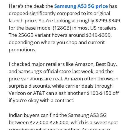
Here’s the deal: the
Samsung A53 5G price
has
dropped significantly compared to its original
launch price. You’re looking at roughly $299-$349
for the base model (128GB) in most US retailers.
The 256GB variant hovers around $349-$399,
depending on where you shop and current
promotions.
I checked major retailers like Amazon, Best Buy,
and Samsung’s official store last week, and the
price variations are real. Amazon often throws in
surprise discounts, while carrier deals through
Verizon or AT&T can slash another $100-$150 off
if you’re okay with a contract.
Indian buyers can find the Samsung A53 5G
between ₹22,000-₹26,000, which is a sweet spot
considering what you’re getting. According to