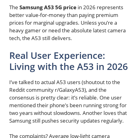
The
Samsung A53 5G price
in 2026 represents
better value-for-money than paying premium
prices for marginal upgrades. Unless you’re a
heavy gamer or need the absolute latest camera
tech, the A53 still delivers.
Real User Experience:
Living with the A53 in 2026
I’ve talked to actual A53 users (shoutout to the
Reddit community r/GalaxyA53), and the
consensus is pretty clear: it’s reliable. One user
mentioned their phone’s been running strong for
two years without slowdowns. Another loves that
Samsung still pushes security updates regularly.
The complaints? Average low-light camera