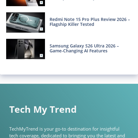
Redmi Note 15 Pro Plus Review 2026 –
Flagship Killer Tested
Samsung Galaxy S26 Ultra 2026 –
Game-Changing AI Features
Tech My Trend
TechMyTrend is your go-to destination for insightful
tech coverage, dedicated to bringing you the latest and