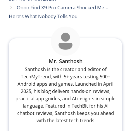
Oppo Find X9 Pro Camera Shocked Me –
Here’s What Nobody Tells You
Mr. Santhosh
Santhosh is the creator and editor of
TechMyTrend, with 5+ years testing 500+
Android apps and games. Launched in April
2025, his blog delivers hands-on reviews,
practical app guides, and AI insights in simple
language. Featured in TechBit for his AI
chatbot reviews, Santhosh keeps you ahead
with the latest tech trends