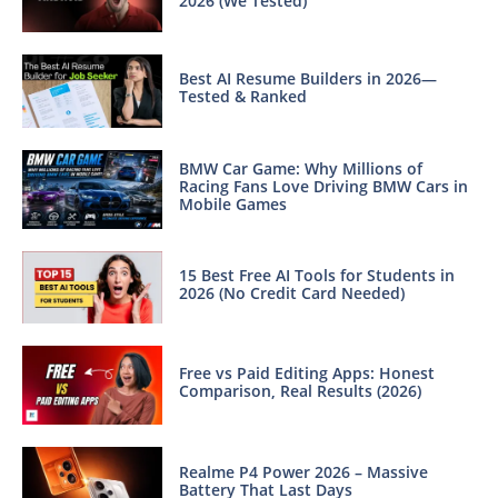
2026 (We Tested)
Best AI Resume Builders in 2026—
Tested & Ranked
BMW Car Game: Why Millions of
Racing Fans Love Driving BMW Cars in
Mobile Games
15 Best Free AI Tools for Students in
2026 (No Credit Card Needed)
Free vs Paid Editing Apps: Honest
Comparison, Real Results (2026)
Realme P4 Power 2026 – Massive
Battery That Last Days