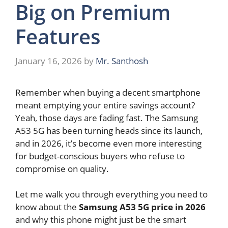
Big on Premium
Features
January 16, 2026
by
Mr. Santhosh
Remember when buying a decent smartphone
meant emptying your entire savings account?
Yeah, those days are fading fast. The Samsung
A53 5G has been turning heads since its launch,
and in 2026, it’s become even more interesting
for budget-conscious buyers who refuse to
compromise on quality.
Let me walk you through everything you need to
know about the
Samsung A53 5G price in 2026
and why this phone might just be the smart