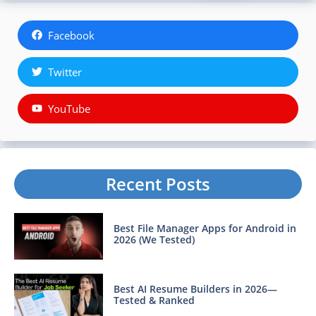
Facebook
Twitter
YouTube
Recent Posts
Best File Manager Apps for Android in
2026 (We Tested)
Best AI Resume Builders in 2026—
Tested & Ranked