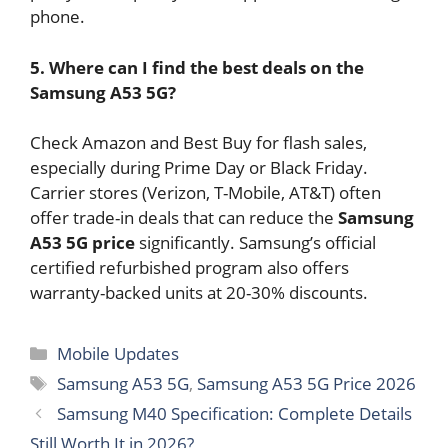
phone.
5. Where can I find the best deals on the
Samsung A53 5G?
Check Amazon and Best Buy for flash sales,
especially during Prime Day or Black Friday.
Carrier stores (Verizon, T-Mobile, AT&T) often
offer trade-in deals that can reduce the
Samsung
A53 5G price
significantly. Samsung’s official
certified refurbished program also offers
warranty-backed units at 20-30% discounts.
Categories
Mobile Updates
Tags
Samsung A53 5G
,
Samsung A53 5G Price 2026
Samsung M40 Specification: Complete Details
Still Worth It in 2026?