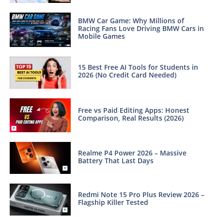
BMW Car Game: Why Millions of
Racing Fans Love Driving BMW Cars in
Mobile Games
15 Best Free AI Tools for Students in
2026 (No Credit Card Needed)
Free vs Paid Editing Apps: Honest
Comparison, Real Results (2026)
Realme P4 Power 2026 – Massive
Battery That Last Days
Redmi Note 15 Pro Plus Review 2026 –
Flagship Killer Tested