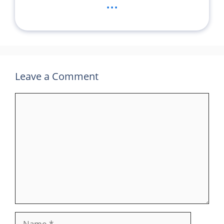
...
Leave a Comment
Comment
Name