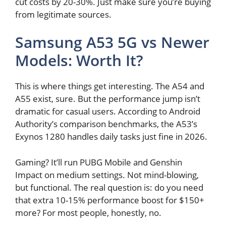
cut costs by 20-30%. Just make sure you’re buying
from legitimate sources.
Samsung A53 5G vs Newer
Models: Worth It?
This is where things get interesting. The A54 and
A55 exist, sure. But the performance jump isn’t
dramatic for casual users. According to Android
Authority’s comparison benchmarks, the A53’s
Exynos 1280 handles daily tasks just fine in 2026.
Gaming? It’ll run PUBG Mobile and Genshin
Impact on medium settings. Not mind-blowing,
but functional. The real question is: do you need
that extra 10-15% performance boost for $150+
more? For most people, honestly, no.