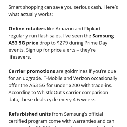
Smart shopping can save you serious cash. Here’s
what actually works:
Online retailers
like Amazon and Flipkart
regularly run flash sales. I’ve seen the
Samsung
A53 5G price
drop to $279 during Prime Day
events. Sign up for price alerts – they’re
lifesavers.
Carrier promotions
are goldmines if you’re due
for an upgrade. T-Mobile and Verizon occasionally
offer the A53 5G for under $200 with trade-ins.
According to WhistleOut’s carrier comparison
data, these deals cycle every 4-6 weeks.
Refurbished units
from Samsung’s official
certified program come with warranties and can