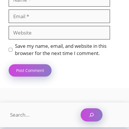
Email
Website
Save my name, email, and website in this
browser for the next time I comment.
Search