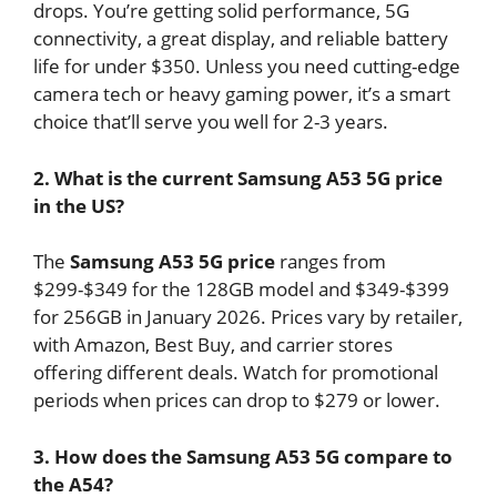
drops. You’re getting solid performance, 5G
connectivity, a great display, and reliable battery
life for under $350. Unless you need cutting-edge
camera tech or heavy gaming power, it’s a smart
choice that’ll serve you well for 2-3 years.
2. What is the current Samsung A53 5G price
in the US?
The
Samsung A53 5G price
ranges from
$299-$349 for the 128GB model and $349-$399
for 256GB in January 2026. Prices vary by retailer,
with Amazon, Best Buy, and carrier stores
offering different deals. Watch for promotional
periods when prices can drop to $279 or lower.
3. How does the Samsung A53 5G compare to
the A54?