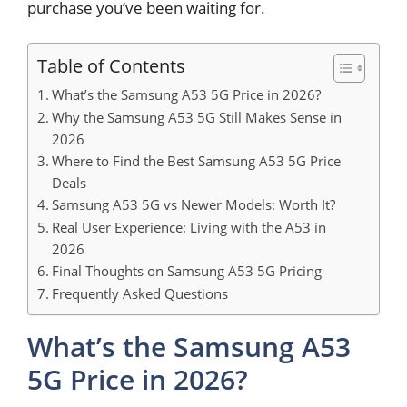
purchase you’ve been waiting for.
Table of Contents
What’s the Samsung A53 5G Price in 2026?
Why the Samsung A53 5G Still Makes Sense in
2026
Where to Find the Best Samsung A53 5G Price
Deals
Samsung A53 5G vs Newer Models: Worth It?
Real User Experience: Living with the A53 in
2026
Final Thoughts on Samsung A53 5G Pricing
Frequently Asked Questions
What’s the Samsung A53
5G Price in 2026?