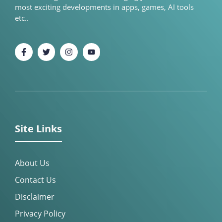
most exciting developments in apps, games, AI tools
etc..
Site Links
About Us
Contact Us
Disclaimer
Privacy Policy