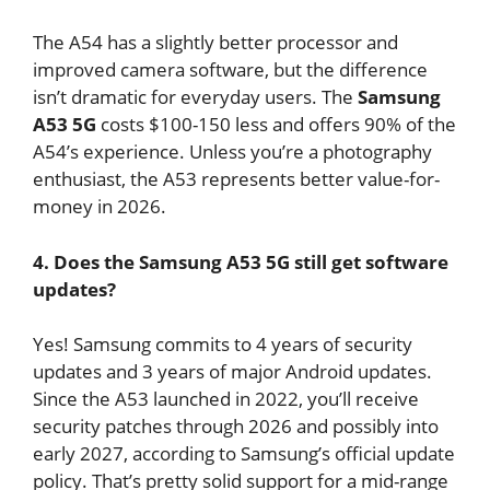
The A54 has a slightly better processor and
improved camera software, but the difference
isn’t dramatic for everyday users. The
Samsung
A53 5G
costs $100-150 less and offers 90% of the
A54’s experience. Unless you’re a photography
enthusiast, the A53 represents better value-for-
money in 2026.
4. Does the Samsung A53 5G still get software
updates?
Yes! Samsung commits to 4 years of security
updates and 3 years of major Android updates.
Since the A53 launched in 2022, you’ll receive
security patches through 2026 and possibly into
early 2027, according to Samsung’s official update
policy. That’s pretty solid support for a mid-range