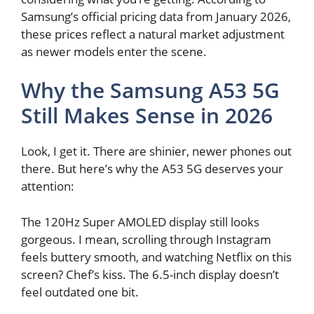
Samsung’s official pricing data from January 2026,
these prices reflect a natural market adjustment
as newer models enter the scene.
Why the Samsung A53 5G
Still Makes Sense in 2026
Look, I get it. There are shinier, newer phones out
there. But here’s why the A53 5G deserves your
attention:
The 120Hz Super AMOLED display still looks
gorgeous. I mean, scrolling through Instagram
feels buttery smooth, and watching Netflix on this
screen? Chef’s kiss. The 6.5-inch display doesn’t
feel outdated one bit.