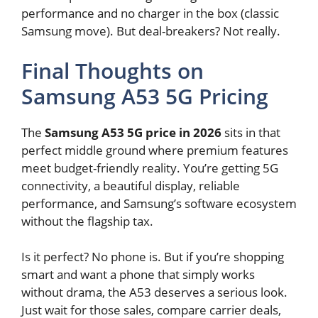
performance and no charger in the box (classic
Samsung move). But deal-breakers? Not really.
Final Thoughts on
Samsung A53 5G Pricing
The
Samsung A53 5G price in 2026
sits in that
perfect middle ground where premium features
meet budget-friendly reality. You’re getting 5G
connectivity, a beautiful display, reliable
performance, and Samsung’s software ecosystem
without the flagship tax.
Is it perfect? No phone is. But if you’re shopping
smart and want a phone that simply works
without drama, the A53 deserves a serious look.
Just wait for those sales, compare carrier deals,