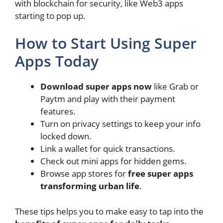
with blockchain for security, like Web3 apps
starting to pop up.
How to Start Using Super
Apps Today
Download super apps now
like Grab or
Paytm and play with their payment
features.
Turn on privacy settings to keep your info
locked down.
Link a wallet for quick transactions.
Check out mini apps for hidden gems.
Browse app stores for
free super apps
transforming urban life
.
These tips helps you to make easy to tap into the