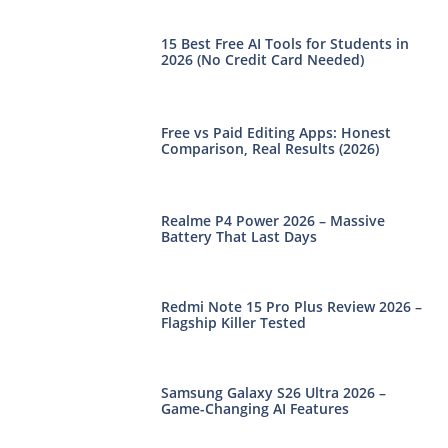
15 Best Free AI Tools for Students in
2026 (No Credit Card Needed)
Free vs Paid Editing Apps: Honest
Comparison, Real Results (2026)
Realme P4 Power 2026 – Massive
Battery That Last Days
Redmi Note 15 Pro Plus Review 2026 –
Flagship Killer Tested
Samsung Galaxy S26 Ultra 2026 –
Game-Changing AI Features