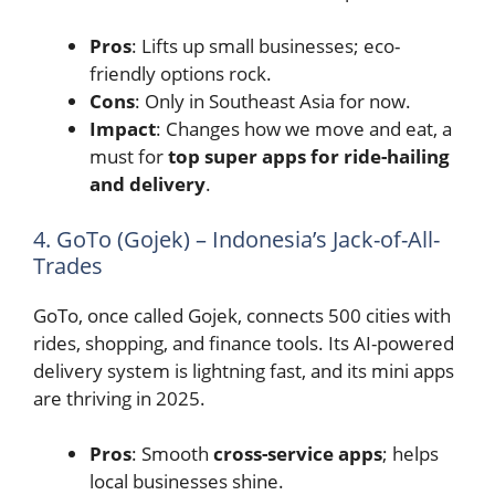
Pros
: Lifts up small businesses; eco-
friendly options rock.
Cons
: Only in Southeast Asia for now.
Impact
: Changes how we move and eat, a
must for
top super apps for ride-hailing
and delivery
.
4. GoTo (Gojek) – Indonesia’s Jack-of-All-
Trades
GoTo, once called Gojek, connects 500 cities with
rides, shopping, and finance tools. Its AI-powered
delivery system is lightning fast, and its mini apps
are thriving in 2025.
Pros
: Smooth
cross-service apps
; helps
local businesses shine.