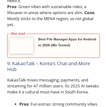
need it.
Pros
: Green vibes with sustainable rides; a
lifesaver in areas where options are slim.
Cons
:
Mostly sticks to the MENA region, so not global
yet.
Best File Manager Apps for Android
in 2026 (We Tested)
9. KakaoTalk – Korea’s Chat-and-More
Hub
KakaoTalk mixes messaging, payments, and
streaming for 47 million users. Its 2025 AI tweaks
make it a cultural must-have in South Korea.
Pros
: Fun extras; strong community vibes.