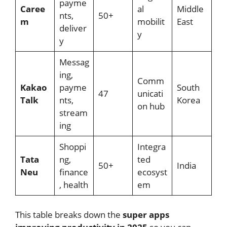
payme
Caree
al
Middle
nts,
50+
m
mobilit
East
deliver
y
y
Messag
ing,
Comm
Kakao
payme
South
47
unicati
Talk
nts,
Korea
on hub
stream
ing
Shoppi
Integra
Tata
ng,
ted
50+
India
Neu
finance
ecosyst
, health
em
This table breaks down the
super apps