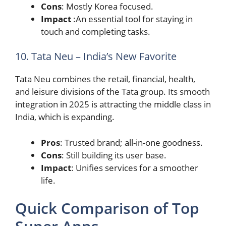
Cons
: Mostly Korea focused.
Impact
:An essential tool for staying in
touch and completing tasks.
10. Tata Neu – India’s New Favorite
Tata Neu combines the retail, financial, health,
and leisure divisions of the Tata group. Its smooth
integration in 2025 is attracting the middle class in
India, which is expanding.
Pros
: Trusted brand; all-in-one goodness.
Cons
: Still building its user base.
Impact
: Unifies services for a smoother
life.
Quick Comparison of Top