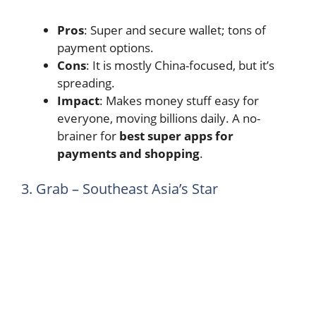
Pros
: Super and secure wallet; tons of
payment options.
Cons
: It is mostly China-focused, but it’s
spreading.
Impact
: Makes money stuff easy for
everyone, moving billions daily. A no-
brainer for
best super apps for
payments and shopping
.
3. Grab – Southeast Asia’s Star