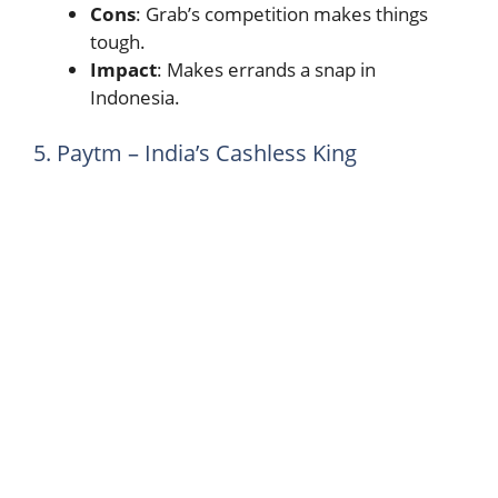
Cons
: Grab’s competition makes things
tough.
Impact
: Makes errands a snap in
Indonesia.
5. Paytm – India’s Cashless King