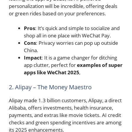
personalization will be incredible, offering deals
or green rides based on your preferences.
Pros
: It’s quick and simple to socialize and
shop all in one place with WeChat Pay.
Cons
: Privacy worries can pop up outside
China.
Impact
: It is a game changer for ditching
app clutter, perfect for
examples of super
apps like WeChat 2025
,
2. Alipay – The Money Maestro
Alipay made 1.3 billion customers, Alipay, a direct
Alibaba, offers investments, health insurance,
payments, and extras like movie tickets. AI credit
checks and green spending incentives are among
its 2025 enhancements.