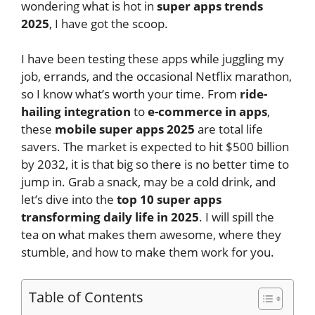
wondering what is hot in
super apps trends
2025
, I have got the scoop.
I have been testing these apps while juggling my
job, errands, and the occasional Netflix marathon,
so I know what’s worth your time. From
ride-
hailing integration
to
e-commerce in apps
,
these
mobile super apps 2025
are total life
savers. The market is expected to hit $500 billion
by 2032, it is that big so there is no better time to
jump in. Grab a snack, may be a cold drink, and
let’s dive into the
top 10 super apps
transforming daily life in 2025
. I will spill the
tea on what makes them awesome, where they
stumble, and how to make them work for you.
Table of Contents