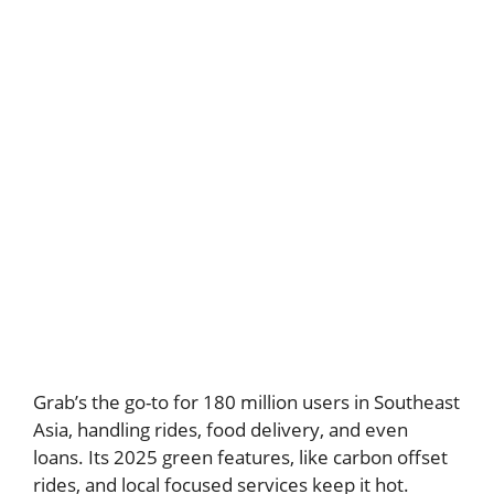
Grab’s the go-to for 180 million users in Southeast
Asia, handling rides, food delivery, and even
loans. Its 2025 green features, like carbon offset
rides, and local focused services keep it hot.