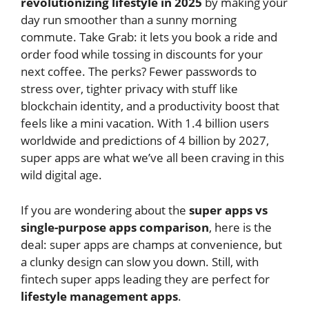
revolutionizing lifestyle in 2025
by making your
day run smoother than a sunny morning
commute. Take Grab: it lets you book a ride and
order food while tossing in discounts for your
next coffee. The perks? Fewer passwords to
stress over, tighter privacy with stuff like
blockchain identity, and a productivity boost that
feels like a mini vacation. With 1.4 billion users
worldwide and predictions of 4 billion by 2027,
super apps are what we’ve all been craving in this
wild digital age.
If you are wondering about the
super apps vs
single-purpose apps comparison
, here is the
deal: super apps are champs at convenience, but
a clunky design can slow you down. Still, with
fintech super apps leading they are perfect for
lifestyle management apps
.