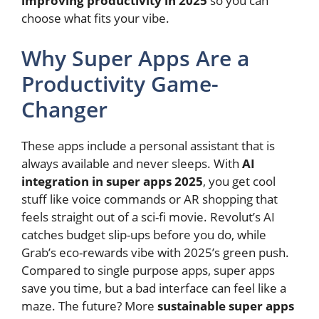
improving productivity in 2025
so you can
choose what fits your vibe.
Why Super Apps Are a
Productivity Game-
Changer
These apps include a personal assistant that is
always available and never sleeps. With
AI
integration in super apps 2025
, you get cool
stuff like voice commands or AR shopping that
feels straight out of a sci-fi movie. Revolut’s AI
catches budget slip-ups before you do, while
Grab’s eco-rewards vibe with 2025’s green push.
Compared to single purpose apps, super apps
save you time, but a bad interface can feel like a
maze. The future? More
sustainable super apps