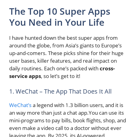
The Top 10 Super Apps
You Need in Your Life
I have hunted down the best super apps from
around the globe, from Asia’s giants to Europe’s
up-and-comers. These picks shine for their huge
user bases, killer features, and real impact on
daily routines. Each one’s packed with
cross-
service apps
, so let’s get to it!
1. WeChat – The App That Does It All
WeChat’s
a legend with 1.3 billion users, and it is
an way more than just a chat app.You can use its
mini-programs to pay bills, book flights, shop, and
even make a video call to a doctor without ever
leaving the app. By 2025, its AI-powered