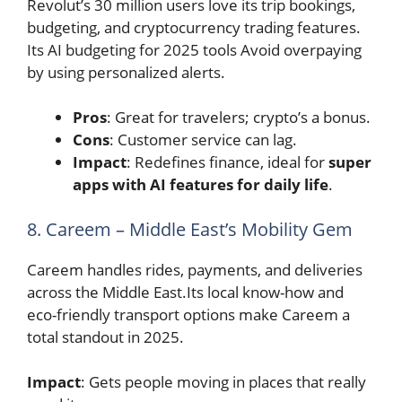
Revolut’s 30 million users love its trip bookings,
budgeting, and cryptocurrency trading features.
Its AI budgeting for 2025 tools Avoid overpaying
by using personalized alerts.
Pros
: Great for travelers; crypto’s a bonus.
Cons
: Customer service can lag.
Impact
: Redefines finance, ideal for
super
apps with AI features for daily life
.
8. Careem – Middle East’s Mobility Gem
Careem handles rides, payments, and deliveries
across the Middle East.Its local know-how and
eco-friendly transport options make Careem a
total standout in 2025.
Impact
: Gets people moving in places that really