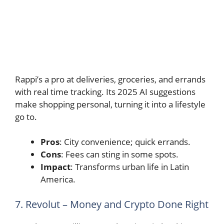
Rappi’s a pro at deliveries, groceries, and errands
with real time tracking. Its 2025 AI suggestions
make shopping personal, turning it into a lifestyle
go to.
Pros
: City convenience; quick errands.
Cons
: Fees can sting in some spots.
Impact
: Transforms urban life in Latin
America.
7. Revolut – Money and Crypto Done Right