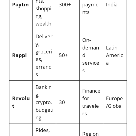
nts,
Paytm
300+
payme
India
shoppi
nts
ng,
wealth
Deliver
On-
y,
deman
Latin
groceri
Rappi
50+
d
Americ
es,
service
a
errand
s
s
Bankin
Finance
g,
Revolu
for
Europe
crypto,
30
t
travele
/Global
budgeti
rs
ng
Rides,
Region