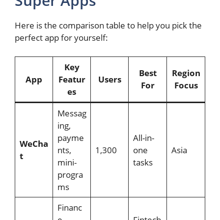
Super Apps
Here is the comparison table to help you pick the
perfect app for yourself:
Key
Best
Region
App
Featur
Users
For
Focus
es
Messag
ing,
payme
All-in-
WeCha
nts,
1,300
one
Asia
t
mini-
tasks
progra
ms
Financ
e,
Fintech