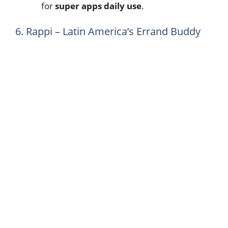
for
super apps daily use
.
6. Rappi – Latin America’s Errand Buddy