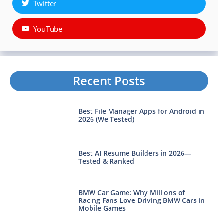
Twitter
YouTube
Recent Posts
Best File Manager Apps for Android in
2026 (We Tested)
Best AI Resume Builders in 2026—
Tested & Ranked
BMW Car Game: Why Millions of
Racing Fans Love Driving BMW Cars in
Mobile Games