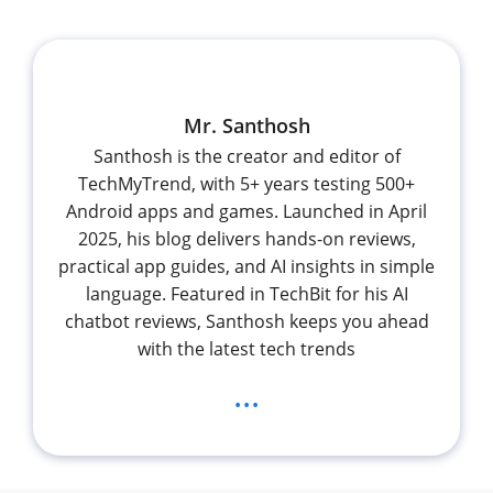
Mr. Santhosh
Santhosh is the creator and editor of
TechMyTrend, with 5+ years testing 500+
Android apps and games. Launched in April
2025, his blog delivers hands-on reviews,
practical app guides, and AI insights in simple
language. Featured in TechBit for his AI
chatbot reviews, Santhosh keeps you ahead
with the latest tech trends
...