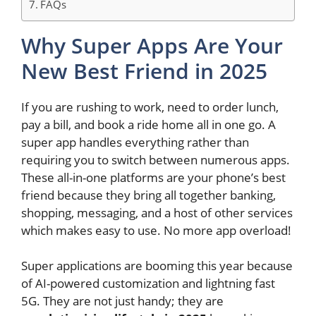
FAQs
Why Super Apps Are Your
New Best Friend in 2025
If you are rushing to work, need to order lunch,
pay a bill, and book a ride home all in one go. A
super app handles everything rather than
requiring you to switch between numerous apps.
These all-in-one platforms are your phone’s best
friend because they bring all together banking,
shopping, messaging, and a host of other services
which makes easy to use. No more app overload!
Super applications are booming this year because
of AI-powered customization and lightning fast
5G. They are not just handy; they are