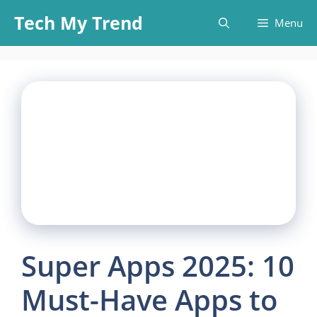
Skip
Tech My Trend
Menu
to
content
Super Apps 2025: 10
Must-Have Apps to