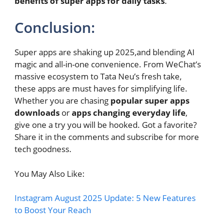
benefits of super apps for daily tasks
.
Conclusion:
Super apps are shaking up 2025,and blending AI
magic and all-in-one convenience. From WeChat’s
massive ecosystem to Tata Neu’s fresh take,
these apps are must haves for simplifying life.
Whether you are chasing
popular super apps
downloads
or
apps changing everyday life
,
give one a try you will be hooked. Got a favorite?
Share it in the comments and subscribe for more
tech goodness.
You May Also Like:
Instagram August 2025 Update: 5 New Features
to Boost Your Reach