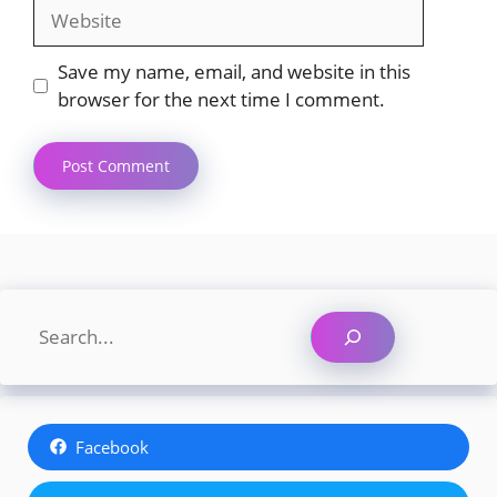
Website
Save my name, email, and website in this
browser for the next time I comment.
Search
Facebook