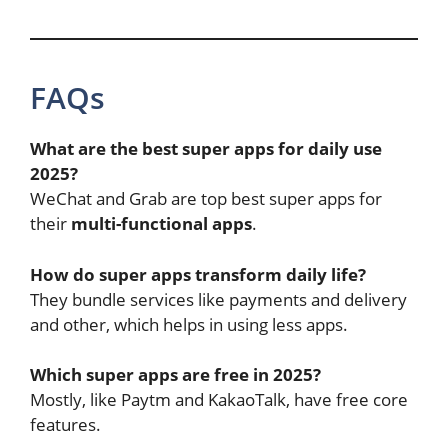
FAQs
What are the best super apps for daily use
2025?
WeChat and Grab are top best super apps for
their
multi-functional apps
.
How do super apps transform daily life?
They bundle services like payments and delivery
and other, which helps in using less apps.
Which super apps are free in 2025?
Mostly, like Paytm and KakaoTalk, have free core
features.