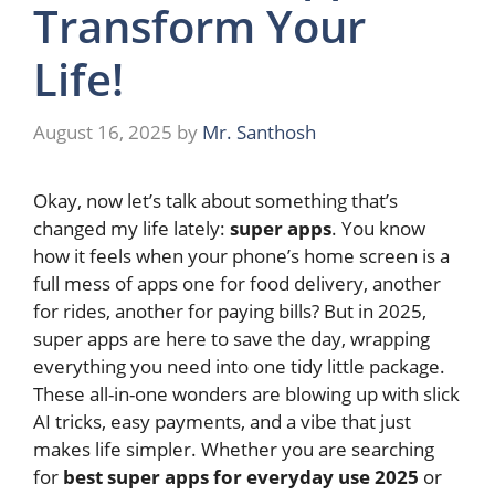
Transform Your
Life!
August 16, 2025
by
Mr. Santhosh
Okay, now let’s talk about something that’s
changed my life lately:
super apps
. You know
how it feels when your phone’s home screen is a
full mess of apps one for food delivery, another
for rides, another for paying bills? But in 2025,
super apps are here to save the day, wrapping
everything you need into one tidy little package.
These all-in-one wonders are blowing up with slick
AI tricks, easy payments, and a vibe that just
makes life simpler. Whether you are searching
for
best super apps for everyday use 2025
or