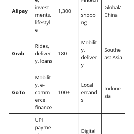
invest
,
Global/
Alipay
1,300
ments,
shoppi
China
lifestyl
ng
e
Mobilit
Rides,
y,
Southe
Grab
deliver
180
deliver
ast Asia
y, loans
y
Mobilit
y, e-
Local
Indone
GoTo
comm
100+
errand
sia
erce,
s
finance
UPI
payme
Digital