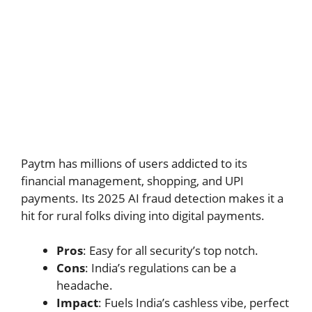
Paytm has millions of users addicted to its
financial management, shopping, and UPI
payments. Its 2025 AI fraud detection makes it a
hit for rural folks diving into digital payments.
Pros
: Easy for all security’s top notch.
Cons
: India’s regulations can be a
headache.
Impact
: Fuels India’s cashless vibe, perfect