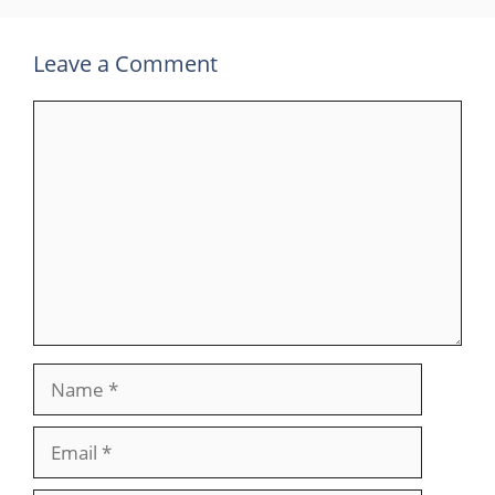
Leave a Comment
Comment
Name
Email