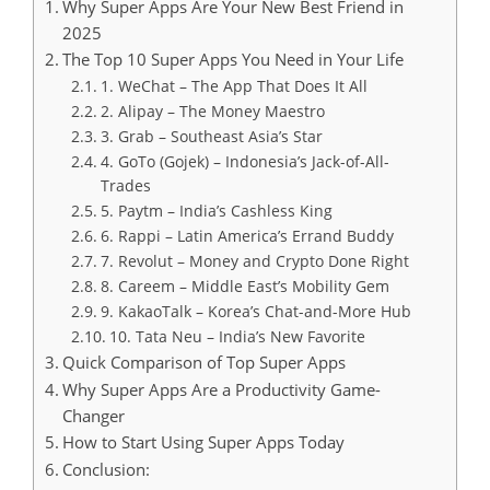
Why Super Apps Are Your New Best Friend in
2025
The Top 10 Super Apps You Need in Your Life
1. WeChat – The App That Does It All
2. Alipay – The Money Maestro
3. Grab – Southeast Asia’s Star
4. GoTo (Gojek) – Indonesia’s Jack-of-All-
Trades
5. Paytm – India’s Cashless King
6. Rappi – Latin America’s Errand Buddy
7. Revolut – Money and Crypto Done Right
8. Careem – Middle East’s Mobility Gem
9. KakaoTalk – Korea’s Chat-and-More Hub
10. Tata Neu – India’s New Favorite
Quick Comparison of Top Super Apps
Why Super Apps Are a Productivity Game-
Changer
How to Start Using Super Apps Today
Conclusion: