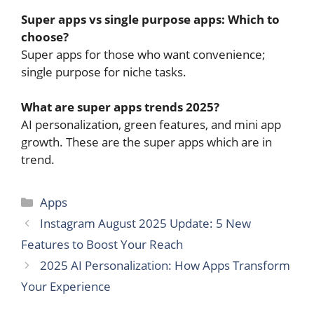
Super apps vs single purpose apps: Which to
choose?
Super apps for those who want convenience;
single purpose for niche tasks.
What are super apps trends 2025?
AI personalization, green features, and mini app
growth. These are the super apps which are in
trend.
Categories
Apps
Instagram August 2025 Update: 5 New
Features to Boost Your Reach
2025 AI Personalization: How Apps Transform
Your Experience