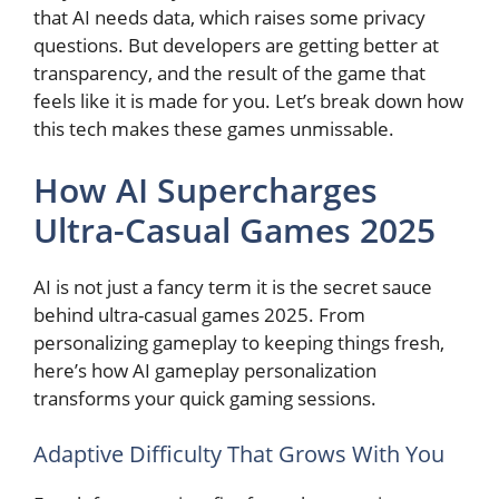
that AI needs data, which raises some privacy
questions. But developers are getting better at
transparency, and the result of the game that
feels like it is made for you. Let’s break down how
this tech makes these games unmissable.
How AI Supercharges
Ultra-Casual Games 2025
AI is not just a fancy term it is the secret sauce
behind ultra-casual games 2025. From
personalizing gameplay to keeping things fresh,
here’s how AI gameplay personalization
transforms your quick gaming sessions.
Adaptive Difficulty That Grows With You