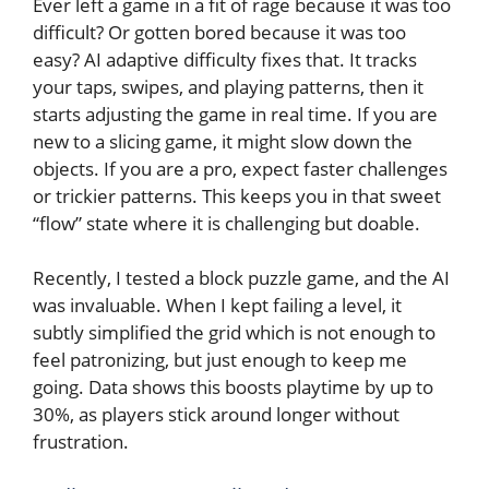
Ever left a game in a fit of rage because it was too
difficult? Or gotten bored because it was too
easy? AI adaptive difficulty fixes that. It tracks
your taps, swipes, and playing patterns, then it
starts adjusting the game in real time. If you are
new to a slicing game, it might slow down the
objects. If you are a pro, expect faster challenges
or trickier patterns. This keeps you in that sweet
“flow” state where it is challenging but doable.
Recently, I tested a block puzzle game, and the AI
was invaluable. When I kept failing a level, it
subtly simplified the grid which is not enough to
feel patronizing, but just enough to keep me
going. Data shows this boosts playtime by up to
30%, as players stick around longer without
frustration.