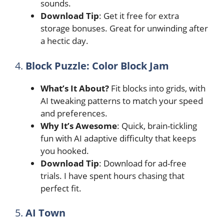
sounds.
Download Tip
: Get it free for extra
storage bonuses. Great for unwinding after
a hectic day.
4.
Block Puzzle: Color Block Jam
What’s It About?
Fit blocks into grids, with
AI tweaking patterns to match your speed
and preferences.
Why It’s Awesome
: Quick, brain-tickling
fun with AI adaptive difficulty that keeps
you hooked.
Download Tip
: Download for ad-free
trials. I have spent hours chasing that
perfect fit.
5.
AI Town