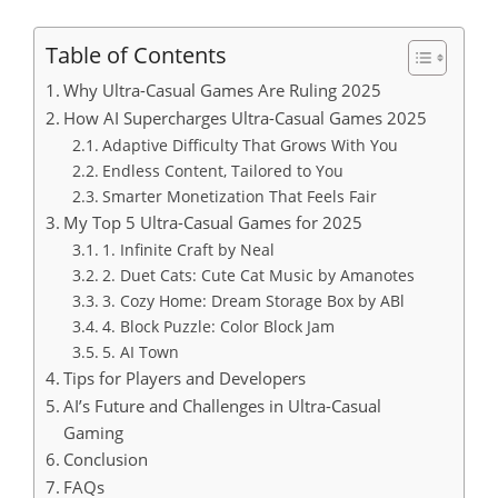
Table of Contents
Why Ultra-Casual Games Are Ruling 2025
How AI Supercharges Ultra-Casual Games 2025
Adaptive Difficulty That Grows With You
Endless Content, Tailored to You
Smarter Monetization That Feels Fair
My Top 5 Ultra-Casual Games for 2025
1. Infinite Craft by Neal
2. Duet Cats: Cute Cat Music by Amanotes
3. Cozy Home: Dream Storage Box by ABl
4. Block Puzzle: Color Block Jam
5. AI Town
Tips for Players and Developers
AI’s Future and Challenges in Ultra-Casual
Gaming
Conclusion
FAQs