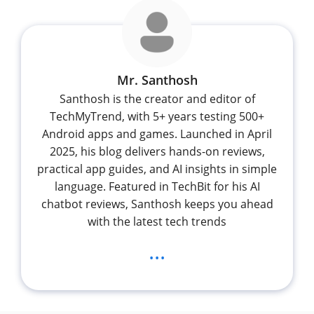
Mr. Santhosh
Santhosh is the creator and editor of
TechMyTrend, with 5+ years testing 500+
Android apps and games. Launched in April
2025, his blog delivers hands-on reviews,
practical app guides, and AI insights in simple
language. Featured in TechBit for his AI
chatbot reviews, Santhosh keeps you ahead
with the latest tech trends
...