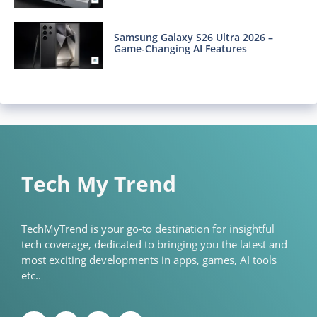
Samsung Galaxy S26 Ultra 2026 –
Game-Changing AI Features
Tech My Trend
TechMyTrend is your go-to destination for insightful
tech coverage, dedicated to bringing you the latest and
most exciting developments in apps, games, AI tools
etc..