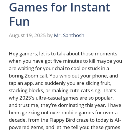
Games for Instant
Fun
August 19, 2025
by
Mr. Santhosh
Hey gamers, let is to talk about those moments
when you have got five minutes to kill maybe you
are waiting for your chai to cool or stuck in a
boring Zoom call. You whip out your phone, and
tap an app, and suddenly you are slicing fruit,
stacking blocks, or making cute cats sing. That’s
why 2025’s ultra-casual games are so popular,
and trust me, they’re dominating this year. I have
been geeking out over mobile games for over a
decade, from the Flappy Bird craze to today is AI-
powered gems, and let me tell you: these games