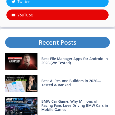
Twitter
YouTube
Recent Posts
Best File Manager Apps for Android in
2026 (We Tested)
Best AI Resume Builders in 2026—
Tested & Ranked
BMW Car Game: Why Millions of
Racing Fans Love Driving BMW Cars in
Mobile Games