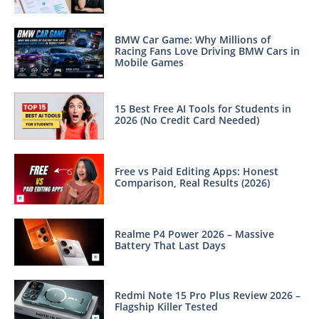
BMW Car Game: Why Millions of
Racing Fans Love Driving BMW Cars in
Mobile Games
15 Best Free AI Tools for Students in
2026 (No Credit Card Needed)
Free vs Paid Editing Apps: Honest
Comparison, Real Results (2026)
Realme P4 Power 2026 – Massive
Battery That Last Days
Redmi Note 15 Pro Plus Review 2026 –
Flagship Killer Tested