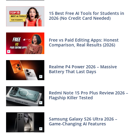
15 Best Free AI Tools for Students in
2026 (No Credit Card Needed)
Free vs Paid Editing Apps: Honest
Comparison, Real Results (2026)
Realme P4 Power 2026 – Massive
Battery That Last Days
Redmi Note 15 Pro Plus Review 2026 –
Flagship Killer Tested
Samsung Galaxy S26 Ultra 2026 –
Game-Changing AI Features