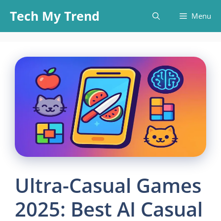
Skip
Tech My Trend
Menu
to
content
Ultra-Casual Games
2025: Best AI Casual