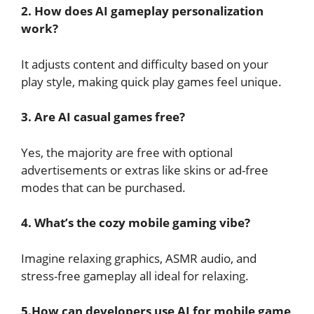
2. How does AI gameplay personalization
work?
It adjusts content and difficulty based on your
play style, making quick play games feel unique.
3. Are AI casual games free?
Yes, the majority are free with optional
advertisements or extras like skins or ad-free
modes that can be purchased.
4. What’s the cozy mobile gaming vibe?
Imagine relaxing graphics, ASMR audio, and
stress-free gameplay all ideal for relaxing.
5.How can developers use AI for mobile game