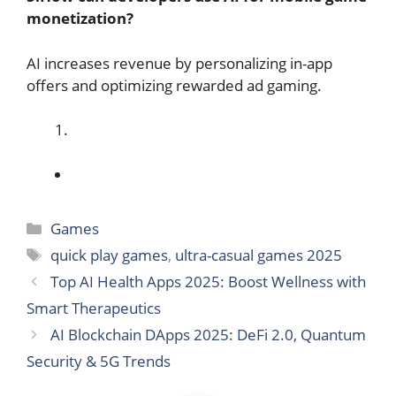
monetization?
AI increases revenue by personalizing in-app
offers and optimizing rewarded ad gaming.
Categories
Games
Tags
quick play games
,
ultra-casual games 2025
Top AI Health Apps 2025: Boost Wellness with
Smart Therapeutics
AI Blockchain DApps 2025: DeFi 2.0, Quantum
Security & 5G Trends