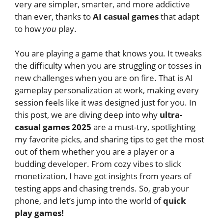
very are simpler, smarter, and more addictive
than ever, thanks to
AI casual games
that adapt
to how
you
play.
You are playing a game that knows you. It tweaks
the difficulty when you are struggling or tosses in
new challenges when you are on fire. That is AI
gameplay personalization at work, making every
session feels like it was designed just for you. In
this post, we are diving deep into why
ultra-
casual games 2025
are a must-try, spotlighting
my favorite picks, and sharing tips to get the most
out of them whether you are a player or a
budding developer. From cozy vibes to slick
monetization, I have got insights from years of
testing apps and chasing trends. So, grab your
phone, and let’s jump into the world of
quick
play games!