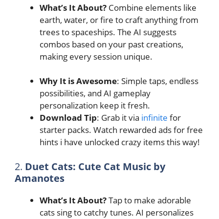
What’s It About?
Combine elements like
earth, water, or fire to craft anything from
trees to spaceships. The AI suggests
combos based on your past creations,
making every session unique.
Why It is Awesome
: Simple taps, endless
possibilities, and AI gameplay
personalization keep it fresh.
Download Tip
: Grab it via
infinite
for
starter packs. Watch rewarded ads for free
hints i have unlocked crazy items this way!
2.
Duet Cats: Cute Cat Music by
Amanotes
What’s It About?
Tap to make adorable
cats sing to catchy tunes. AI personalizes