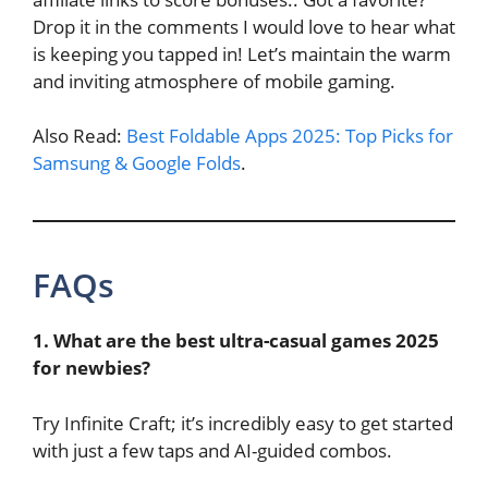
Drop it in the comments I would love to hear what
is keeping you tapped in! Let’s maintain the warm
and inviting atmosphere of mobile gaming.
Also Read:
Best Foldable Apps 2025: Top Picks for
Samsung & Google Folds
.
FAQs
1. What are the best ultra-casual games 2025
for newbies?
Try Infinite Craft; it’s incredibly easy to get started
with just a few taps and AI-guided combos.