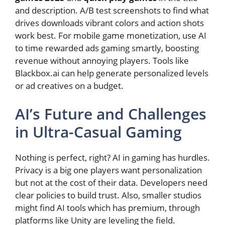
and description. A/B test screenshots to find what
drives downloads vibrant colors and action shots
work best. For mobile game monetization, use AI
to time rewarded ads gaming smartly, boosting
revenue without annoying players. Tools like
Blackbox.ai can help generate personalized levels
or ad creatives on a budget.
AI’s Future and Challenges
in Ultra-Casual Gaming
Nothing is perfect, right? AI in gaming has hurdles.
Privacy is a big one players want personalization
but not at the cost of their data. Developers need
clear policies to build trust. Also, smaller studios
might find AI tools which has premium, through
platforms like Unity are leveling the field.