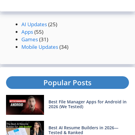
AI Updates
(25)
Apps
(55)
Games
(31)
Mobile Updates
(34)
Popular Posts
Best File Manager Apps for Android in
2026 (We Tested)
Best AI Resume Builders in 2026—
Tested & Ranked