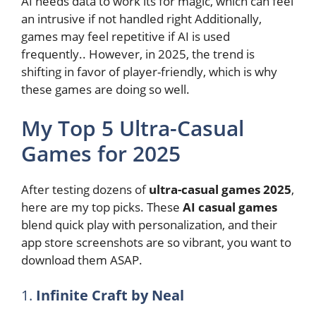
AI needs data to work its for magic, which can feel
an intrusive if not handled right Additionally,
games may feel repetitive if AI is used
frequently.. However, in 2025, the trend is
shifting in favor of player-friendly, which is why
these games are doing so well.
My Top 5 Ultra-Casual
Games for 2025
After testing dozens of
ultra-casual games 2025
,
here are my top picks. These
AI casual games
blend quick play with personalization, and their
app store screenshots are so vibrant, you want to
download them ASAP.
1.
Infinite Craft by Neal