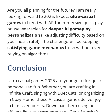
Are you all planning for the future? I am really
looking forward to 2026. Expect
ultra-casual
games
to blend with AR for immersive quick play
or use wearables for
deeper AI gameplay
personalization
(like adjusting difficulty based on
your heart rate!). The challenge will be keeping
satisfying game mechanics
fresh without over-
relying on algorithms.
Conclusion
Ultra-casual games 2025 are your go-to for quick,
personalized fun. Whether you are crafting in
Infinite Craft, singing with Duet Cats, or organizing
in Cozy Home, these AI casual games deliver joy
in bite-sized bursts. Download them using our
affiliate links to score bonuses.. Got a favorite?