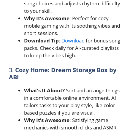
song choices and adjusts rhythm difficulty
to your skill.
Why It’s Awesome
: Perfect for cozy
mobile gaming with its soothing vibes and
short sessions.
Download Tip
:
Download
for bonus song
packs. Check daily for AI-curated playlists
to keep the vibes high.
3.
Cozy Home: Dream Storage Box by
ABl
What’s It About?
Sort and arrange things
in a comfortable online environment. AI
tailors tasks to your play style, like color-
based puzzles if you are visual.
Why It’s Awesome
: Satisfying game
mechanics with smooth clicks and ASMR