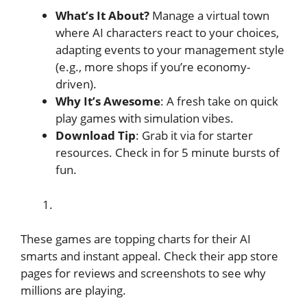
What’s It About?
Manage a virtual town
where AI characters react to your choices,
adapting events to your management style
(e.g., more shops if you’re economy-
driven).
Why It’s Awesome
: A fresh take on quick
play games with simulation vibes.
Download Tip
: Grab it via for starter
resources. Check in for 5 minute bursts of
fun.
These games are topping charts for their AI
smarts and instant appeal. Check their app store
pages for reviews and screenshots to see why
millions are playing.