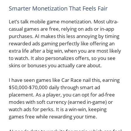
Smarter Monetization That Feels Fair
Let’s talk mobile game monetization. Most ultra-
casual games are free, relying on ads or in-app
purchases. AI makes this less annoying by timing
rewarded ads gaming perfectly like offering an
extra life after a big win, when you are most likely
to watch. It also personalizes offers, so you see
skins or bonuses you actually care about.
I have seen games like Car Race nail this, earning
$50,000-$70,000 daily through smart ad
placement. As a player, you can opt for ad-free
modes with soft currency (earned in-game) or
watch ads for perks. It is a win-win, keeping
games free while rewarding your time.