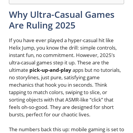
Why Ultra-Casual Games
Are Ruling 2025
If you have ever played a hyper-casual hit like
Helix Jump, you know the drill: simple controls,
instant fun, no commitment. However, 2025’s
ultra-casual games step it up. These are the
ultimate
pick-up-and-play
apps but no tutorials,
no storylines, just pure, satisfying game
mechanics that hook you in seconds. Think
tapping to match colors, swiping to slice, or
sorting objects with that ASMR-like “click” that
feels oh-so-good. They are designed for short
bursts, perfect for our chaotic lives.
The numbers back this up: mobile gaming is set to