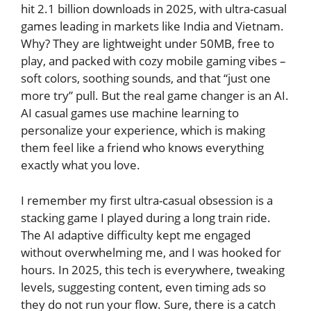
hit 2.1 billion downloads in 2025, with ultra-casual
games leading in markets like India and Vietnam.
Why? They are lightweight under 50MB, free to
play, and packed with cozy mobile gaming vibes –
soft colors, soothing sounds, and that “just one
more try” pull. But the real game changer is an AI.
AI casual games use machine learning to
personalize your experience, which is making
them feel like a friend who knows everything
exactly what you love.
I remember my first ultra-casual obsession is a
stacking game I played during a long train ride.
The AI adaptive difficulty kept me engaged
without overwhelming me, and I was hooked for
hours. In 2025, this tech is everywhere, tweaking
levels, suggesting content, even timing ads so
they do not run your flow. Sure, there is a catch