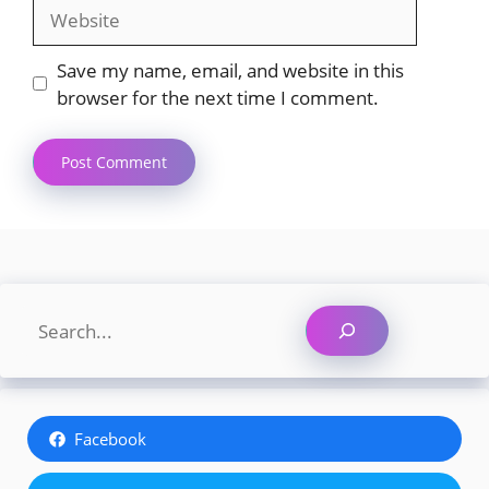
Website
Save my name, email, and website in this
browser for the next time I comment.
Search
Facebook