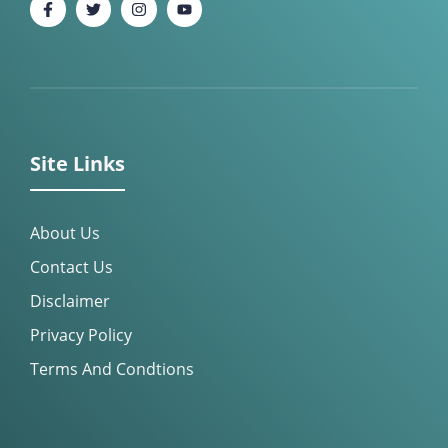
Site Links
About Us
Contact Us
Disclaimer
Privacy Policy
Terms And Condtions