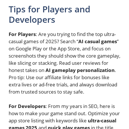
Tips for Players and
Developers
For Players
: Are you trying to find the top ultra-
casual games of 2025? Search “
AI casual games
”
on Google Play or the App Store, and focus on
screenshots they should show the core gameplay,
like slicing or stacking. Read user reviews for
honest takes on
AI gameplay personalization
.
Pro tip: Use our affiliate links for bonuses like
extra lives or ad-free trials, and always download
from trusted sources to stay safe.
For Developers
: From my years in SEO, here is
how to make your game stand out. Optimize your
app store listing with keywords like
ultra-casual
games 2025
and
quick play games
in the title