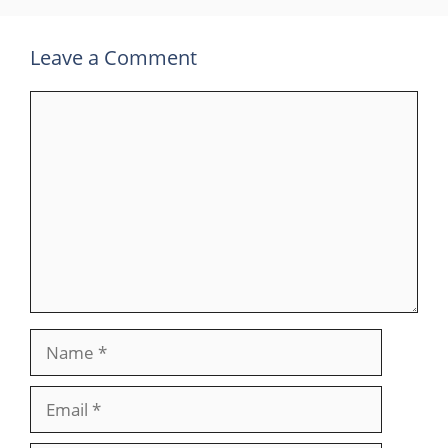
Leave a Comment
Comment
Name
Email