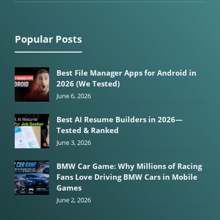
Popular Posts
Best File Manager Apps for Android in
2026 (We Tested)
June 6, 2026
Best AI Resume Builders in 2026—
Tested & Ranked
June 3, 2026
BMW Car Game: Why Millions of Racing
Fans Love Driving BMW Cars in Mobile
Games
June 2, 2026