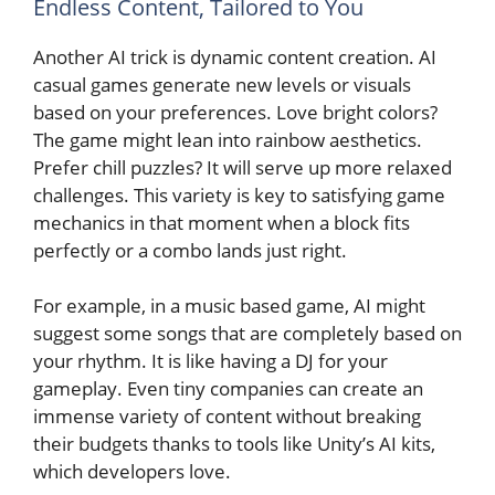
Endless Content, Tailored to You
Another AI trick is dynamic content creation. AI
casual games generate new levels or visuals
based on your preferences. Love bright colors?
The game might lean into rainbow aesthetics.
Prefer chill puzzles? It will serve up more relaxed
challenges. This variety is key to satisfying game
mechanics in that moment when a block fits
perfectly or a combo lands just right.
For example, in a music based game, AI might
suggest some songs that are completely based on
your rhythm. It is like having a DJ for your
gameplay. Even tiny companies can create an
immense variety of content without breaking
their budgets thanks to tools like Unity’s AI kits,
which developers love.