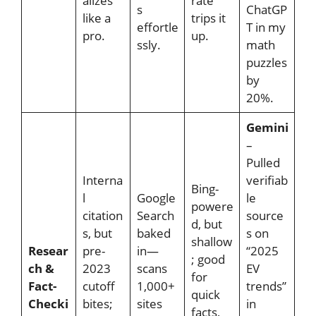
alizes
rate
s
ChatGP
like a
trips it
effortle
T in my
pro.
up.
ssly.
math
puzzles
by
20%.
Gemini
–
Pulled
Interna
verifiab
Bing-
l
Google
le
powere
citation
Search
source
d, but
s, but
baked
s on
shallow
Resear
pre-
in—
“2025
; good
ch &
2023
scans
EV
for
Fact-
cutoff
1,000+
trends”
quick
Checki
bites;
sites
in
facts,