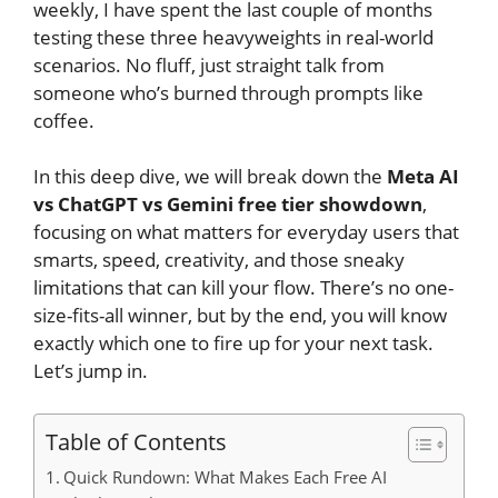
weekly, I have spent the last couple of months
testing these three heavyweights in real-world
scenarios. No fluff, just straight talk from
someone who’s burned through prompts like
coffee.
In this deep dive, we will break down the
Meta AI
vs ChatGPT vs Gemini free tier showdown
,
focusing on what matters for everyday users that
smarts, speed, creativity, and those sneaky
limitations that can kill your flow. There’s no one-
size-fits-all winner, but by the end, you will know
exactly which one to fire up for your next task.
Let’s jump in.
Table of Contents
Quick Rundown: What Makes Each Free AI