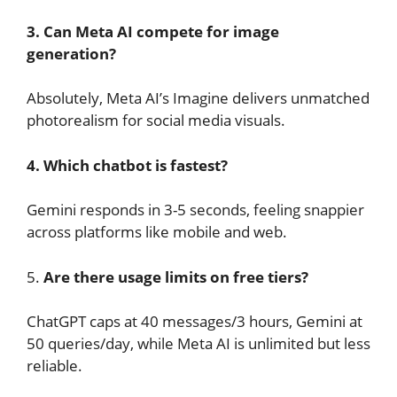
3. Can Meta AI compete for image
generation?
Absolutely, Meta AI’s Imagine delivers unmatched
photorealism for social media visuals.
4. Which chatbot is fastest?
Gemini responds in 3-5 seconds, feeling snappier
across platforms like mobile and web.
5.
Are there usage limits on free tiers?
ChatGPT caps at 40 messages/3 hours, Gemini at
50 queries/day, while Meta AI is unlimited but less
reliable.