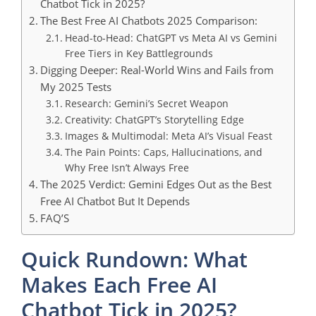
Chatbot Tick in 2025?
The Best Free AI Chatbots 2025 Comparison:
Head-to-Head: ChatGPT vs Meta AI vs Gemini
Free Tiers in Key Battlegrounds
Digging Deeper: Real-World Wins and Fails from
My 2025 Tests
Research: Gemini’s Secret Weapon
Creativity: ChatGPT’s Storytelling Edge
Images & Multimodal: Meta AI’s Visual Feast
The Pain Points: Caps, Hallucinations, and
Why Free Isn’t Always Free
The 2025 Verdict: Gemini Edges Out as the Best
Free AI Chatbot But It Depends
FAQ’S
Quick Rundown: What
Makes Each Free AI
Chatbot Tick in 2025?