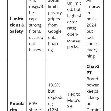
~40
Softer
All
Unlimit
msgs/3
limits;
improv
ed, but
hrs
privacy
ed
highest
Limita
cap;
gripes
post-
error
tions &
strong
from
2024,
rate;
Safety
filters,
Google
but
open-
occasio
data
fact-
source
nal
hoardi
check
perks.
biases.
ng.
everyt
hing.
ChatG
PT
–
Brand
13.5%
power
but
keeps
Tied to
explodi
it king,
Meta’s
Popula
60%
ng
but
3B
rity
share;
(12M
Gemini’