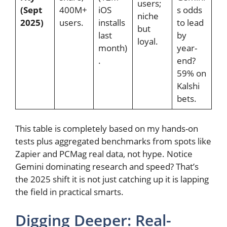
users;
(Sept
400M+
iOS
s odds
niche
2025)
users.
installs
to lead
but
last
by
loyal.
month)
year-
.
end?
59% on
Kalshi
bets.
This table is completely based on my hands-on
tests plus aggregated benchmarks from spots like
Zapier and PCMag real data, not hype. Notice
Gemini dominating research and speed? That’s
the 2025 shift it is not just catching up it is lapping
the field in practical smarts.
Digging Deeper: Real-