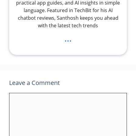
practical app guides, and AI insights in simple
language. Featured in TechBit for his AI
chatbot reviews, Santhosh keeps you ahead
with the latest tech trends
...
Leave a Comment
Comment