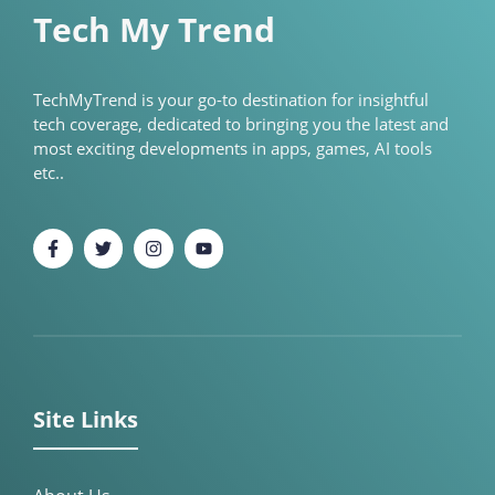
Tech My Trend
TechMyTrend is your go-to destination for insightful
tech coverage, dedicated to bringing you the latest and
most exciting developments in apps, games, AI tools
etc..
Site Links