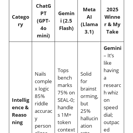
ChatG
Meta
2025
PT
Gemin
Catego
AI
Winne
(GPT-
i (2.5
ry
(Llama
r & My
4o
Flash)
3.1)
Take
mini)
Gemini
– It’s
like
Tops
having
Nails
Solid
bench
a
comple
for
marks
researc
x logic
brainst
75% on
h whiz
85%
orming,
Intellig
SEAL-0;
on
riddle
but
ence &
handle
speed
accurac
25%
Reaso
s 1M+
dial;
y
hallucin
ning
token
outpac
person
ation
context
ed