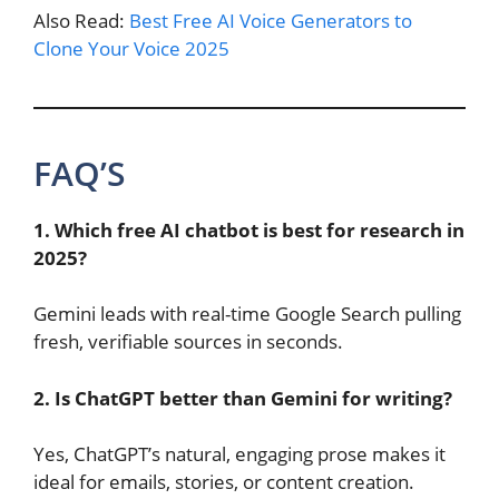
Also Read:
Best Free AI Voice Generators to
Clone Your Voice 2025
FAQ’S
1. Which free AI chatbot is best for research in
2025?
Gemini leads with real-time Google Search pulling
fresh, verifiable sources in seconds.
2. Is ChatGPT better than Gemini for writing?
Yes, ChatGPT’s natural, engaging prose makes it
ideal for emails, stories, or content creation.