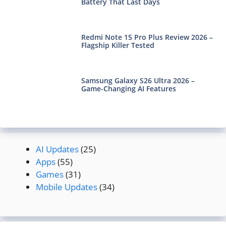
Battery That Last Days
Redmi Note 15 Pro Plus Review 2026 –
Flagship Killer Tested
Samsung Galaxy S26 Ultra 2026 –
Game-Changing AI Features
AI Updates
(25)
Apps
(55)
Games
(31)
Mobile Updates
(34)