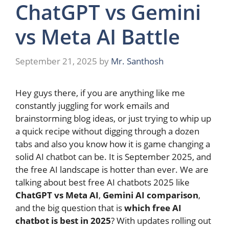
ChatGPT vs Gemini
vs Meta AI Battle
September 21, 2025
by
Mr. Santhosh
Hey guys there, if you are anything like me
constantly juggling for work emails and
brainstorming blog ideas, or just trying to whip up
a quick recipe without digging through a dozen
tabs and also you know how it is game changing a
solid AI chatbot can be. It is September 2025, and
the free AI landscape is hotter than ever. We are
talking about best free AI chatbots 2025 like
ChatGPT vs Meta AI
,
Gemini AI comparison
,
and the big question that is
which free AI
chatbot is best in 2025
? With updates rolling out