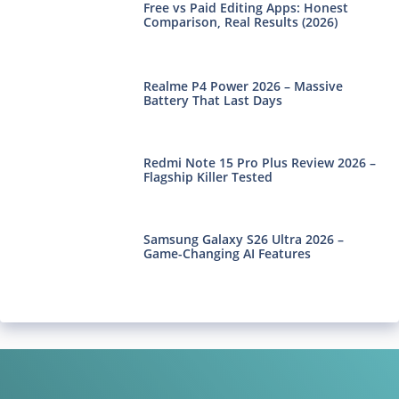
Free vs Paid Editing Apps: Honest
Comparison, Real Results (2026)
Realme P4 Power 2026 – Massive
Battery That Last Days
Redmi Note 15 Pro Plus Review 2026 –
Flagship Killer Tested
Samsung Galaxy S26 Ultra 2026 –
Game-Changing AI Features