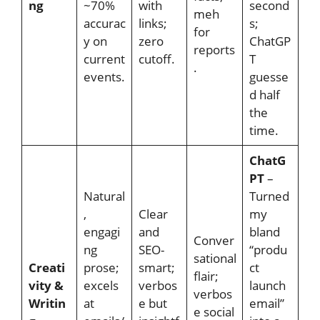
ng
~70%
with
second
meh
accurac
links;
s;
for
y on
zero
ChatGP
reports
current
cutoff.
T
.
events.
guesse
d half
the
time.
ChatG
PT
–
Natural
Turned
,
Clear
my
engagi
and
bland
Conver
ng
SEO-
“produ
sational
Creati
prose;
smart;
ct
flair;
vity &
excels
verbos
launch
verbos
Writin
at
e but
email”
e social