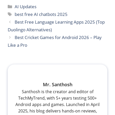
Categories
AI Updates
Tags
best free AI chatbots 2025
Best Free Language Learning Apps 2025 (Top
Duolingo Alternatives)
Best Cricket Games for Android 2026 – Play
Like a Pro
Mr. Santhosh
Santhosh is the creator and editor of
TechMyTrend, with 5+ years testing 500+
Android apps and games. Launched in April
2025, his blog delivers hands-on reviews,