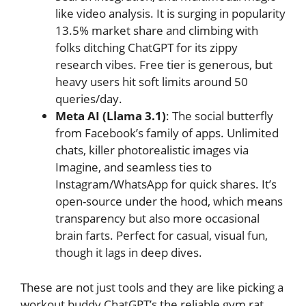
like video analysis. It is surging in popularity
13.5% market share and climbing with
folks ditching ChatGPT for its zippy
research vibes. Free tier is generous, but
heavy users hit soft limits around 50
queries/day.
Meta AI (Llama 3.1)
: The social butterfly
from Facebook’s family of apps. Unlimited
chats, killer photorealistic images via
Imagine, and seamless ties to
Instagram/WhatsApp for quick shares. It’s
open-source under the hood, which means
transparency but also more occasional
brain farts. Perfect for casual, visual fun,
though it lags in deep dives.
These are not just tools and they are like picking a
workout buddy ChatGPT’s the reliable gym rat,