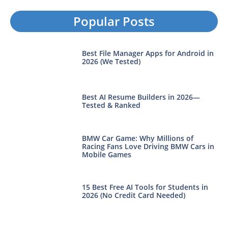
Popular Posts
Best File Manager Apps for Android in
2026 (We Tested)
Best AI Resume Builders in 2026—
Tested & Ranked
BMW Car Game: Why Millions of
Racing Fans Love Driving BMW Cars in
Mobile Games
15 Best Free AI Tools for Students in
2026 (No Credit Card Needed)