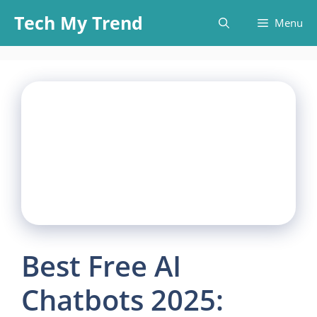
Skip
Tech My Trend
Menu
to
content
Best Free AI
Chatbots 2025: