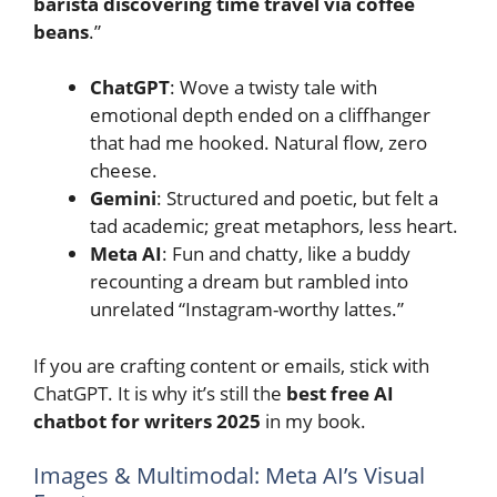
barista discovering time travel via coffee
beans
.”
ChatGPT
: Wove a twisty tale with
emotional depth ended on a cliffhanger
that had me hooked. Natural flow, zero
cheese.
Gemini
: Structured and poetic, but felt a
tad academic; great metaphors, less heart.
Meta AI
: Fun and chatty, like a buddy
recounting a dream but rambled into
unrelated “Instagram-worthy lattes.”
If you are crafting content or emails, stick with
ChatGPT. It is why it’s still the
best free AI
chatbot for writers 2025
in my book.
Images & Multimodal: Meta AI’s Visual