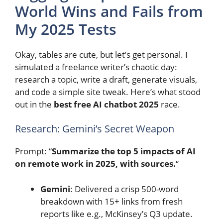
World Wins and Fails from
My 2025 Tests
Okay, tables are cute, but let’s get personal. I
simulated a freelance writer’s chaotic day:
research a topic, write a draft, generate visuals,
and code a simple site tweak. Here’s what stood
out in the
best free AI chatbot 2025
race.
Research: Gemini’s Secret Weapon
Prompt: “
Summarize the top 5 impacts of AI
on remote work in 2025, with sources.
“
Gemini
: Delivered a crisp 500-word
breakdown with 15+ links from fresh
reports like e.g., McKinsey’s Q3 update.