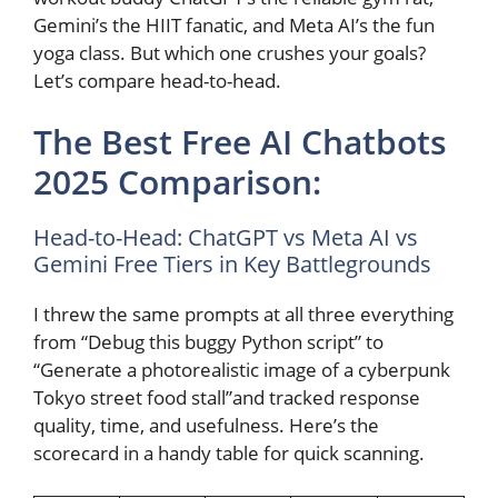
Gemini’s the HIIT fanatic, and Meta AI’s the fun
yoga class. But which one crushes your goals?
Let’s compare head-to-head.
The Best Free AI Chatbots
2025 Comparison:
Head-to-Head: ChatGPT vs Meta AI vs
Gemini Free Tiers in Key Battlegrounds
I threw the same prompts at all three everything
from “Debug this buggy Python script” to
“Generate a photorealistic image of a cyberpunk
Tokyo street food stall”and tracked response
quality, time, and usefulness. Here’s the
scorecard in a handy table for quick scanning.