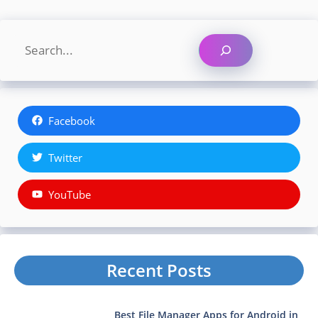
Search
Facebook
Twitter
YouTube
Recent Posts
Best File Manager Apps for Android in