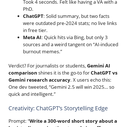
Took 4 seconds. Felt like having a VA with a
PhD.
ChatGPT
: Solid summary, but two facts
were outdated pre-2024 stats; no live links
in free tier.
Meta AI
: Quick hits via Bing, but only 3
sources and a weird tangent on “AI-induced
burnout memes.”
Verdict? For journalists or students,
Gemini AI
comparison
shines it is the go-to for
ChatGPT vs
Gemini research accuracy
. X users echo this:
One dev tweeted, “Gemini 2.5 will win 2025… so
quick and intelligent.”
Creativity: ChatGPT’s Storytelling Edge
Prompt: “
Write a 300-word short story about a