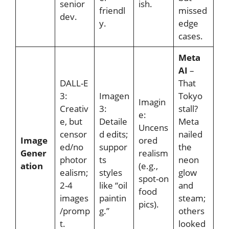
senior
ish.
friendl
missed
dev.
y.
edge
cases.
Meta
AI
–
DALL-E
That
3:
Imagen
Tokyo
Imagin
Creativ
3:
stall?
e:
e, but
Detaile
Meta
Uncens
censor
d edits;
nailed
Image
ored
ed/no
suppor
the
Gener
realism
photor
ts
neon
ation
(e.g.,
ealism;
styles
glow
spot-on
2-4
like “oil
and
food
images
paintin
steam;
pics).
/promp
g.”
others
t.
looked