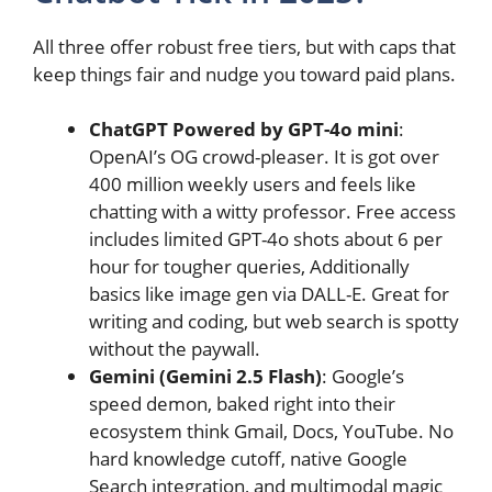
All three offer robust free tiers, but with caps that
keep things fair and nudge you toward paid plans.
ChatGPT Powered by GPT-4o mini
:
OpenAI’s OG crowd-pleaser. It is got over
400 million weekly users and feels like
chatting with a witty professor. Free access
includes limited GPT-4o shots about 6 per
hour for tougher queries, Additionally
basics like image gen via DALL-E. Great for
writing and coding, but web search is spotty
without the paywall.
Gemini (Gemini 2.5 Flash)
: Google’s
speed demon, baked right into their
ecosystem think Gmail, Docs, YouTube. No
hard knowledge cutoff, native Google
Search integration, and multimodal magic