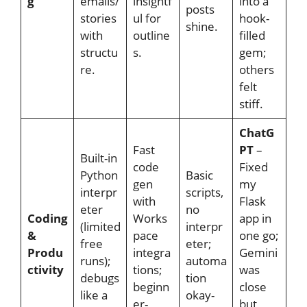
g
emails/
insightf
into a
posts
stories
ul for
hook-
shine.
with
outline
filled
structu
s.
gem;
re.
others
felt
stiff.
ChatG
Fast
PT
–
Built-in
code
Fixed
Python
Basic
gen
my
interpr
scripts,
with
Flask
eter
no
Coding
Works
app in
(limited
interpr
&
pace
one go;
free
eter;
Produ
integra
Gemini
runs);
automa
ctivity
tions;
was
debugs
tion
beginn
close
like a
okay-
er-
but