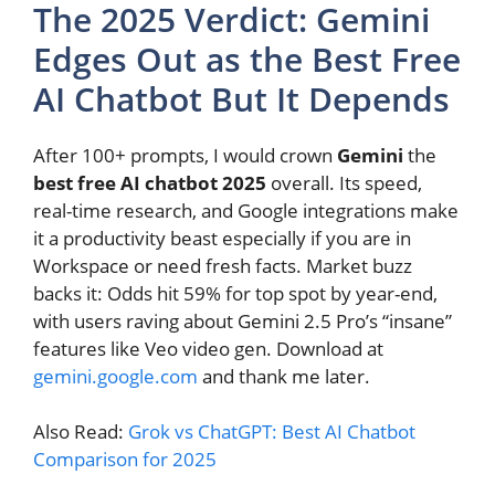
The 2025 Verdict: Gemini
Edges Out as the Best Free
AI Chatbot But It Depends
After 100+ prompts, I would crown
Gemini
the
best free AI chatbot 2025
overall. Its speed,
real-time research, and Google integrations make
it a productivity beast especially if you are in
Workspace or need fresh facts. Market buzz
backs it: Odds hit 59% for top spot by year-end,
with users raving about Gemini 2.5 Pro’s “insane”
features like Veo video gen. Download at
gemini.google.com
and thank me later.
Also Read:
Grok vs ChatGPT: Best AI Chatbot
Comparison for 2025