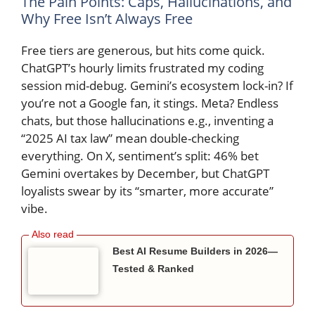
The Pain Points: Caps, Hallucinations, and
Why Free Isn’t Always Free
Free tiers are generous, but hits come quick.
ChatGPT’s hourly limits frustrated my coding
session mid-debug. Gemini’s ecosystem lock-in? If
you’re not a Google fan, it stings. Meta? Endless
chats, but those hallucinations e.g., inventing a
“2025 AI tax law” mean double-checking
everything. On X, sentiment’s split: 46% bet
Gemini overtakes by December, but ChatGPT
loyalists swear by its “smarter, more accurate”
vibe.
Best AI Resume Builders in 2026—
Tested & Ranked