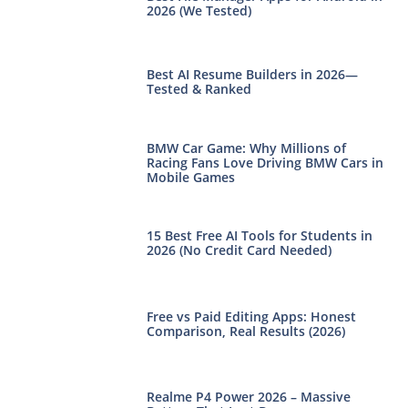
2026 (We Tested)
Best AI Resume Builders in 2026—
Tested & Ranked
BMW Car Game: Why Millions of
Racing Fans Love Driving BMW Cars in
Mobile Games
15 Best Free AI Tools for Students in
2026 (No Credit Card Needed)
Free vs Paid Editing Apps: Honest
Comparison, Real Results (2026)
Realme P4 Power 2026 – Massive