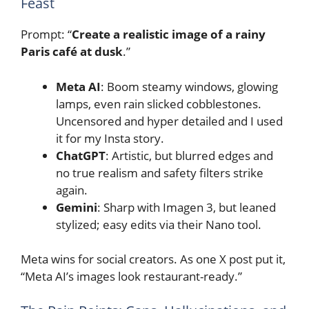
Feast
Prompt: “
Create a realistic image of a rainy
Paris café at dusk
.”
Meta AI
: Boom steamy windows, glowing
lamps, even rain slicked cobblestones.
Uncensored and hyper detailed and I used
it for my Insta story.
ChatGPT
: Artistic, but blurred edges and
no true realism and safety filters strike
again.
Gemini
: Sharp with Imagen 3, but leaned
stylized; easy edits via their Nano tool.
Meta wins for social creators. As one X post put it,
“Meta AI’s images look restaurant-ready.”