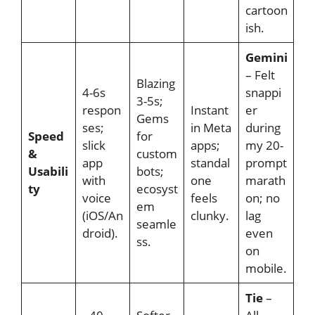
cartoon
ish.
Gemini
– Felt
Blazing
4-6s
snappi
3-5s;
respon
Instant
er
Gems
ses;
in Meta
during
Speed
for
slick
apps;
my 20-
&
custom
app
standal
prompt
Usabili
bots;
with
one
marath
ty
ecosyst
voice
feels
on; no
em
(iOS/An
clunky.
lag
seamle
droid).
even
ss.
on
mobile.
Tie
–