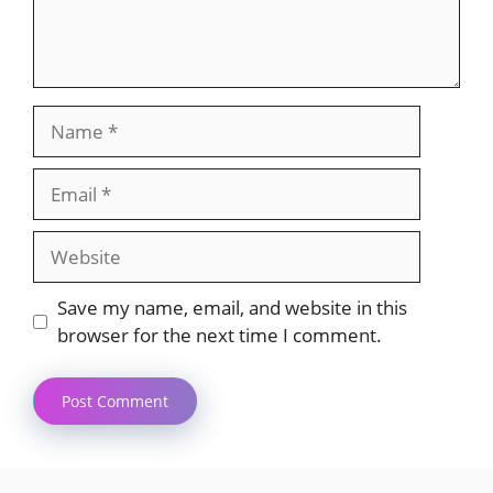
Name
Email
Website
Save my name, email, and website in this
browser for the next time I comment.