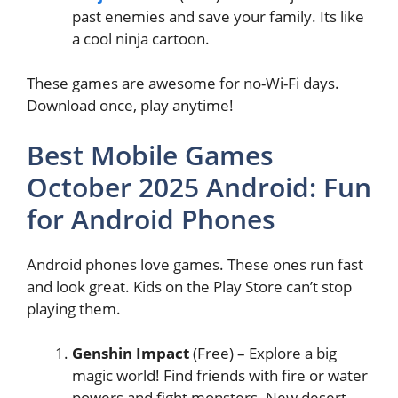
past enemies and save your family. Its like
a cool ninja cartoon.
These games are awesome for no-Wi-Fi days.
Download once, play anytime!
Best Mobile Games
October 2025 Android: Fun
for Android Phones
Android phones love games. These ones run fast
and look great. Kids on the Play Store can’t stop
playing them.
Genshin Impact
(Free) – Explore a big
magic world! Find friends with fire or water
powers and fight monsters. New desert