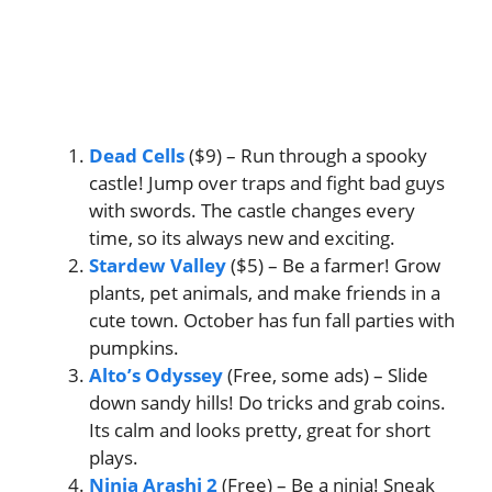
Dead Cells
($9) – Run through a spooky
castle! Jump over traps and fight bad guys
with swords. The castle changes every
time, so its always new and exciting.
Stardew Valley
($5) – Be a farmer! Grow
plants, pet animals, and make friends in a
cute town. October has fun fall parties with
pumpkins.
Alto’s Odyssey
(Free, some ads) – Slide
down sandy hills! Do tricks and grab coins.
Its calm and looks pretty, great for short
plays.
Ninja Arashi 2
(Free) – Be a ninja! Sneak