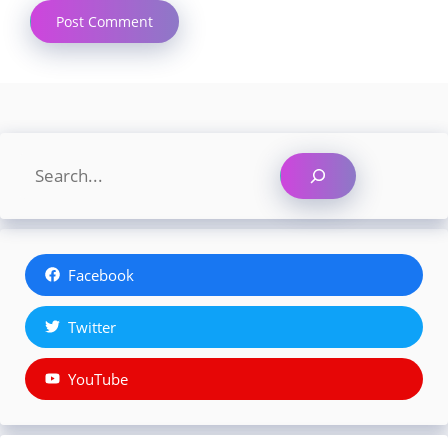
Search
Facebook
Twitter
YouTube