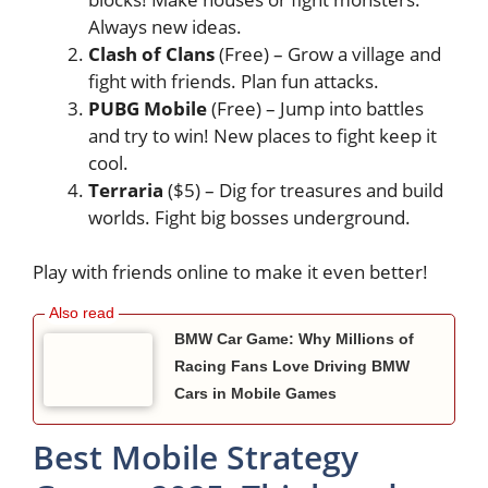
Always new ideas.
Clash of Clans
(Free) – Grow a village and
fight with friends. Plan fun attacks.
PUBG Mobile
(Free) – Jump into battles
and try to win! New places to fight keep it
cool.
Terraria
($5) – Dig for treasures and build
worlds. Fight big bosses underground.
Play with friends online to make it even better!
BMW Car Game: Why Millions of
Racing Fans Love Driving BMW
Cars in Mobile Games
Best Mobile Strategy