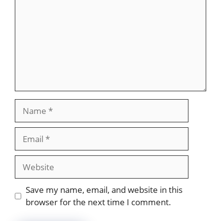
Name
Email
Website
Save my name, email, and website in this
browser for the next time I comment.