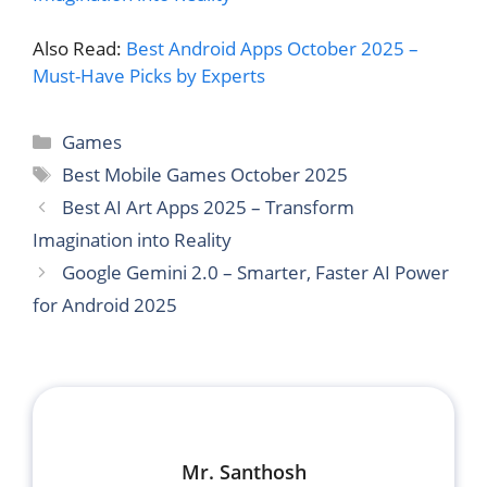
Also Read:
Best Android Apps October 2025 –
Must-Have Picks by Experts
Categories
Games
Tags
Best Mobile Games October 2025
Best AI Art Apps 2025 – Transform
Imagination into Reality
Google Gemini 2.0 – Smarter, Faster AI Power
for Android 2025
Mr. Santhosh