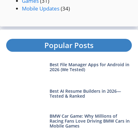
Games
(31)
Mobile Updates
(34)
Popular Posts
Best File Manager Apps for Android in
2026 (We Tested)
Best AI Resume Builders in 2026—
Tested & Ranked
BMW Car Game: Why Millions of
Racing Fans Love Driving BMW Cars in
Mobile Games