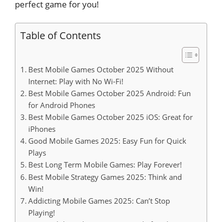
perfect game for you!
Table of Contents
Best Mobile Games October 2025 Without
Internet: Play with No Wi-Fi!
Best Mobile Games October 2025 Android: Fun
for Android Phones
Best Mobile Games October 2025 iOS: Great for
iPhones
Good Mobile Games 2025: Easy Fun for Quick
Plays
Best Long Term Mobile Games: Play Forever!
Best Mobile Strategy Games 2025: Think and
Win!
Addicting Mobile Games 2025: Can’t Stop
Playing!