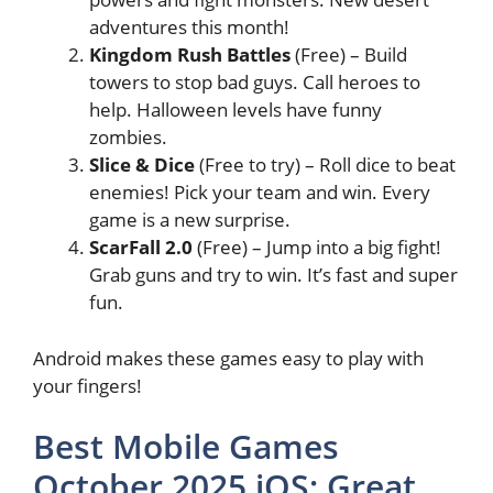
adventures this month!
Kingdom Rush Battles
(Free) – Build
towers to stop bad guys. Call heroes to
help. Halloween levels have funny
zombies.
Slice & Dice
(Free to try) – Roll dice to beat
enemies! Pick your team and win. Every
game is a new surprise.
ScarFall 2.0
(Free) – Jump into a big fight!
Grab guns and try to win. It’s fast and super
fun.
Android makes these games easy to play with
your fingers!
Best Mobile Games
October 2025 iOS: Great