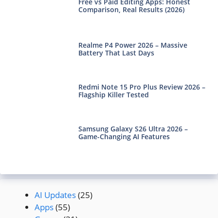
Free vs Paid Editing Apps: Honest
Comparison, Real Results (2026)
Realme P4 Power 2026 – Massive
Battery That Last Days
Redmi Note 15 Pro Plus Review 2026 –
Flagship Killer Tested
Samsung Galaxy S26 Ultra 2026 –
Game-Changing AI Features
AI Updates
(25)
Apps
(55)