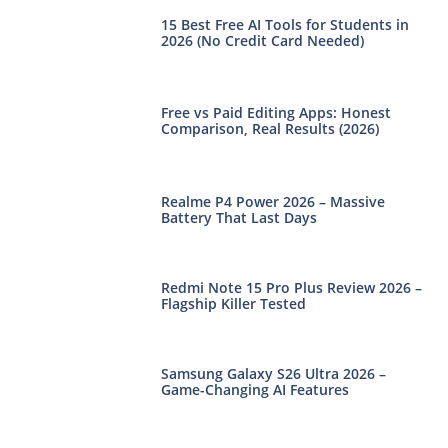
15 Best Free AI Tools for Students in
2026 (No Credit Card Needed)
Free vs Paid Editing Apps: Honest
Comparison, Real Results (2026)
Realme P4 Power 2026 – Massive
Battery That Last Days
Redmi Note 15 Pro Plus Review 2026 –
Flagship Killer Tested
Samsung Galaxy S26 Ultra 2026 –
Game-Changing AI Features