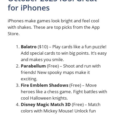
for iPhones
iPhones make games look bright and feel cool
with shakes. These are top picks from the App
Store.
Balatro
($10) – Play cards like a fun puzzle!
Add special cards to win big points. It’s easy
and makes you smile.
Parabellum
(Free) – Shoot and run with
friends! New spooky maps make it
exciting.
Fire Emblem Shadows
(Free) – Move
heroes like a chess game. Fight battles with
cool Halloween knights.
Disney Magic Match 3D
(Free) – Match
colors with Mickey Mouse! Unlock fun