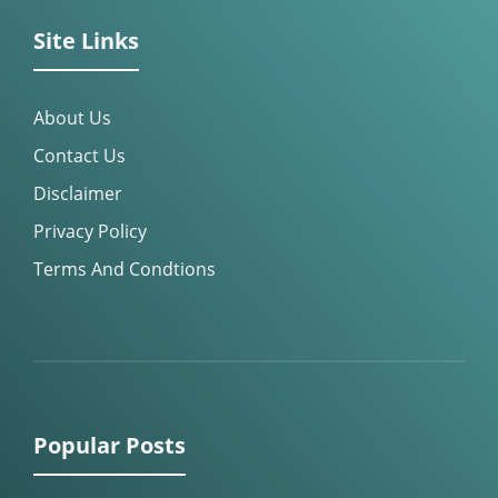
Site Links
About Us
Contact Us
Disclaimer
Privacy Policy
Terms And Condtions
Popular Posts