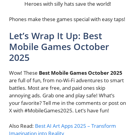
Heroes with silly hats save the world!
Phones make these games special with easy taps!
Let’s Wrap It Up: Best
Mobile Games October
2025
Wow! These
Best Mobile Games October 2025
are full of fun, from no-Wi-Fi adventures to smart
battles. Most are free, and paid ones skip
annoying ads. Grab one and play safe! What’s
your favorite? Tell me in the comments or post on
X with #MobileGames2025. Let’s have fun!
Also Read:
Best AI Art Apps 2025 – Transform
Imagination into Reality