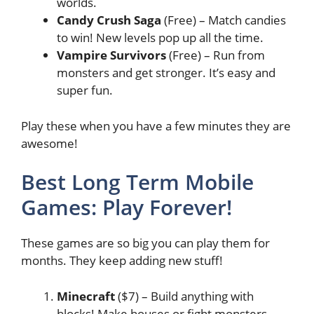
worlds.
Candy Crush Saga
(Free) – Match candies
to win! New levels pop up all the time.
Vampire Survivors
(Free) – Run from
monsters and get stronger. It’s easy and
super fun.
Play these when you have a few minutes they are
awesome!
Best Long Term Mobile
Games: Play Forever!
These games are so big you can play them for
months. They keep adding new stuff!
Minecraft
($7) – Build anything with
blocks! Make houses or fight monsters.