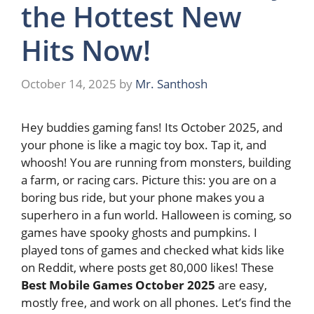
the Hottest New
Hits Now!
October 14, 2025
by
Mr. Santhosh
Hey buddies gaming fans! Its October 2025, and
your phone is like a magic toy box. Tap it, and
whoosh! You are running from monsters, building
a farm, or racing cars. Picture this: you are on a
boring bus ride, but your phone makes you a
superhero in a fun world. Halloween is coming, so
games have spooky ghosts and pumpkins. I
played tons of games and checked what kids like
on Reddit, where posts get 80,000 likes! These
Best Mobile Games October 2025
are easy,
mostly free, and work on all phones. Let’s find the