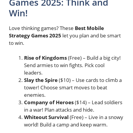
Games 2025: Think and
Win!
Love thinking games? These
Best Mobile
Strategy Games 2025
let you plan and be smart
to win.
Rise of Kingdoms
(Free) – Build a big city!
Send armies to win fights. Pick cool
leaders.
Slay the Spire
($10) – Use cards to climb a
tower! Choose smart moves to beat
enemies.
Company of Heroes
($14) – Lead soldiers
in a war! Plan attacks and hide.
Whiteout Survival
(Free) – Live in a snowy
world! Build a camp and keep warm.