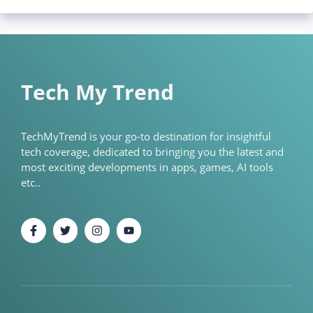
Tech My Trend
TechMyTrend is your go-to destination for insightful
tech coverage, dedicated to bringing you the latest and
most exciting developments in apps, games, AI tools
etc..