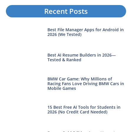
Recent Posts
Best File Manager Apps for Android in
2026 (We Tested)
Best AI Resume Builders in 2026—
Tested & Ranked
BMW Car Game: Why Millions of
Racing Fans Love Driving BMW Cars in
Mobile Games
15 Best Free AI Tools for Students in
2026 (No Credit Card Needed)