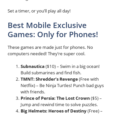
Set a timer, or you’ll play all day!
Best Mobile Exclusive
Games: Only for Phones!
These games are made just for phones. No
computers needed! They’re super cool.
Subnautica
($10) – Swim in a big ocean!
Build submarines and find fish.
TMNT: Shredder’s Revenge
(Free with
Netflix) – Be Ninja Turtles! Punch bad guys
with friends.
Prince of Persia: The Lost Crown
($5) –
Jump and rewind time to solve puzzles.
Big Helmets: Heroes of Destiny
(Free) –