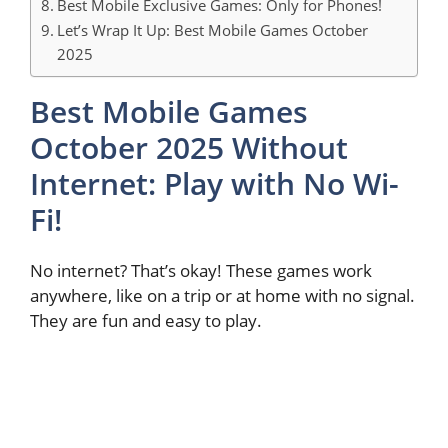
Best Mobile Exclusive Games: Only for Phones!
Let’s Wrap It Up: Best Mobile Games October
2025
Best Mobile Games
October 2025 Without
Internet: Play with No Wi-
Fi!
No internet? That’s okay! These games work
anywhere, like on a trip or at home with no signal.
They are fun and easy to play.