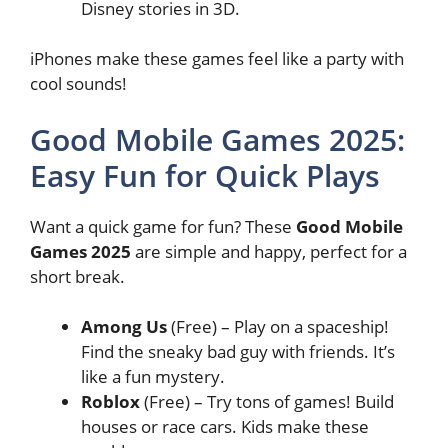
Disney stories in 3D.
iPhones make these games feel like a party with
cool sounds!
Good Mobile Games 2025:
Easy Fun for Quick Plays
Want a quick game for fun? These
Good Mobile
Games 2025
are simple and happy, perfect for a
short break.
Among Us
(Free) – Play on a spaceship!
Find the sneaky bad guy with friends. It’s
like a fun mystery.
Roblox
(Free) – Try tons of games! Build
houses or race cars. Kids make these