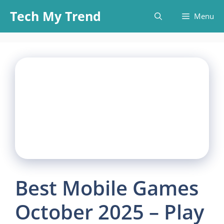
Skip
Tech My Trend
Menu
to
content
Best Mobile Games
October 2025 – Play