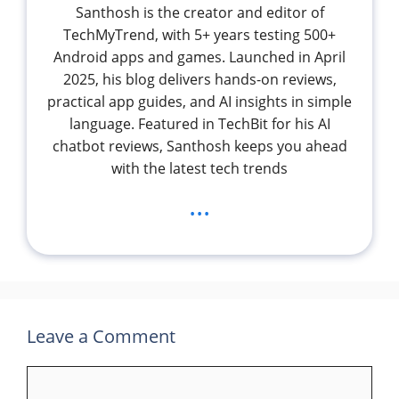
Santhosh is the creator and editor of
TechMyTrend, with 5+ years testing 500+
Android apps and games. Launched in April
2025, his blog delivers hands-on reviews,
practical app guides, and AI insights in simple
language. Featured in TechBit for his AI
chatbot reviews, Santhosh keeps you ahead
with the latest tech trends
...
Leave a Comment
Comment