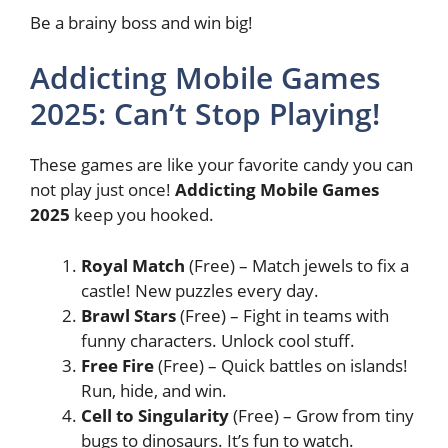
Be a brainy boss and win big!
Addicting Mobile Games
2025: Can’t Stop Playing!
These games are like your favorite candy you can
not play just once!
Addicting Mobile Games
2025
keep you hooked.
Royal Match
(Free) – Match jewels to fix a
castle! New puzzles every day.
Brawl Stars
(Free) – Fight in teams with
funny characters. Unlock cool stuff.
Free Fire
(Free) – Quick battles on islands!
Run, hide, and win.
Cell to Singularity
(Free) – Grow from tiny
bugs to dinosaurs. It’s fun to watch.