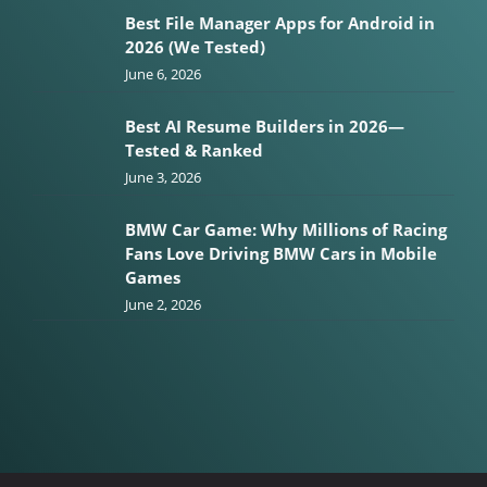
Best File Manager Apps for Android in
2026 (We Tested)
June 6, 2026
Best AI Resume Builders in 2026—
Tested & Ranked
June 3, 2026
BMW Car Game: Why Millions of Racing
Fans Love Driving BMW Cars in Mobile
Games
June 2, 2026