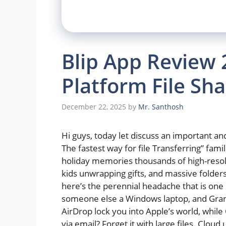
Blip App Review 
Platform File Sha
December 22, 2025
by
Mr. Santhosh
Hi guys, today let discuss an important and 
The fastest way for file Transferring” fam
holiday memories thousands of high-resolu
kids unwrapping gifts, and massive folders
here’s the perennial headache that is one
someone else a Windows laptop, and Grandm
AirDrop lock you into Apple’s world, whil
via email? Forget it with large files. Cloud