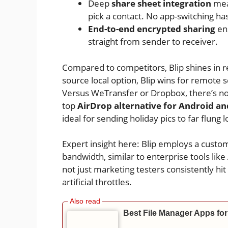
Deep
share sheet integration
mean
pick a contact. No app-switching has
End-to-end encrypted sharing
ens
straight from sender to receiver.
Compared to competitors, Blip shines in re
source local option, Blip wins for remote
Versus WeTransfer or Dropbox, there’s no
top
AirDrop alternative for Android an
ideal for sending holiday pics to far flung 
Expert insight here: Blip employs a custo
bandwidth, similar to enterprise tools like
not just marketing testers consistently hi
artificial throttles.
Best File Manager Apps for