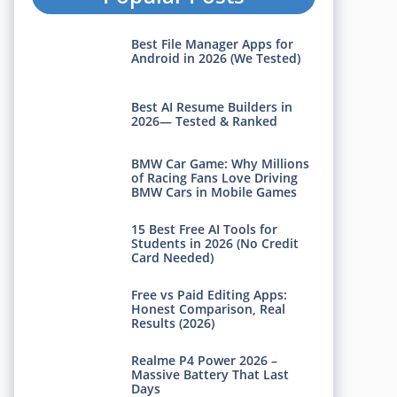
Best File Manager Apps for
Android in 2026 (We Tested)
Best AI Resume Builders in
2026— Tested & Ranked
BMW Car Game: Why Millions
of Racing Fans Love Driving
BMW Cars in Mobile Games
15 Best Free AI Tools for
Students in 2026 (No Credit
Card Needed)
Free vs Paid Editing Apps:
Honest Comparison, Real
Results (2026)
Realme P4 Power 2026 –
Massive Battery That Last
Days