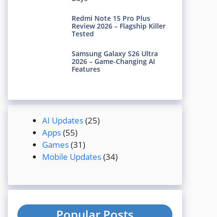
Redmi Note 15 Pro Plus
Review 2026 – Flagship Killer
Tested
Samsung Galaxy S26 Ultra
2026 – Game-Changing AI
Features
AI Updates
(25)
Apps
(55)
Games
(31)
Mobile Updates
(34)
Popular Posts