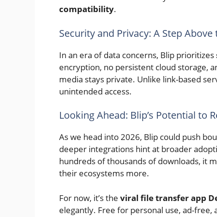
compatibility
.
Security and Privacy: A Step Above 
In an era of data concerns, Blip prioritizes
encryption, no persistent cloud storage, 
media stays private. Unlike link-based serv
unintended access.
Looking Ahead: Blip’s Potential to 
As we head into 2026, Blip could push bo
deeper integrations hint at broader adoptio
hundreds of thousands of downloads, it mi
their ecosystems more.
For now, it’s the
viral file transfer app
elegantly. Free for personal use, ad-free, a