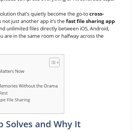
solution that’s quietly become the go-to
cross-
s not just another app it’s the
fast file sharing app
nd unlimited files directly between iOS, Android,
 are in the same room or halfway across the
 Matters Now
 Memories Without the Drama
Rest
ape File Sharing
ip Solves and Why It