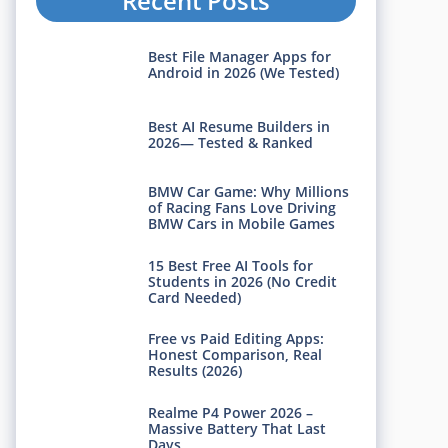
Recent Posts
Best File Manager Apps for
Android in 2026 (We Tested)
Best AI Resume Builders in
2026— Tested & Ranked
BMW Car Game: Why Millions
of Racing Fans Love Driving
BMW Cars in Mobile Games
15 Best Free AI Tools for
Students in 2026 (No Credit
Card Needed)
Free vs Paid Editing Apps:
Honest Comparison, Real
Results (2026)
Realme P4 Power 2026 –
Massive Battery That Last
Days