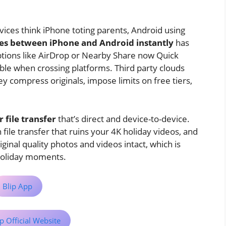
ices think iPhone toting parents, Android using
les between iPhone and Android instantly
has
options like AirDrop or Nearby Share now Quick
mble when crossing platforms. Third party clouds
y compress originals, impose limits on free tiers,
 file transfer
that’s direct and device-to-device.
ile transfer that ruins your 4K holiday videos, and
iginal quality photos and videos intact, which is
 holiday moments.
Blip App
p Official Website