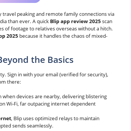
ay travel peaking and remote family connections via
dia than ever. A quick
Blip app review 2025
scan
s of footage to relatives overseas without a hitch.
app 2025
because it handles the chaos of mixed-
Beyond the Basics
ity. Sign in with your email (verified for security),
rom there:
n when devices are nearby, delivering blistering
n Wi-Fi, far outpacing internet dependent
ernet
, Blip uses optimized relays to maintain
pted sends seamlessly.