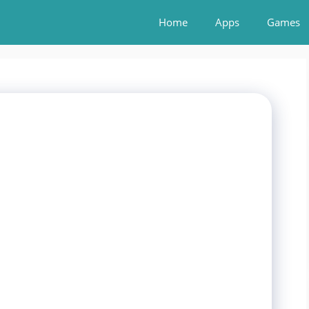
Home
Apps
Games