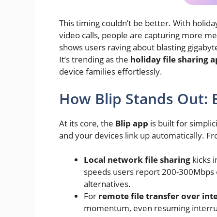
This timing couldn’t be better. With holid
video calls, people are capturing more me
shows users raving about blasting gigabyte
It’s trending as the
holiday file sharing 
device families effortlessly.
How Blip Stands Out: 
At its core, the
Blip app
is built for simplic
and your devices link up automatically. F
Local network file sharing
kicks i
speeds users report 200-300Mbps o
alternatives.
For
remote file transfer over int
momentum, even resuming interru