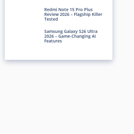
Redmi Note 15 Pro Plus
Review 2026 – Flagship Killer
Tested
Samsung Galaxy S26 Ultra
2026 – Game-Changing AI
Features