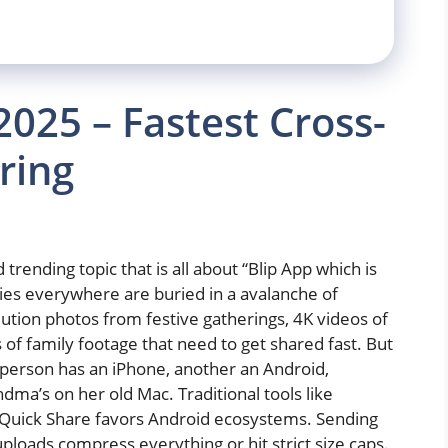
2025 – Fastest Cross-
ring
trending topic that is all about “Blip App which is
ilies everywhere are buried in a avalanche of
tion photos from festive gatherings, 4K videos of
 of family footage that need to get shared fast. But
 person has an iPhone, another an Android,
a’s on her old Mac. Traditional tools like
e Quick Share favors Android ecosystems. Sending
 uploads compress everything or hit strict size caps.