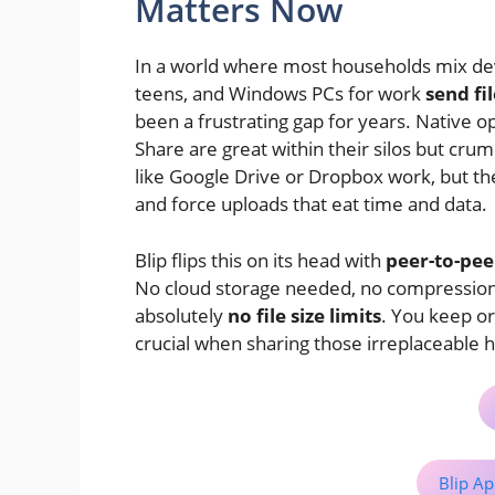
Matters Now
In a world where most households mix dev
teens, and Windows PCs for work
send fi
been a frustrating gap for years. Native 
Share are great within their silos but cru
like Google Drive or Dropbox work, but the
and force uploads that eat time and data.
Blip flips this on its head with
peer-to-peer
No cloud storage needed, no compression f
absolutely
no file size limits
. You keep or
crucial when sharing those irreplaceable
Blip Ap