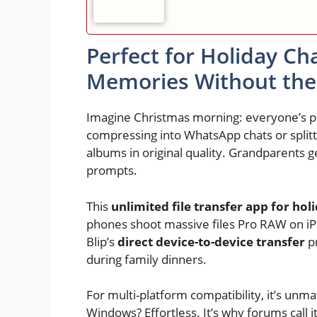
Perfect for Holiday Ch
Memories Without th
Imagine Christmas morning: everyone’s pho
compressing into WhatsApp chats or splitti
albums in original quality. Grandparents ge
prompts.
This
unlimited file transfer app for hol
phones shoot massive files Pro RAW on i
Blip’s
direct device-to-device transfer
pr
during family dinners.
For multi-platform compatibility, it’s un
Windows? Effortless. It’s why forums call i