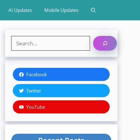
AI Updates
Mobile Updates
Search
Facebook
Twitter
YouTube