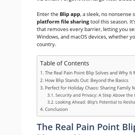
Enter the
Blip app
, a sleek, no nonsense 
platform file sharing
tool this season. It’
that removes every barrier, letting you se
Windows, and macOS devices, whether you
country.
Table of Contents
The Real Pain Point Blip Solves and Why It
How Blip Stands Out: Beyond the Basics
Perfect for Holiday Chaos: Sharing Family
Security and Privacy: A Step Above the 
Looking Ahead: Blip’s Potential to Resh
Conclusion
The Real Pain Point Bl