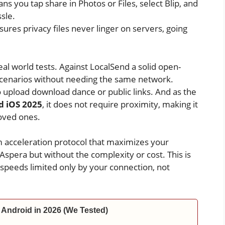
s you tap share in Photos or Files, select Blip, and
sle.
ures privacy files never linger on servers, going
al world tests. Against LocalSend a solid open-
 scenarios without needing the same network.
 upload download dance or public links. And as the
d iOS 2025
, it does not require proximity, making it
loved ones.
m acceleration protocol that maximizes your
 Aspera but without the complexity or cost. This is
t speeds limited only by your connection, not
 Android in 2026 (We Tested)