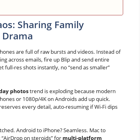
aos: Sharing Family
e Drama
nes are full of raw bursts and videos. Instead of
ng across emails, fire up Blip and send entire
t full-res shots instantly, no “send as smaller”
iday photos
trend is exploding because modern
Phones or 1080p/4K on Androids add up quick.
eserves every detail, auto-resuming if Wi-Fi dips
matched. Android to iPhone? Seamless. Mac to
t “AirDrop on steroids” for
multi-platform