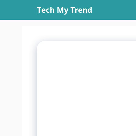
Skip
Tech My Trend
to
content