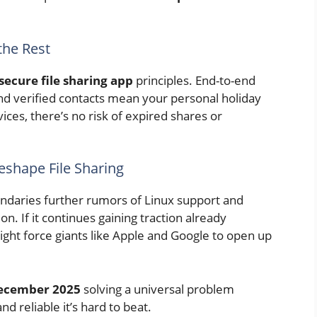
the Rest
secure file sharing app
principles. End-to-end
and verified contacts mean your personal holiday
ices, there’s no risk of expired shares or
Reshape File Sharing
undaries further rumors of Linux support and
n. If it continues gaining traction already
ght force giants like Apple and Google to open up
 December 2025
solving a universal problem
nd reliable it’s hard to beat.