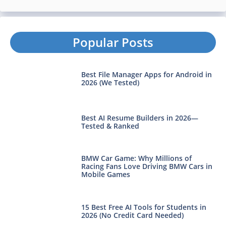
Popular Posts
Best File Manager Apps for Android in
2026 (We Tested)
Best AI Resume Builders in 2026—
Tested & Ranked
BMW Car Game: Why Millions of
Racing Fans Love Driving BMW Cars in
Mobile Games
15 Best Free AI Tools for Students in
2026 (No Credit Card Needed)