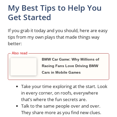
My Best Tips to Help You
Get Started
If you grab it today and you should, here are easy
tips from my own plays that made things way
better:
BMW Car Game: Why Millions of
Racing Fans Love Driving BMW
Cars in Mobile Games
Take your time exploring at the start. Look
in every corner, on roofs, everywhere
that’s where the fun secrets are.
Talk to the same people over and over.
They share more as you find new clues.