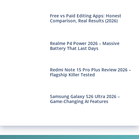
Free vs Paid Editing Apps: Honest
Comparison, Real Results (2026)
Realme P4 Power 2026 – Massive
Battery That Last Days
Redmi Note 15 Pro Plus Review 2026 –
Flagship Killer Tested
Samsung Galaxy S26 Ultra 2026 –
Game-Changing AI Features