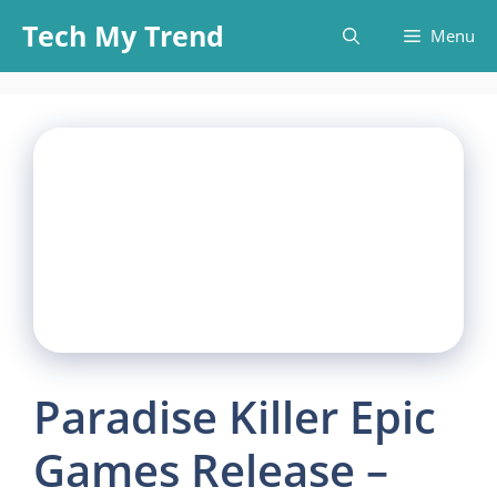
Skip
Tech My Trend
Menu
to
content
Paradise Killer Epic
Games Release –