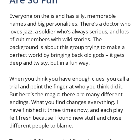
Everyone on the island has silly, memorable
names and big personalities. There’s a doctor who
loves jazz, a soldier who’s always serious, and lots
of cult members with wild stories. The
background is about this group trying to make a
perfect world by bringing back old gods – it gets
deep and twisty, but in a fun way.
When you think you have enough clues, you call a
trial and point the finger at who you think did it.
But here’s the magic: there are many different
endings. What you find changes everything. I
have finished it three times now, and each play
felt fresh because I found new stuff and chose
different people to blame.