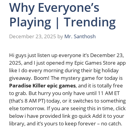
Why Everyone’s
Playing | Trending
December 23, 2025
by
Mr. Santhosh
Hi guys just listen up everyone it’s December 23,
2025, and I just opened my Epic Games Store app
like I do every morning during their big holiday
giveaway. Boom! The mystery game for today is
Paradise Killer epic games
, and it is totally free
to grab. But hurry you only have until 11 AM ET
(that’s 8 AM PT) today, or it switches to something
else tomorrow. If you are seeing this in time, click
below i have provided link go quick Add it to your
library, and it’s yours to keep forever – no catch.