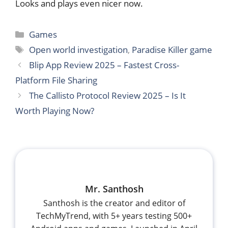
Looks and plays even nicer now.
Categories
Games
Tags
Open world investigation
,
Paradise Killer game
Blip App Review 2025 – Fastest Cross-
Platform File Sharing
The Callisto Protocol Review 2025 – Is It
Worth Playing Now?
Mr. Santhosh
Santhosh is the creator and editor of
TechMyTrend, with 5+ years testing 500+