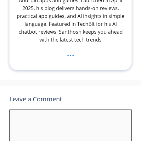
Android apps and games. Launched in April
2025, his blog delivers hands-on reviews,
practical app guides, and AI insights in simple
language. Featured in TechBit for his AI
chatbot reviews, Santhosh keeps you ahead
with the latest tech trends
...
Leave a Comment
Comment