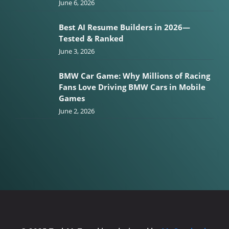
June 6, 2026
Best AI Resume Builders in 2026—
Tested & Ranked
June 3, 2026
BMW Car Game: Why Millions of Racing
Fans Love Driving BMW Cars in Mobile
Games
June 2, 2026