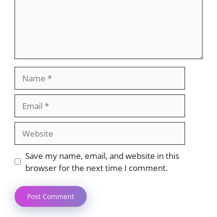
Name
Email
Website
Save my name, email, and website in this
browser for the next time I comment.