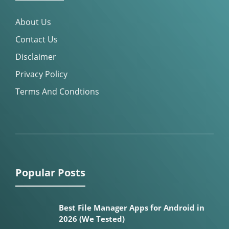
About Us
Contact Us
Disclaimer
Privacy Policy
Terms And Condtions
Popular Posts
Best File Manager Apps for Android in
2026 (We Tested)