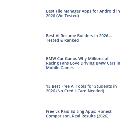
Best File Manager Apps for Android in
2026 (We Tested)
Best AI Resume Builders in 2026—
Tested & Ranked
BMW Car Game: Why Millions of
Racing Fans Love Driving BMW Cars in
Mobile Games
15 Best Free AI Tools for Students in
2026 (No Credit Card Needed)
Free vs Paid Editing Apps: Honest
Comparison, Real Results (2026)