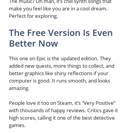
The music? Oh man, it’s chill synth songs that
make you feel like you are in a cool dream.
Perfect for exploring.
The Free Version Is Even
Better Now
This one on Epic is the updated edition. They
added new quests, more things to collect, and
better graphics like shiny reflections if your
computer is good. It runs smooth, and looks
amazing.
People love it too on Steam, it’s “Very Positive”
with thousands of happy reviews. Critics gave it
high scores, calling it one of the best detective
games.