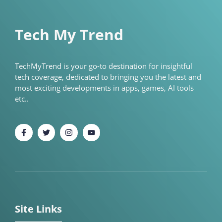
Tech My Trend
TechMyTrend is your go-to destination for insightful
tech coverage, dedicated to bringing you the latest and
most exciting developments in apps, games, AI tools
etc..
Site Links