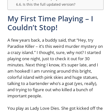
Is this the full updated version?
My First Time Playing – I
Couldn’t Stop!
A few years back, a buddy said, that “Hey, try
Paradise Killer – it’s this weird murder mystery on
a crazy island.” I thought, sure, why not? I started
playing one night, just to check it out for 30
minutes. Next thing I know, it’s super late, and I
am hooked! I am running around this bright,
colorful island with pink skies and huge statues,
talking to a bartender who’s a goat (yes, really),
and trying to figure out who killed a bunch of
important people.
You play as Lady Love Dies. She got kicked off the