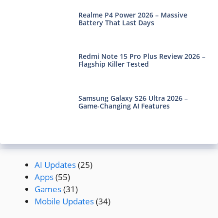
Realme P4 Power 2026 – Massive
Battery That Last Days
Redmi Note 15 Pro Plus Review 2026 –
Flagship Killer Tested
Samsung Galaxy S26 Ultra 2026 –
Game-Changing AI Features
AI Updates
(25)
Apps
(55)
Games
(31)
Mobile Updates
(34)