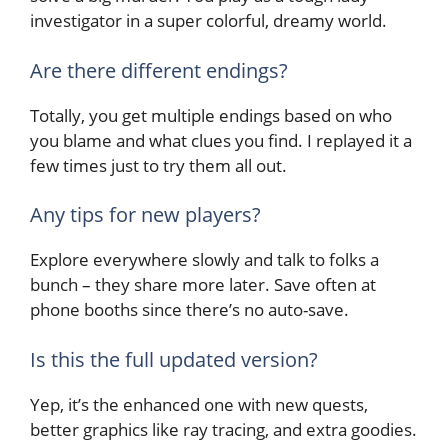
investigator in a super colorful, dreamy world.
Are there different endings?
Totally, you get multiple endings based on who
you blame and what clues you find. I replayed it a
few times just to try them all out.
Any tips for new players?
Explore everywhere slowly and talk to folks a
bunch – they share more later. Save often at
phone booths since there’s no auto-save.
Is this the full updated version?
Yep, it’s the enhanced one with new quests,
better graphics like ray tracing, and extra goodies.