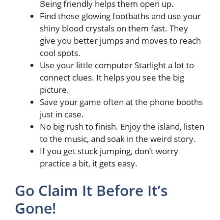
Being friendly helps them open up.
Find those glowing footbaths and use your
shiny blood crystals on them fast. They
give you better jumps and moves to reach
cool spots.
Use your little computer Starlight a lot to
connect clues. It helps you see the big
picture.
Save your game often at the phone booths
just in case.
No big rush to finish. Enjoy the island, listen
to the music, and soak in the weird story.
If you get stuck jumping, don’t worry
practice a bit, it gets easy.
Go Claim It Before It’s
Gone!