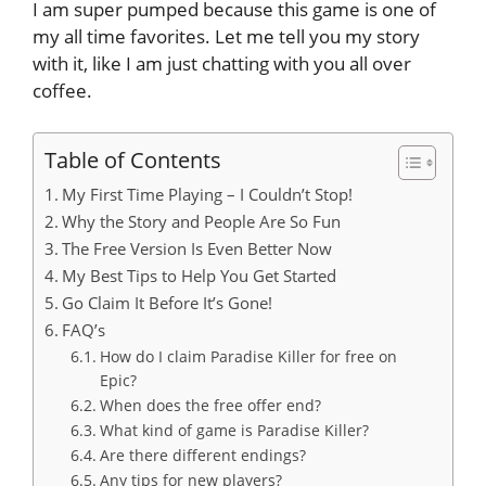
I am super pumped because this game is one of
my all time favorites. Let me tell you my story
with it, like I am just chatting with you all over
coffee.
Table of Contents
My First Time Playing – I Couldn’t Stop!
Why the Story and People Are So Fun
The Free Version Is Even Better Now
My Best Tips to Help You Get Started
Go Claim It Before It’s Gone!
FAQ’s
How do I claim Paradise Killer for free on
Epic?
When does the free offer end?
What kind of game is Paradise Killer?
Are there different endings?
Any tips for new players?