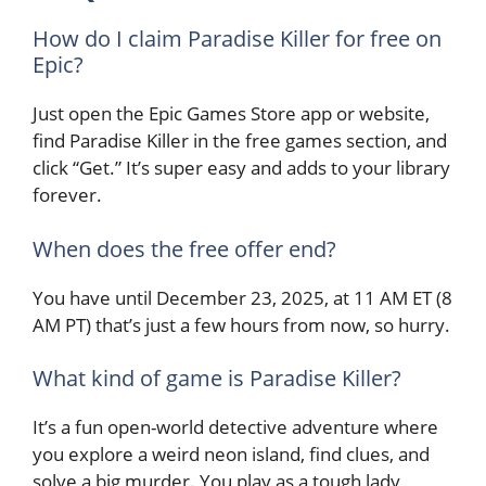
How do I claim Paradise Killer for free on
Epic?
Just open the Epic Games Store app or website,
find Paradise Killer in the free games section, and
click “Get.” It’s super easy and adds to your library
forever.
When does the free offer end?
You have until December 23, 2025, at 11 AM ET (8
AM PT) that’s just a few hours from now, so hurry.
What kind of game is Paradise Killer?
It’s a fun open-world detective adventure where
you explore a weird neon island, find clues, and
solve a big murder. You play as a tough lady