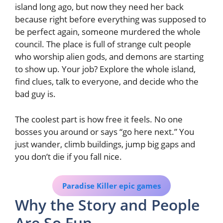
island long ago, but now they need her back
because right before everything was supposed to
be perfect again, someone murdered the whole
council. The place is full of strange cult people
who worship alien gods, and demons are starting
to show up. Your job? Explore the whole island,
find clues, talk to everyone, and decide who the
bad guy is.
The coolest part is how free it feels. No one
bosses you around or says “go here next.” You
just wander, climb buildings, jump big gaps and
you don’t die if you fall nice.
Paradise Killer epic games
Why the Story and People
Are So Fun