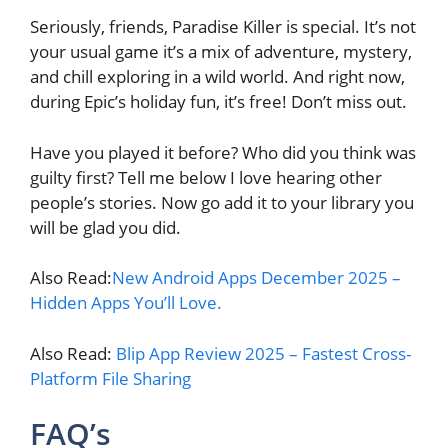
Seriously, friends, Paradise Killer is special. It’s not
your usual game it’s a mix of adventure, mystery,
and chill exploring in a wild world. And right now,
during Epic’s holiday fun, it’s free! Don’t miss out.
Have you played it before? Who did you think was
guilty first? Tell me below I love hearing other
people’s stories. Now go add it to your library you
will be glad you did.
Also Read:
New Android Apps December 2025 –
Hidden Apps You’ll Love.
Also Read:
Blip App Review 2025 – Fastest Cross-
Platform File Sharing
FAQ’s