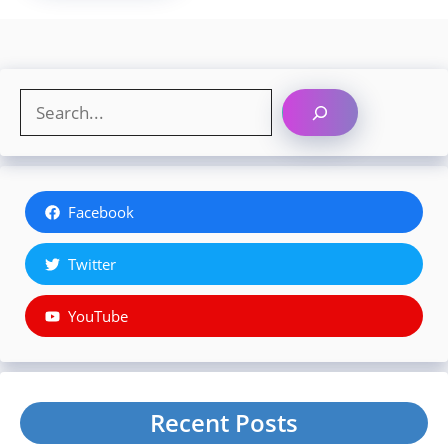
Search
Facebook
Twitter
YouTube
Recent Posts