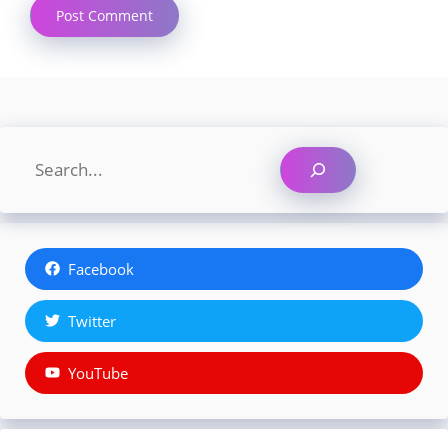
Search
Facebook
Twitter
YouTube