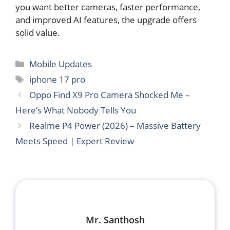
you want better cameras, faster performance,
and improved AI features, the upgrade offers
solid value.
Categories
Mobile Updates
Tags
iphone 17 pro
Oppo Find X9 Pro Camera Shocked Me –
Here’s What Nobody Tells You
Realme P4 Power (2026) – Massive Battery
Meets Speed | Expert Review
Mr. Santhosh