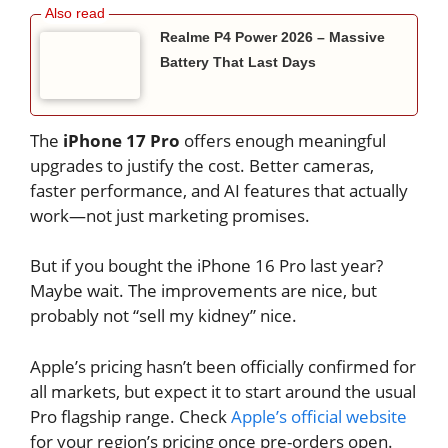
Realme P4 Power 2026 – Massive
Battery That Last Days
The
iPhone 17 Pro
offers enough meaningful
upgrades to justify the cost. Better cameras,
faster performance, and AI features that actually
work—not just marketing promises.
But if you bought the iPhone 16 Pro last year?
Maybe wait. The improvements are nice, but
probably not “sell my kidney” nice.
Apple’s pricing hasn’t been officially confirmed for
all markets, but expect it to start around the usual
Pro flagship range. Check
Apple’s official website
for your region’s pricing once pre-orders open.