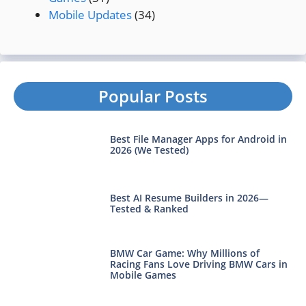
Mobile Updates
(34)
Popular Posts
Best File Manager Apps for Android in
2026 (We Tested)
Best AI Resume Builders in 2026—
Tested & Ranked
BMW Car Game: Why Millions of
Racing Fans Love Driving BMW Cars in
Mobile Games