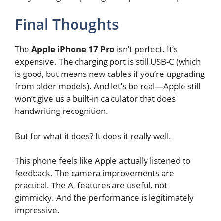
Final Thoughts
The
Apple iPhone 17 Pro
isn’t perfect. It’s
expensive. The charging port is still USB-C (which
is good, but means new cables if you’re upgrading
from older models). And let’s be real—Apple still
won’t give us a built-in calculator that does
handwriting recognition.
But for what it does? It does it really well.
This phone feels like Apple actually listened to
feedback. The camera improvements are
practical. The AI features are useful, not
gimmicky. And the performance is legitimately
impressive.