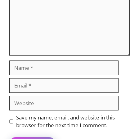
Name
Email
Website
Save my name, email, and website in this
browser for the next time I comment.