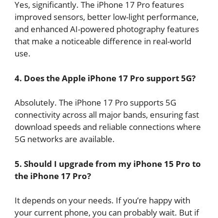
Yes, significantly. The iPhone 17 Pro features
improved sensors, better low-light performance,
and enhanced AI-powered photography features
that make a noticeable difference in real-world
use.
4. Does the Apple iPhone 17 Pro support 5G?
Absolutely. The iPhone 17 Pro supports 5G
connectivity across all major bands, ensuring fast
download speeds and reliable connections where
5G networks are available.
5. Should I upgrade from my iPhone 15 Pro to
the iPhone 17 Pro?
It depends on your needs. If you’re happy with
your current phone, you can probably wait. But if