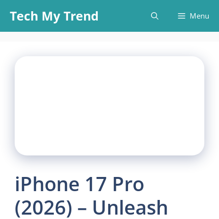
Skip
Tech My Trend
Menu
to
content
iPhone 17 Pro
(2026) – Unleash