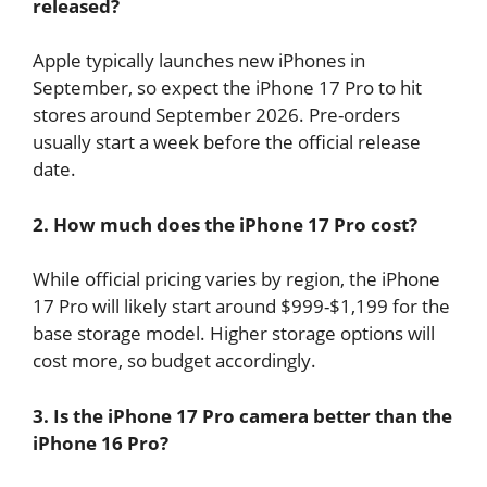
released?
Apple typically launches new iPhones in
September, so expect the iPhone 17 Pro to hit
stores around September 2026. Pre-orders
usually start a week before the official release
date.
2. How much does the iPhone 17 Pro cost?
While official pricing varies by region, the iPhone
17 Pro will likely start around $999-$1,199 for the
base storage model. Higher storage options will
cost more, so budget accordingly.
3. Is the iPhone 17 Pro camera better than the
iPhone 16 Pro?