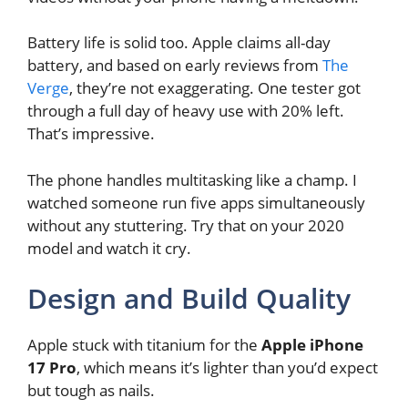
Battery life is solid too. Apple claims all-day
battery, and based on early reviews from
The
Verge
, they’re not exaggerating. One tester got
through a full day of heavy use with 20% left.
That’s impressive.
The phone handles multitasking like a champ. I
watched someone run five apps simultaneously
without any stuttering. Try that on your 2020
model and watch it cry.
Design and Build Quality
Apple stuck with titanium for the
Apple iPhone
17 Pro
, which means it’s lighter than you’d expect
but tough as nails.