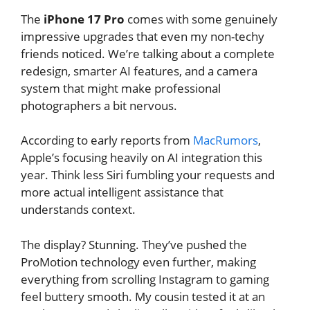
The
iPhone 17 Pro
comes with some genuinely
impressive upgrades that even my non-techy
friends noticed. We’re talking about a complete
redesign, smarter AI features, and a camera
system that might make professional
photographers a bit nervous.
According to early reports from
MacRumors
,
Apple’s focusing heavily on AI integration this
year. Think less Siri fumbling your requests and
more actual intelligent assistance that
understands context.
The display? Stunning. They’ve pushed the
ProMotion technology even further, making
everything from scrolling Instagram to gaming
feel buttery smooth. My cousin tested it at an