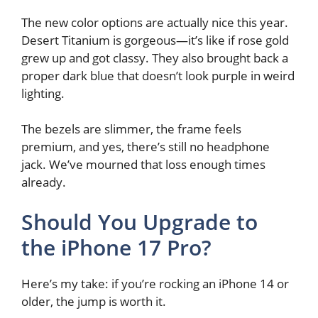
The new color options are actually nice this year.
Desert Titanium is gorgeous—it’s like if rose gold
grew up and got classy. They also brought back a
proper dark blue that doesn’t look purple in weird
lighting.
The bezels are slimmer, the frame feels
premium, and yes, there’s still no headphone
jack. We’ve mourned that loss enough times
already.
Should You Upgrade to
the iPhone 17 Pro?
Here’s my take: if you’re rocking an iPhone 14 or
older, the jump is worth it.