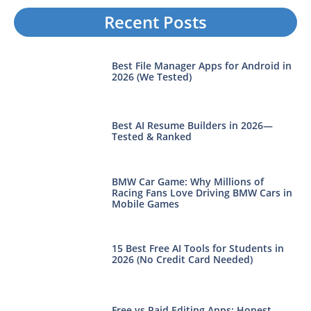
Recent Posts
Best File Manager Apps for Android in
2026 (We Tested)
Best AI Resume Builders in 2026—
Tested & Ranked
BMW Car Game: Why Millions of
Racing Fans Love Driving BMW Cars in
Mobile Games
15 Best Free AI Tools for Students in
2026 (No Credit Card Needed)
Free vs Paid Editing Apps: Honest