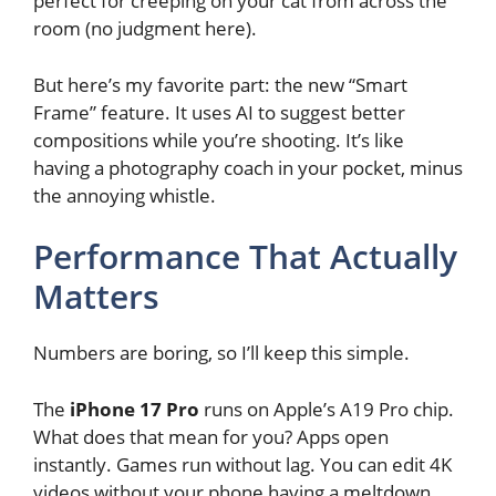
perfect for creeping on your cat from across the
room (no judgment here).
But here’s my favorite part: the new “Smart
Frame” feature. It uses AI to suggest better
compositions while you’re shooting. It’s like
having a photography coach in your pocket, minus
the annoying whistle.
Performance That Actually
Matters
Numbers are boring, so I’ll keep this simple.
The
iPhone 17 Pro
runs on Apple’s A19 Pro chip.
What does that mean for you? Apps open
instantly. Games run without lag. You can edit 4K
videos without your phone having a meltdown.