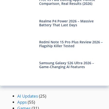
Comparison, Real Results (2026)
Realme P4 Power 2026 – Massive
Battery That Last Days
Redmi Note 15 Pro Plus Review 2026 –
Flagship Killer Tested
Samsung Galaxy S26 Ultra 2026 –
Game-Changing AI Features
AI Updates
(25)
Apps
(55)
Games
(31)