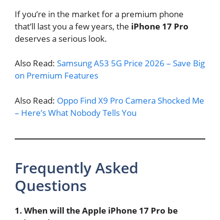
If you’re in the market for a premium phone
that’ll last you a few years, the
iPhone 17 Pro
deserves a serious look.
Also Read:
Samsung A53 5G Price 2026 – Save Big
on Premium Features
Also Read:
Oppo Find X9 Pro Camera Shocked Me
– Here’s What Nobody Tells You
Frequently Asked
Questions
1. When will the Apple iPhone 17 Pro be