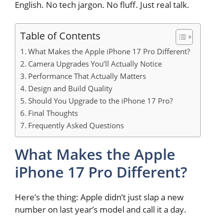
English. No tech jargon. No fluff. Just real talk.
Table of Contents
What Makes the Apple iPhone 17 Pro Different?
Camera Upgrades You’ll Actually Notice
Performance That Actually Matters
Design and Build Quality
Should You Upgrade to the iPhone 17 Pro?
Final Thoughts
Frequently Asked Questions
What Makes the Apple
iPhone 17 Pro Different?
Here’s the thing: Apple didn’t just slap a new
number on last year’s model and call it a day.