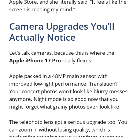
Apple Store, and she literally said, “It feels like the
screen is reading my mind.”
Camera Upgrades You’ll
Actually Notice
Let’s talk cameras, because this is where the
Apple iPhone 17 Pro
really flexes.
Apple packed in a 48MP main sensor with
improved low-light performance. Translation?
Your concert photos won’t look like blurry messes
anymore. Night mode is so good now that you
might forget what grainy photos even look like.
The telephoto lens got a serious upgrade too. You
can zoom in without losing quality, which is