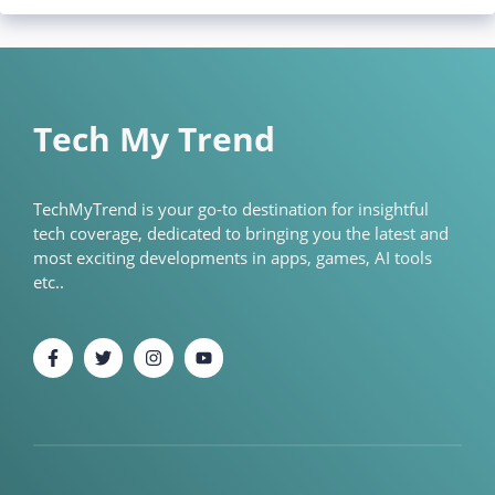
Tech My Trend
TechMyTrend is your go-to destination for insightful
tech coverage, dedicated to bringing you the latest and
most exciting developments in apps, games, AI tools
etc..