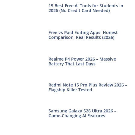
15 Best Free AI Tools for Students in
2026 (No Credit Card Needed)
Free vs Paid Editing Apps: Honest
Comparison, Real Results (2026)
Realme P4 Power 2026 – Massive
Battery That Last Days
Redmi Note 15 Pro Plus Review 2026 –
Flagship Killer Tested
Samsung Galaxy S26 Ultra 2026 –
Game-Changing AI Features