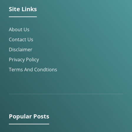
Site Links
About Us
Contact Us
Disclaimer
Privacy Policy
Terms And Condtions
Popular Posts