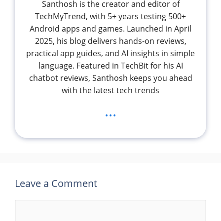
Santhosh is the creator and editor of
TechMyTrend, with 5+ years testing 500+
Android apps and games. Launched in April
2025, his blog delivers hands-on reviews,
practical app guides, and AI insights in simple
language. Featured in TechBit for his AI
chatbot reviews, Santhosh keeps you ahead
with the latest tech trends
...
Leave a Comment
Comment