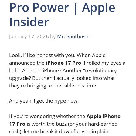
Pro Power | Apple
Insider
January 17, 2026
by
Mr. Santhosh
Look, I’ll be honest with you. When Apple
announced the
iPhone 17 Pro
, I rolled my eyes a
little. Another iPhone? Another “revolutionary”
upgrade? But then I actually looked into what
they’re bringing to the table this time.
And yeah, I get the hype now.
If you’re wondering whether the
Apple iPhone
17 Pro
is worth the buzz (or your hard-earned
cash), let me break it down for you in plain