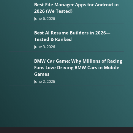
Best File Manager Apps for Android in
2026 (We Tested)
June 6, 2026
Best AI Resume Builders in 2026—
Tested & Ranked
June 3, 2026
BMW Car Game: Why Millions of Racing
Fans Love Driving BMW Cars in Mobile
Games
June 2, 2026