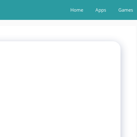
Home
Apps
Games