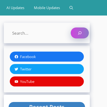
AI Updates
Mobile Updates
Search
Facebook
Twitter
YouTube
Recent Posts