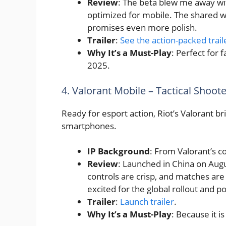
Review
: The beta blew me away wit
optimized for mobile. The shared wo
promises even more polish.
Trailer
:
See the action-packed trail
Why It’s a Must-Play
: Perfect for 
2025.
4. Valorant Mobile – Tactical Shoot
Ready for esport action, Riot’s Valorant br
smartphones.
IP Background
: From Valorant’s c
Review
: Launched in China on Augu
controls are crisp, and matches are
excited for the global rollout and po
Trailer
:
Launch trailer
.
Why It’s a Must-Play
: Because it 