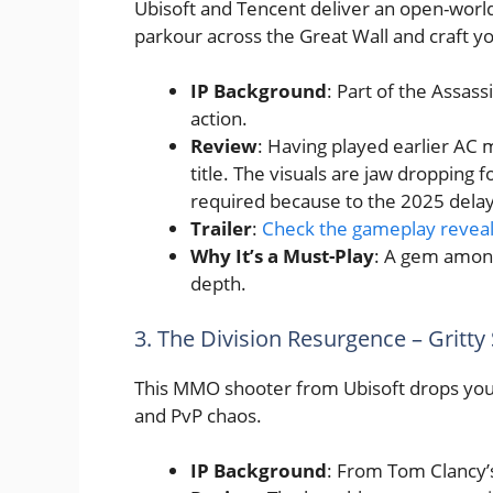
Ubisoft and Tencent deliver an open-world
parkour across the Great Wall and craft y
IP Background
: Part of the Assass
action.
Review
: Having played earlier AC m
title. The visuals are jaw dropping f
required because to the 2025 delay, 
Trailer
:
Check the gameplay revea
Why It’s a Must-Play
: A gem among
depth.
3. The Division Resurgence – Gritty
This MMO shooter from Ubisoft drops you 
and PvP chaos.
IP Background
: From Tom Clancy’s 