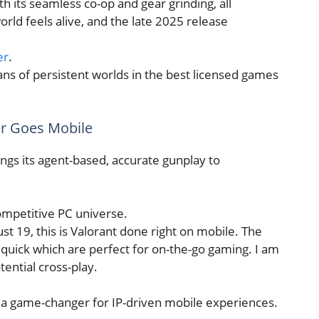
h its seamless co-op and gear grinding, all
rld feels alive, and the late 2025 release
er
.
fans of persistent worlds in the best licensed games
er Goes Mobile
ings its agent-based, accurate gunplay to
ompetitive PC universe.
st 19, this is Valorant done right on mobile. The
 quick which are perfect for on-the-go gaming. I am
tential cross-play.
is a game-changer for IP-driven mobile experiences.