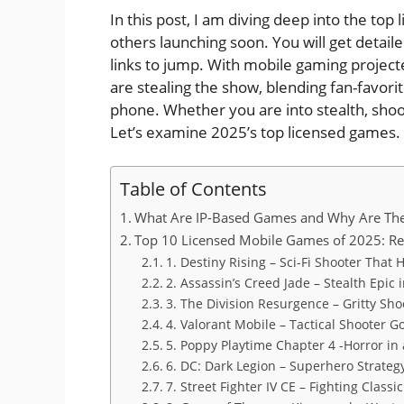
In this post, I am diving deep into the to
others launching soon. You will get detaile
links to jump. With mobile gaming projecte
are stealing the show, blending fan-favori
phone. Whether you are into stealth, shoo
Let’s examine 2025’s top licensed games.
Table of Contents
What Are IP-Based Games and Why Are The
Top 10 Licensed Mobile Games of 2025: Rev
1. Destiny Rising – Sci-Fi Shooter That 
2. Assassin’s Creed Jade – Stealth Epic 
3. The Division Resurgence – Gritty Sho
4. Valorant Mobile – Tactical Shooter G
5. Poppy Playtime Chapter 4 -Horror in 
6. DC: Dark Legion – Superhero Strat
7. Street Fighter IV CE – Fighting Class