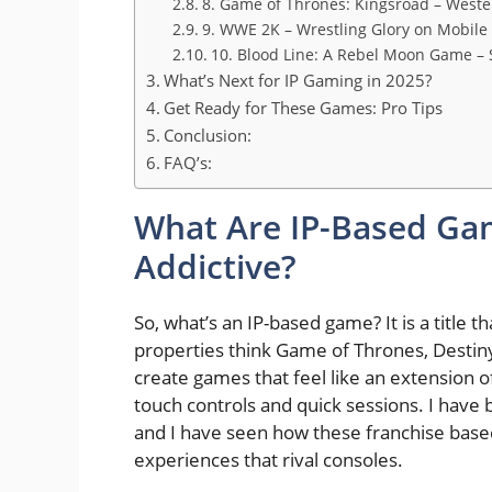
8. Game of Thrones: Kingsroad – West
9. WWE 2K – Wrestling Glory on Mobile
10. Blood Line: A Rebel Moon Game – 
What’s Next for IP Gaming in 2025?
Get Ready for These Games: Pro Tips
Conclusion:
FAQ’s:
What Are IP-Based Ga
Addictive?
So, what’s an IP-based game? It is a title
properties think Game of Thrones, Destiny
create games that feel like an extension of
touch controls and quick sessions. I have
and I have seen how these franchise based
experiences that rival consoles.