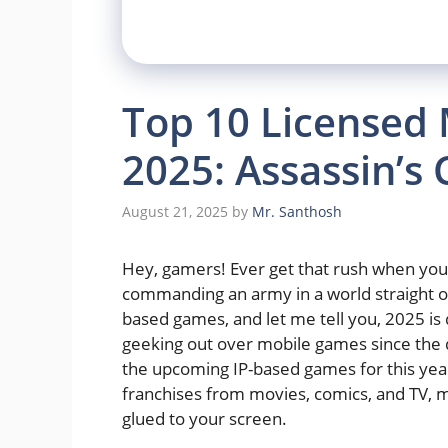
Top 10 Licensed
2025: Assassin’s 
August 21, 2025
by
Mr. Santhosh
Hey, gamers! Ever get that rush when you 
commanding an army in a world straight out
based games, and let me tell you, 2025 i
geeking out over mobile games since the d
the upcoming IP-based games for this year 
franchises from movies, comics, and TV, mi
glued to your screen.