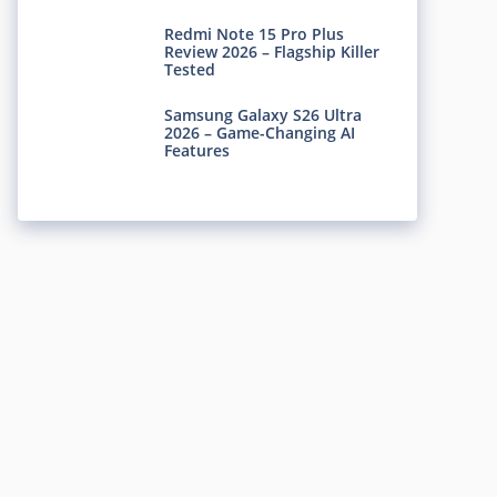
Redmi Note 15 Pro Plus
Review 2026 – Flagship Killer
Tested
Samsung Galaxy S26 Ultra
2026 – Game-Changing AI
Features