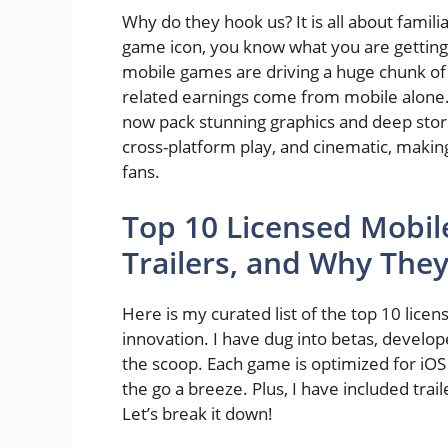
Why do they hook us? It is all about fami
game icon, you know what you are getting i
mobile games are driving a huge chunk of t
related earnings come from mobile alone
now pack stunning graphics and deep stori
cross-platform play, and cinematic, makin
fans.
Top 10 Licensed Mobil
Trailers, and Why The
Here is my curated list of the top 10 lic
innovation. I have dug into betas, devel
the scoop. Each game is optimized for iOS
the go a breeze. Plus, I have included trail
Let’s break it down!