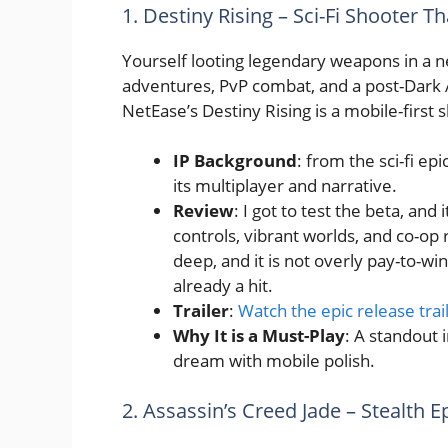
1. Destiny Rising – Sci-Fi Shooter T
Yourself looting legendary weapons in a n
adventures, PvP combat, and a post-Dark A
NetEase’s Destiny Rising is a mobile-first 
IP Background
: from the sci-fi ep
its multiplayer and narrative.
Review
: I got to test the beta, and
controls, vibrant worlds, and co-op
deep, and it is not overly pay-to-win
already a hit.
Trailer
:
Watch the epic release trai
Why It is a Must-Play
: A standout 
dream with mobile polish.
2. Assassin’s Creed Jade – Stealth E