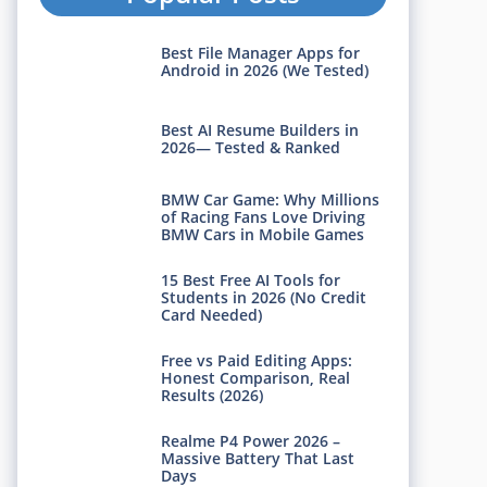
Best File Manager Apps for
Android in 2026 (We Tested)
Best AI Resume Builders in
2026— Tested & Ranked
BMW Car Game: Why Millions
of Racing Fans Love Driving
BMW Cars in Mobile Games
15 Best Free AI Tools for
Students in 2026 (No Credit
Card Needed)
Free vs Paid Editing Apps:
Honest Comparison, Real
Results (2026)
Realme P4 Power 2026 –
Massive Battery That Last
Days