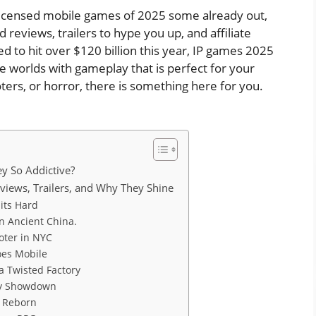
p licensed mobile games of 2025 some already out,
d reviews, trailers to hype you up, and affiliate
d to hit over $120 billion this year, IP games 2025
te worlds with gameplay that is perfect for your
ters, or horror, there is something here for you.
y So Addictive?
iews, Trailers, and Why They Shine
Hits Hard
in Ancient China.
oter in NYC
oes Mobile
a Twisted Factory
egy Showdown
ic Reborn