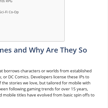
eros RPG
Sci-Fi Co-Op
mes and Why Are They So
 that borrows characters or worlds from established
, or DC Comics. Developers license these IPs to
 the stories we love, but tailored for mobile with
 been following gaming trends for over 15 years,
 mobile titles have evolved from basic spin offs to