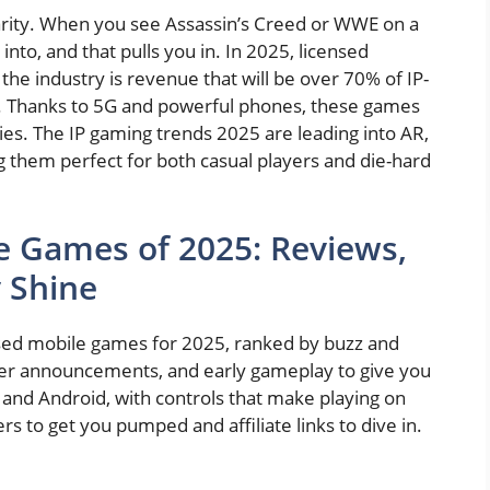
liarity. When you see Assassin’s Creed or WWE on a
nto, and that pulls you in. In 2025, licensed
he industry is revenue that will be over 70% of IP-
. Thanks to 5G and powerful phones, these games
es. The IP gaming trends 2025 are leading into AR,
g them perfect for both casual players and die-hard
e Games of 2025: Reviews,
y Shine
ensed mobile games for 2025, ranked by buzz and
oper announcements, and early gameplay to give you
 and Android, with controls that make playing on
ers to get you pumped and affiliate links to dive in.