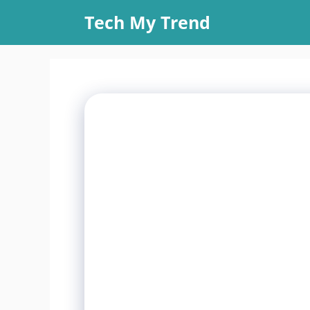
Skip
Tech My Trend
to
content