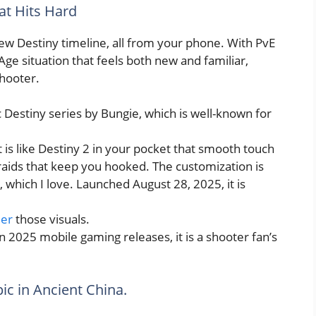
hat Hits Hard
ew Destiny timeline, all from your phone. With PvE
ge situation that feels both new and familiar,
shooter.
ic Destiny series by Bungie, which is well-known for
 it is like Destiny 2 in your pocket that smooth touch
 raids that keep you hooked. The customization is
, which I love. Launched August 28, 2025, it is
ler
those visuals.
in 2025 mobile gaming releases, it is a shooter fan’s
pic in Ancient China.