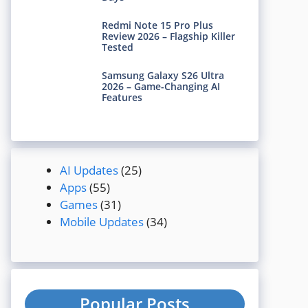
Redmi Note 15 Pro Plus
Review 2026 – Flagship Killer
Tested
Samsung Galaxy S26 Ultra
2026 – Game-Changing AI
Features
AI Updates
(25)
Apps
(55)
Games
(31)
Mobile Updates
(34)
Popular Posts