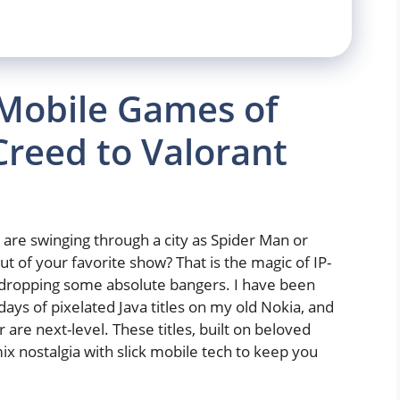
 Mobile Games of
Creed to Valorant
are swinging through a city as Spider Man or
 of your favorite show? That is the magic of IP-
s dropping some absolute bangers. I have been
ays of pixelated Java titles on my old Nokia, and
are next-level. These titles, built on beloved
x nostalgia with slick mobile tech to keep you