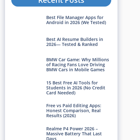
Best File Manager Apps for
Android in 2026 (We Tested)
Best AI Resume Builders in
2026— Tested & Ranked
BMW Car Game: Why Millions
of Racing Fans Love Driving
BMW Cars in Mobile Games
15 Best Free AI Tools for
Students in 2026 (No Credit
Card Needed)
Free vs Paid Editing Apps:
Honest Comparison, Real
Results (2026)
Realme P4 Power 2026 –
Massive Battery That Last
Days