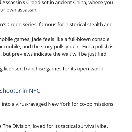
 Assassin’s Creed set in ancient China, where you
our own assassin.
in’s Creed series, famous for historical stealth and
obile games, Jade feels like a full-blown console
or mobile, and the story pulls you in. Extra polish is
but previews indicate the wait will be justified.
l
.
 licensed franchise games for its open-world
 Shooter in NYC
into a virus-ravaged New York for co-op missions
The Division, loved for its tactical survival vibe.