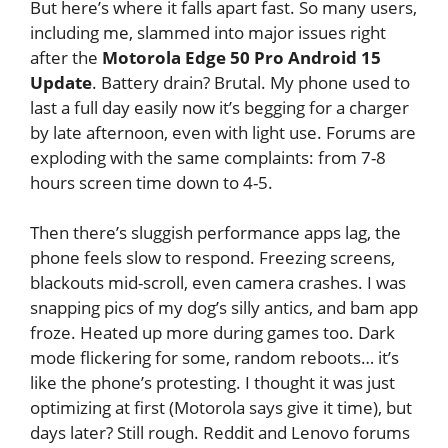
But here’s where it falls apart fast. So many users,
including me, slammed into major issues right
after the
Motorola Edge 50 Pro Android 15
Update
. Battery drain? Brutal. My phone used to
last a full day easily now it’s begging for a charger
by late afternoon, even with light use. Forums are
exploding with the same complaints: from 7-8
hours screen time down to 4-5.
Then there’s sluggish performance apps lag, the
phone feels slow to respond. Freezing screens,
blackouts mid-scroll, even camera crashes. I was
snapping pics of my dog’s silly antics, and bam app
froze. Heated up more during games too. Dark
mode flickering for some, random reboots… it’s
like the phone’s protesting. I thought it was just
optimizing at first (Motorola says give it time), but
days later? Still rough. Reddit and Lenovo forums