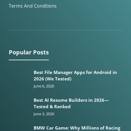
Terms And Condtions
Popular Posts
Best File Manager Apps for Android in
2026 (We Tested)
June 6, 2026
Best AI Resume Builders in 2026—
Tested & Ranked
June 3, 2026
BMW Car Game: Why Millions of Racing