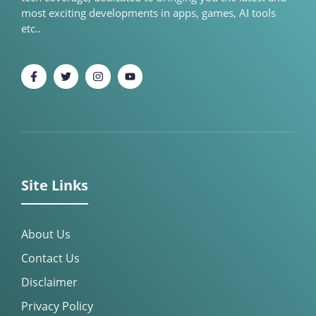
most exciting developments in apps, games, AI tools
etc..
Site Links
About Us
Contact Us
Disclaimer
Privacy Policy