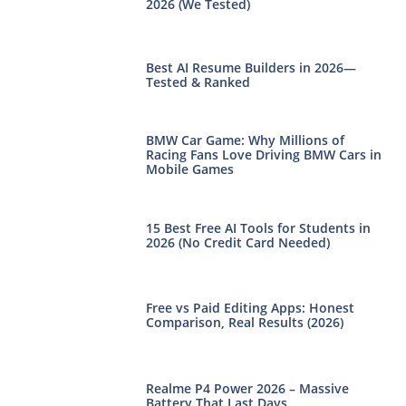
2026 (We Tested)
Best AI Resume Builders in 2026—
Tested & Ranked
BMW Car Game: Why Millions of
Racing Fans Love Driving BMW Cars in
Mobile Games
15 Best Free AI Tools for Students in
2026 (No Credit Card Needed)
Free vs Paid Editing Apps: Honest
Comparison, Real Results (2026)
Realme P4 Power 2026 – Massive
Battery That Last Days