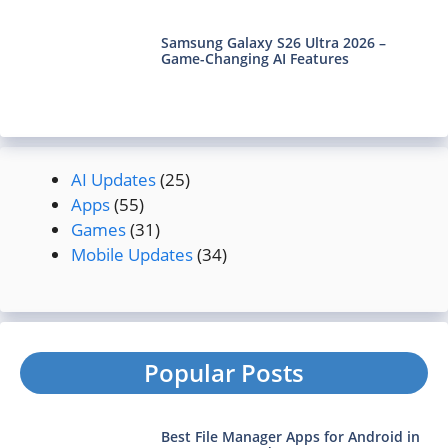
Samsung Galaxy S26 Ultra 2026 –
Game-Changing AI Features
AI Updates
(25)
Apps
(55)
Games
(31)
Mobile Updates
(34)
Popular Posts
Best File Manager Apps for Android in