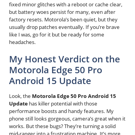
fixed minor glitches with a reboot or cache clear,
but battery woes persist for many, even after
factory resets. Motorola’s been quiet, but they
usually drop patches eventually. If you’re brave
like I was, go for it but be ready for some
headaches.
My Honest Verdict on the
Motorola Edge 50 Pro
Android 15 Update
Look, the
Motorola Edge 50 Pro Android 15
Update
has killer potential with those
performance boosts and handy features. My
phone still looks gorgeous, camera’s great when it
works. But these bugs? They’re turning a solid
mid-ranger into a frustration machine. It’s more