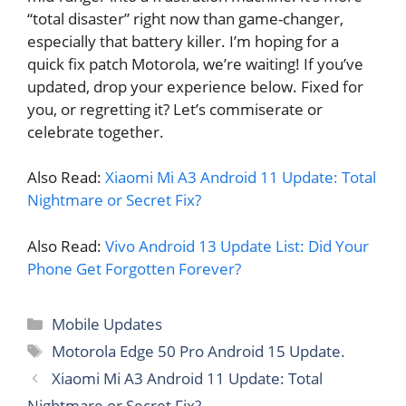
“total disaster” right now than game-changer,
especially that battery killer. I’m hoping for a
quick fix patch Motorola, we’re waiting! If you’ve
updated, drop your experience below. Fixed for
you, or regretting it? Let’s commiserate or
celebrate together.
Also Read:
Xiaomi Mi A3 Android 11 Update: Total
Nightmare or Secret Fix?
Also Read:
Vivo Android 13 Update List: Did Your
Phone Get Forgotten Forever?
Categories
Mobile Updates
Tags
Motorola Edge 50 Pro Android 15 Update.
Xiaomi Mi A3 Android 11 Update: Total
Nightmare or Secret Fix?