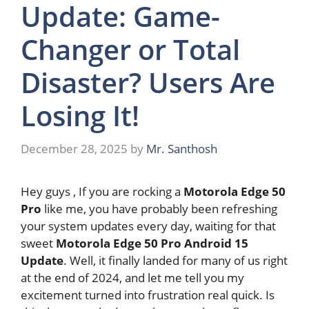
Update: Game-
Changer or Total
Disaster? Users Are
Losing It!
December 28, 2025
by
Mr. Santhosh
Hey guys , If you are rocking a
Motorola Edge 50
Pro
like me, you have probably been refreshing
your system updates every day, waiting for that
sweet
Motorola Edge 50 Pro Android 15
Update
. Well, it finally landed for many of us right
at the end of 2024, and let me tell you my
excitement turned into frustration real quick. Is