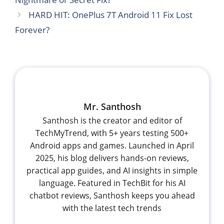
HARD HIT: OnePlus 7T Android 11 Fix Lost
Forever?
Mr. Santhosh
Santhosh is the creator and editor of
TechMyTrend, with 5+ years testing 500+
Android apps and games. Launched in April
2025, his blog delivers hands-on reviews,
practical app guides, and AI insights in simple
language. Featured in TechBit for his AI
chatbot reviews, Santhosh keeps you ahead
with the latest tech trends