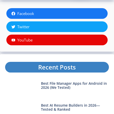
Facebook
Twitter
YouTube
Recent Posts
Best File Manager Apps for Android in
2026 (We Tested)
Best AI Resume Builders in 2026—
Tested & Ranked