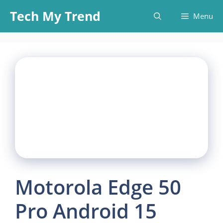
Skip
Tech My Trend
Menu
to
content
Motorola Edge 50
Pro Android 15