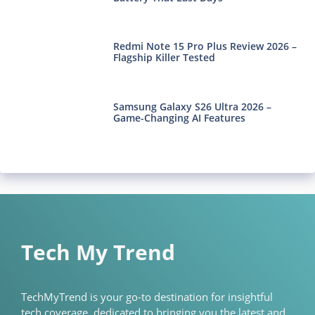
Redmi Note 15 Pro Plus Review 2026 –
Flagship Killer Tested
Samsung Galaxy S26 Ultra 2026 –
Game-Changing AI Features
Tech My Trend
TechMyTrend is your go-to destination for insightful
tech coverage, dedicated to bringing you the latest and