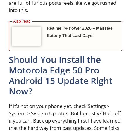
are full of furious posts feels like we got rushed
into this.
Realme P4 Power 2026 – Massive
Battery That Last Days
Should You Install the
Motorola Edge 50 Pro
Android 15 Update Right
Now?
If it’s not on your phone yet, check Settings >
System > System Updates. But honestly? Hold off
if you can. Back up everything first I have learned
that the hard way from past updates. Some folks