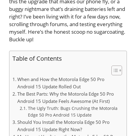
this the upgrade that makes our phone fly, or a
buggy nightmare that’s draining batteries left and
right? I’ve been living with it for a few days now,
scrolling through forums, and testing everything
myself. Here’s the honest scoop no sugarcoating.
Buckle up!
Table of Contents
When and How the Motorola Edge 50 Pro
Android 15 Update Rolled Out
The Best Parts: Why the Motorola Edge 50 Pro
Android 15 Update Feels Awesome (At First)
The Ugly Truth: Bugs Crushing the Motorola
Edge 50 Pro Android 15 Update
Should You Install the Motorola Edge 50 Pro
Android 15 Update Right Now?