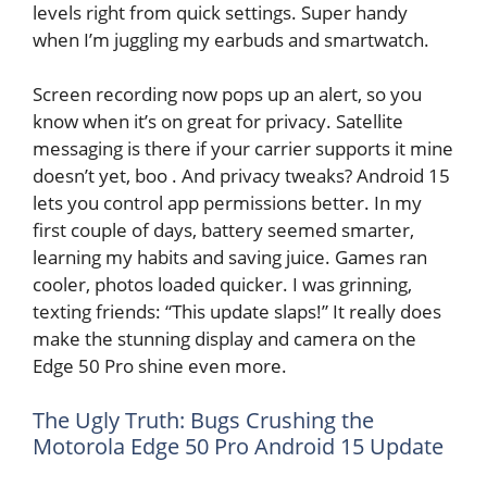
levels right from quick settings. Super handy
when I’m juggling my earbuds and smartwatch.
Screen recording now pops up an alert, so you
know when it’s on great for privacy. Satellite
messaging is there if your carrier supports it mine
doesn’t yet, boo . And privacy tweaks? Android 15
lets you control app permissions better. In my
first couple of days, battery seemed smarter,
learning my habits and saving juice. Games ran
cooler, photos loaded quicker. I was grinning,
texting friends: “This update slaps!” It really does
make the stunning display and camera on the
Edge 50 Pro shine even more.
The Ugly Truth: Bugs Crushing the
Motorola Edge 50 Pro Android 15 Update