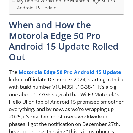
My Honest Verdict on the Motorola Edge 50 Pro
Android 15 Update
When and How the
Motorola Edge 50 Pro
Android 15 Update Rolled
Out
The
Motorola Edge 50 Pro Android 15 Update
kicked off in late December 2024, starting in India
with build number V1UM35H.10-38-1. It’s a big
one about 1.77GB so grab that Wi-Fi! Motorola’s
Hello UI on top of Android 15 promised smoother
everything, and by now, as we’re wrapping up
2025, it’s reached most users worldwide in
phases. I got the notification on December 27th,
heart pounding, thinking “This is it my phone’s