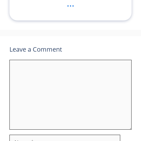
...
Leave a Comment
Comment
Name