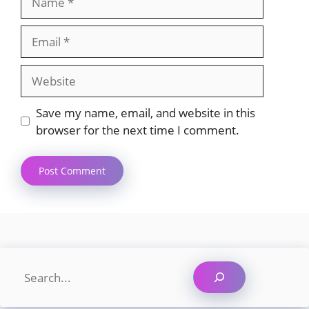
Email
Website
Save my name, email, and website in this
browser for the next time I comment.
Search