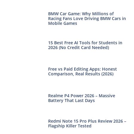
BMW Car Game: Why Millions of
Racing Fans Love Driving BMW Cars in
Mobile Games
15 Best Free AI Tools for Students in
2026 (No Credit Card Needed)
Free vs Paid Editing Apps: Honest
Comparison, Real Results (2026)
Realme P4 Power 2026 – Massive
Battery That Last Days
Redmi Note 15 Pro Plus Review 2026 –
Flagship Killer Tested