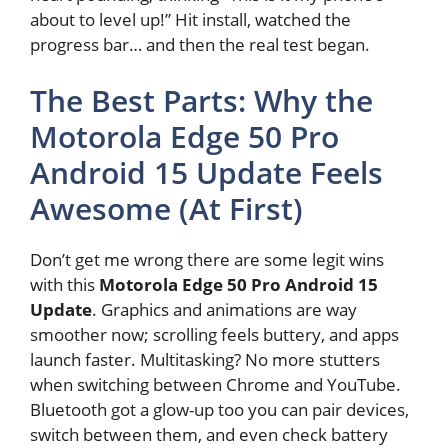
about to level up!” Hit install, watched the
progress bar… and then the real test began.
The Best Parts: Why the
Motorola Edge 50 Pro
Android 15 Update Feels
Awesome (At First)
Don’t get me wrong there are some legit wins
with this
Motorola Edge 50 Pro Android 15
Update
. Graphics and animations are way
smoother now; scrolling feels buttery, and apps
launch faster. Multitasking? No more stutters
when switching between Chrome and YouTube.
Bluetooth got a glow-up too you can pair devices,
switch between them, and even check battery